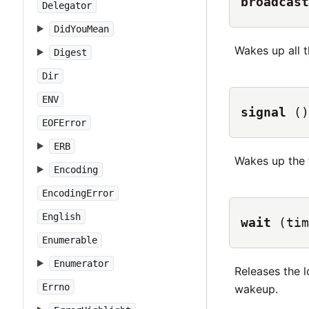
broadcast
Delegator
DidYouMean
Wakes up all t
Digest
Dir
ENV
signal
()
EOFError
ERB
Wakes up the fi
Encoding
EncodingError
English
wait
(tim
Enumerable
Enumerator
Releases the l
Errno
wakeup.