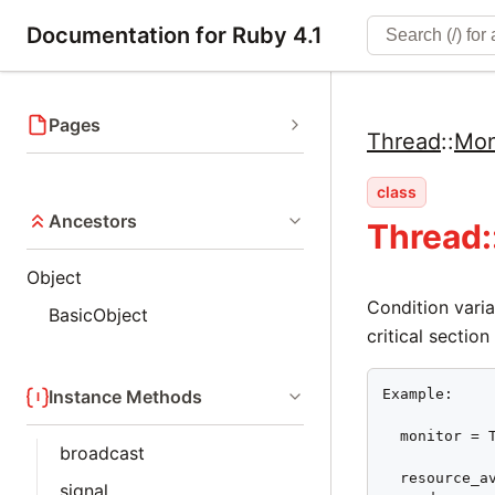
Documentation for Ruby 4.1
Pages
Thread
::
Mon
class
Ancestors
Thread:
Object
Condition varia
BasicObject
critical section
Example:

Instance Methods
  monitor = T
broadcast
  resource_av
signal