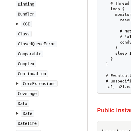
    # Thread
Binding
    loop {

Bundler
      monitor
        resou
CGI
        # No
Class
        # 'a
        condv
ClosedQueueError
      }

      sleep 1
Comparable
    }

Complex
  }

Continuation
  # Eventual
  # unspecifi
CoreExtensions
  [a1, a2].e
Coverage
Data
Public Inst
Date
DateTime