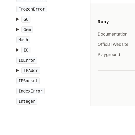
FrozenError
GC
Ruby
Gem
Documentation
Hash
Official Website
IO
Playground
IOError
IPAddr
IPSocket
IndexError
Integer
Interrupt
JSON
Kernel