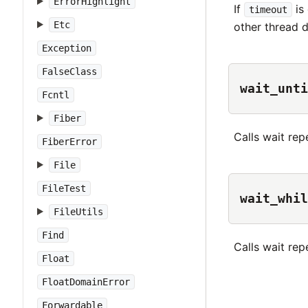
ErrorHighlight
If
is 
timeout
Etc
other thread d
Exception
FalseClass
wait_unti
Fcntl
Fiber
Calls wait rep
FiberError
File
FileTest
wait_whil
FileUtils
Find
Calls wait rep
Float
FloatDomainError
Forwardable