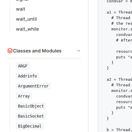
  condvar = m
wait
  a1 = Thread
    # Thread
wait_until
    # the res
wait_while
    monitor.s
      condvar
      # Afte
Classes and Modules
      resourc
      puts "a
    }

ARGF
  }

Addrinfo
  a2 = Thread
    # Thread 
ArgumentError
    monitor.s
Array
      condvar
      resourc
BasicObject
      puts "a
    }

BasicSocket
  }

BigDecimal
  b = Thread.