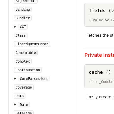
BigDecimal
Binding
fields
(v
Bundler
(_Value valu
CGI
Fetches the st
Class
ClosedQueueError
Comparable
Private Ins
Complex
Continuation
cache
()
CoreExtensions
() → _CodeUn
Coverage
Data
Lazily create 
Date
DateTime