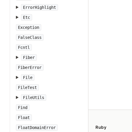
ErrorHighlight
Etc
Exception
FalseClass
Fcntl
Fiber
FiberError
File
FileTest
FileUtils
Find
Float
Ruby
FloatDomainError