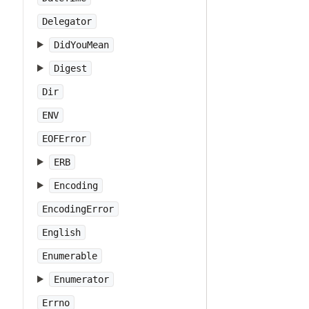
Delegator
DidYouMean
Digest
Dir
ENV
EOFError
ERB
Encoding
EncodingError
English
Enumerable
Enumerator
Errno