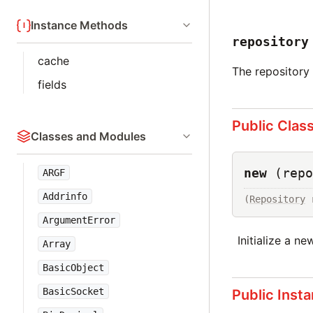
Instance Methods
repository
cache
The repository 
fields
Public Clas
Classes and Modules
new
(repo
ARGF
Addrinfo
(
Repository
 
ArgumentError
Initialize a n
Array
BasicObject
BasicSocket
Public Inst