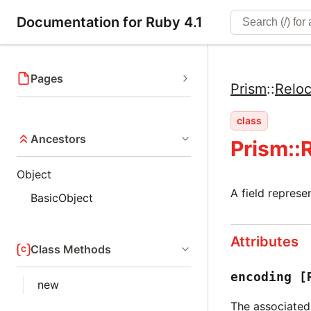
Documentation for Ruby 4.1
Pages
Prism
::
Reloc
class
Ancestors
Prism::
Object
A field represe
BasicObject
Attributes
Class Methods
encoding
[
new
The associated