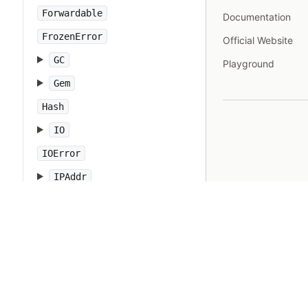
Forwardable
Documentation
FrozenError
Official Website
GC
Playground
Gem
Hash
IO
IOError
IPAddr
IPSocket
IndexError
Integer
Interrupt
JSON