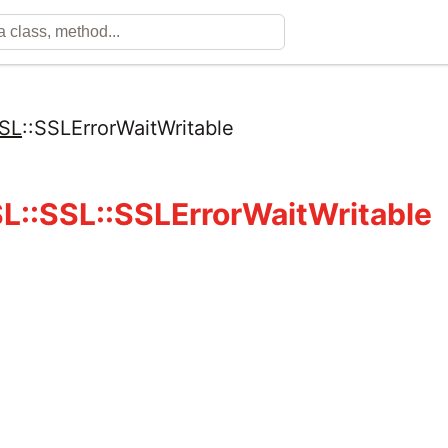
SL
::
SSLErrorWaitWritable
::SSL::SSLErrorWaitWritable