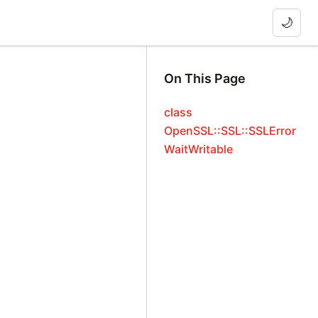
🌙
On This Page
class
OpenSSL::SSL::SSLError
WaitWritable