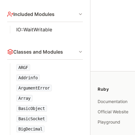
Included Modules
IO::WaitWritable
Classes and Modules
ARGF
Addrinfo
ArgumentError
Ruby
Array
Documentation
BasicObject
Official Website
BasicSocket
Playground
BigDecimal