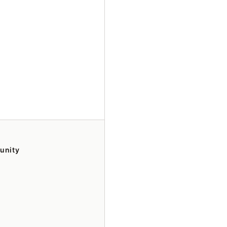
unity