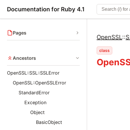
Documentation for Ruby 4.1
Pages
OpenSSL
::
S
class
Ancestors
OpenSSL
OpenSSL::SSL::SSLError
OpenSSL::OpenSSLError
StandardError
Exception
Object
BasicObject