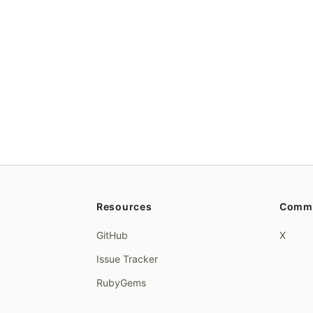
Resources
Comm
GitHub
X
Issue Tracker
RubyGems