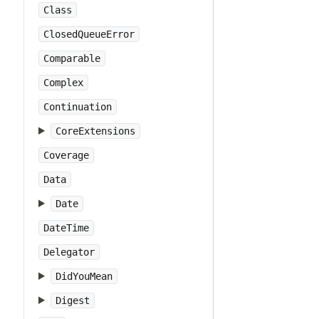
Class
ClosedQueueError
Comparable
Complex
Continuation
CoreExtensions
Coverage
Data
Date
DateTime
Delegator
DidYouMean
Digest