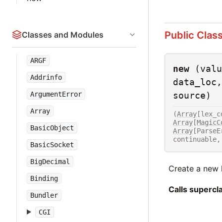
Public Clas
Classes and Modules
ARGF
new
(valu
Addrinfo
data_loc,
ArgumentError
source)
Array
(
Array
[lex_c
Array
[
MagicC
BasicObject
Array
[ParseE
continuable,
BasicSocket
BigDecimal
Create a new l
Binding
Calls superc
Bundler
CGI