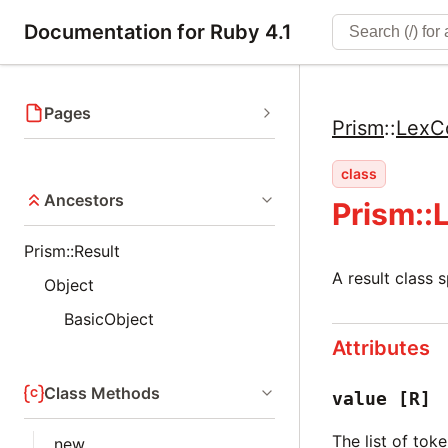
Documentation for Ruby 4.1
Pages
Prism
::
LexC
class
Ancestors
Prism::
Prism::Result
A result class 
Object
BasicObject
Attributes
Class Methods
value
[R]
The list of tok
new