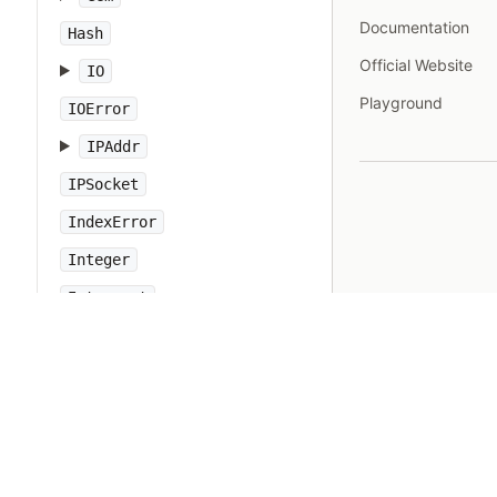
Documentation
Hash
Official Website
IO
Playground
IOError
IPAddr
IPSocket
IndexError
Integer
Interrupt
JSON
Kernel
KeyError
LoadError
LocalJumpError