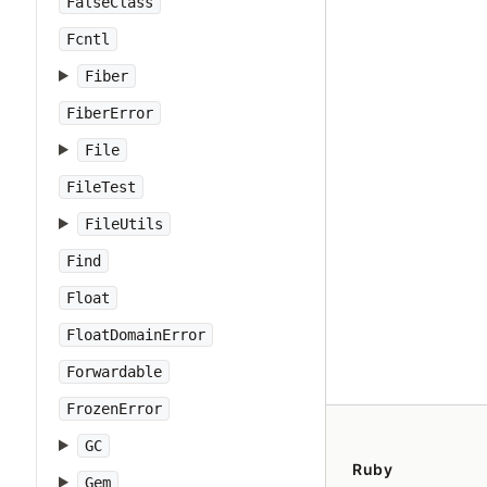
FalseClass
Fcntl
Fiber
FiberError
File
FileTest
FileUtils
Find
Float
FloatDomainError
Forwardable
FrozenError
GC
Ruby
Gem