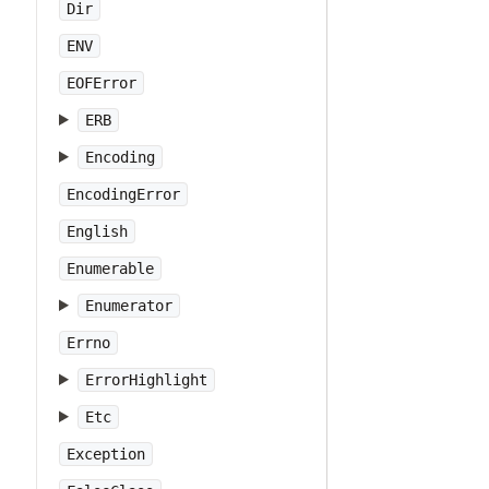
Dir
ENV
EOFError
ERB
Encoding
EncodingError
English
Enumerable
Enumerator
Errno
ErrorHighlight
Etc
Exception