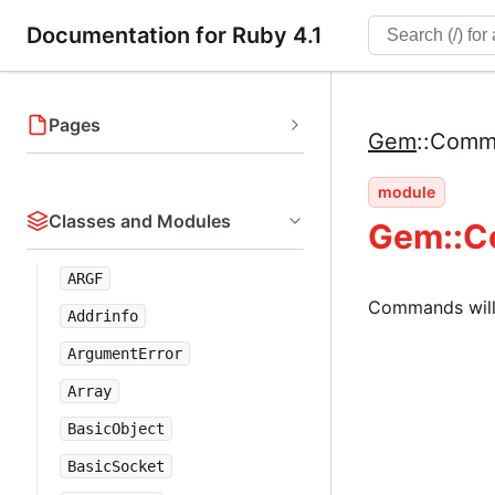
Documentation for Ruby 4.1
Pages
Gem
::
Comm
module
Classes and Modules
Gem::
ARGF
Commands will
Addrinfo
ArgumentError
Array
BasicObject
BasicSocket