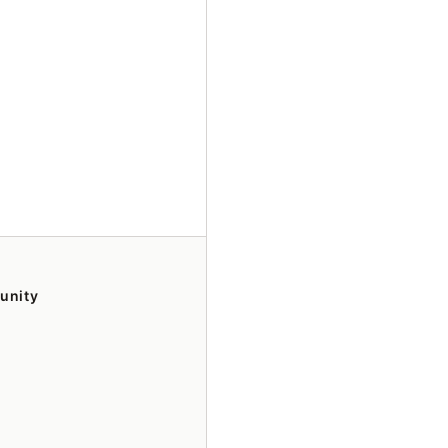
unity