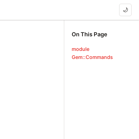
🌙
On This Page
module
Gem::Commands