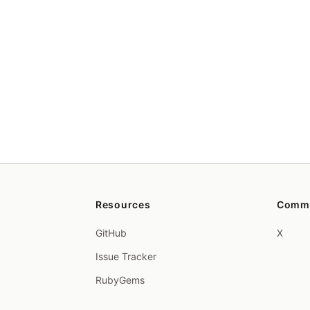
Resources
Comm
GitHub
X
Issue Tracker
RubyGems