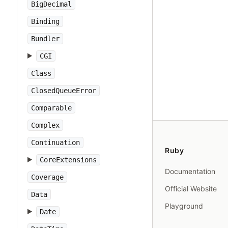
BigDecimal
Binding
Bundler
CGI
Class
ClosedQueueError
Comparable
Complex
Continuation
Ruby
CoreExtensions
Documentation
Coverage
Official Website
Data
Playground
Date