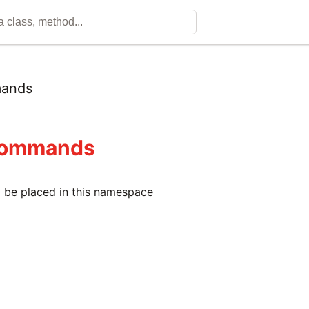
ands
Commands
 be placed in this namespace