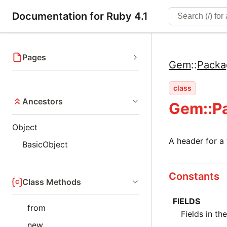
Documentation for Ruby 4.1
Pages
Gem
::
Packa
class
Ancestors
Gem::P
Object
A header for a t
BasicObject
Constants
Class Methods
FIELDS
from
Fields in th
new