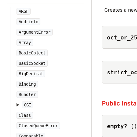
Creates a ne
ARGF
Addrinfo
ArgumentError
oct_or_2
Array
BasicObject
BasicSocket
strict_o
BigDecimal
Binding
Bundler
Public Inst
CGI
Class
empty?
(
ClosedQueueError
Comparable