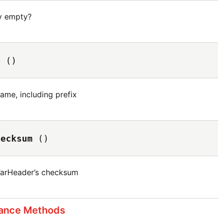
ry empty?
e
()
name, including prefix
hecksum
()
TarHeader’s checksum
tance Methods