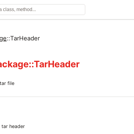
ge
::
TarHeader
ackage::TarHeader
ar file
e tar header