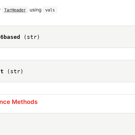
w
using
TarHeader
vals
56based
(str)
ct
(str)
ance Methods
)