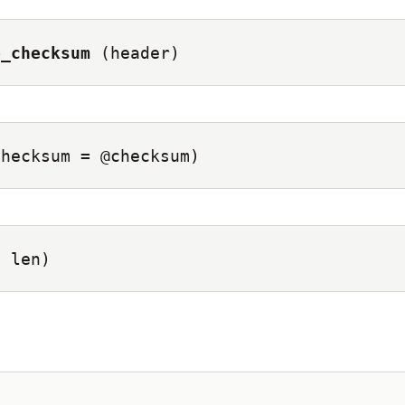
e_checksum
(header)
checksum = @checksum)
, len)