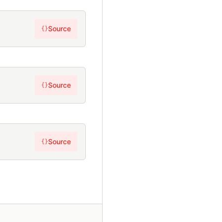
Source
{}
Source
{}
Source
{}