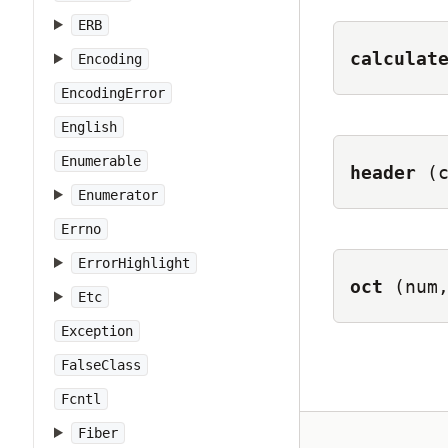
ERB
calculat
Encoding
EncodingError
English
Enumerable
header
(
Enumerator
Errno
ErrorHighlight
oct
(num
Etc
Exception
FalseClass
Fcntl
Fiber