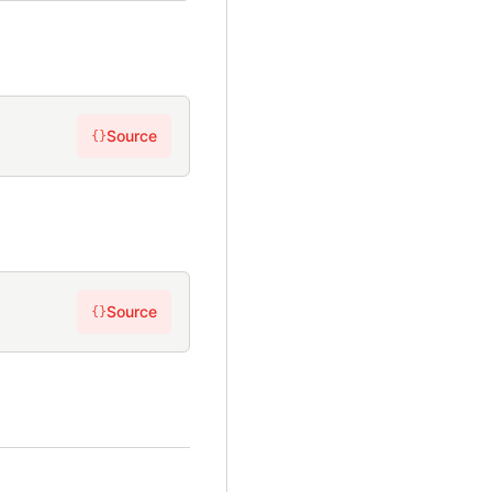
Source
{}
Source
{}