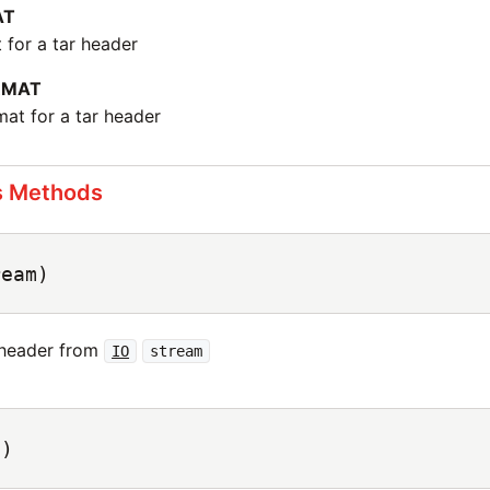
AT
 for a tar header
RMAT
at for a tar header
s Methods
ream)
 header from
IO
stream
s)