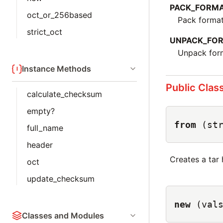
PACK_FORM
oct_or_256based
Pack format
strict_oct
UNPACK_FO
Unpack form
Instance Methods
Public Clas
calculate_checksum
empty?
from
(st
full_name
header
Creates a tar
oct
update_checksum
new
(val
Classes and Modules