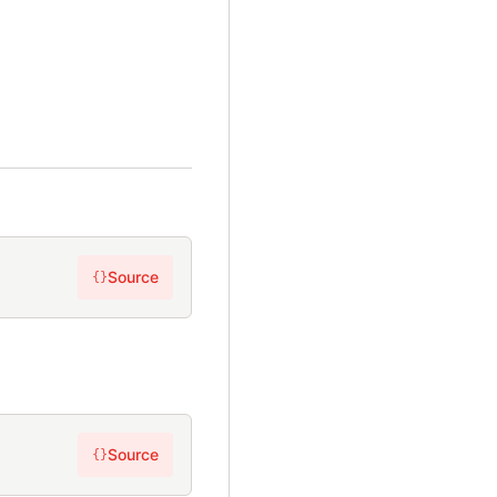
Source
{}
Source
{}