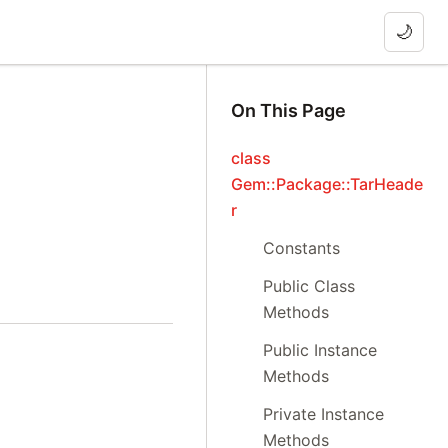
🌙
On This Page
class
Gem::Package::TarHeade
r
Constants
Public Class
Methods
Public Instance
Methods
Private Instance
Methods