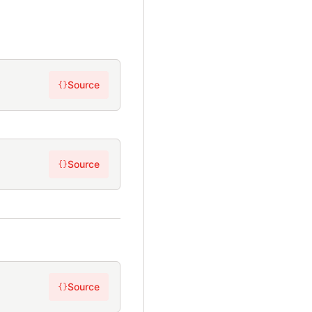
Source
{}
Source
{}
Source
{}