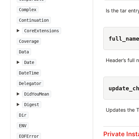
Complex
Is the tar ent
Continuation
CoreExtensions
full_nam
Coverage
Data
Header’s full 
Date
DateTime
Delegator
update_c
DidYouMean
Digest
Updates the 
Dir
ENV
Private Ins
EOFError