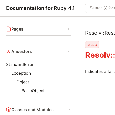
Documentation for Ruby 4.1
Pages
Resolv
::
Reso
class
Ancestors
Resolv:
StandardError
Indicates a fai
Exception
Object
BasicObject
Classes and Modules