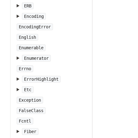
ERB
Encoding
EncodingError
English
Enumerable
Enumerator
Errno
ErrorHighlight
Etc
Exception
FalseClass
Fcntl
Fiber