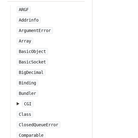
ARGF
Addrinfo
ArgumentError
Array
BasicObject
BasicSocket
BigDecimal
Binding
Bundler
CGI
Class
ClosedQueueError
Comparable