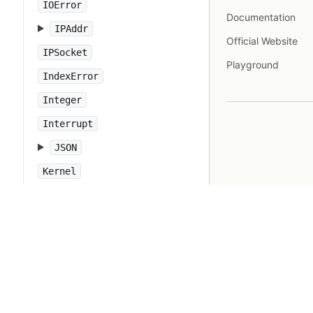
IOError
Documentation
IPAddr
Official Website
IPSocket
Playground
IndexError
Integer
Interrupt
JSON
Kernel
KeyError
LoadError
LocalJumpError
MakeMakefile
Marshal