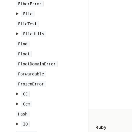
FiberError
File
FileTest
FileUtils
Find
Float
FloatDomainError
Forwardable
FrozenError
GC
Gem
Hash
IO
Ruby