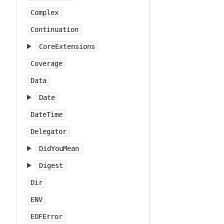
Complex
Continuation
CoreExtensions
Coverage
Data
Date
DateTime
Delegator
DidYouMean
Digest
Dir
ENV
EOFError