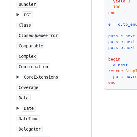
yield
3
Bundler
100
end
CGI
e
 = 
o
.
to_en
Class
ClosedQueueError
puts
e
.
next
puts
e
.
next
Comparable
puts
e
.
next
Complex
begin
e
.
next
Continuation
rescue
Stop
puts
ex
.
r
CoreExtensions
end
Coverage
Data
Date
DateTime
Delegator