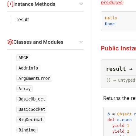
produces:
Instance Methods
Hello
result
Done!
Classes and Modules
Public Inst
ARGF
Addrinfo
result → 
ArgumentError
() → untyped
Array
Returns the ret
BasicObject
BasicSocket
o
 = 
Object
.
BigDecimal
def
o
.
each
yield
1
Binding
yield
2