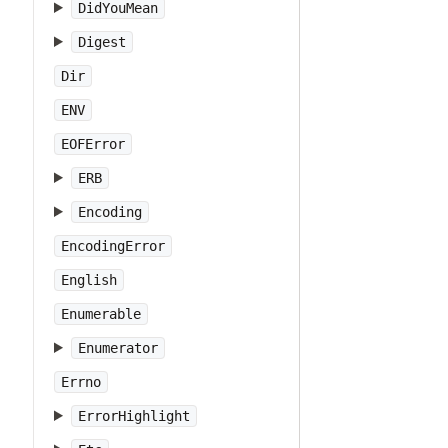
DidYouMean
Digest
Dir
ENV
EOFError
ERB
Encoding
EncodingError
English
Enumerable
Enumerator
Errno
ErrorHighlight