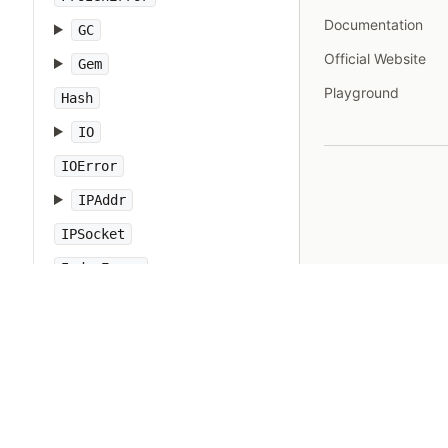
Documentation
GC
Official Website
Gem
Playground
Hash
IO
IOError
IPAddr
IPSocket
IndexError
Integer
Interrupt
JSON
Kernel
KeyError