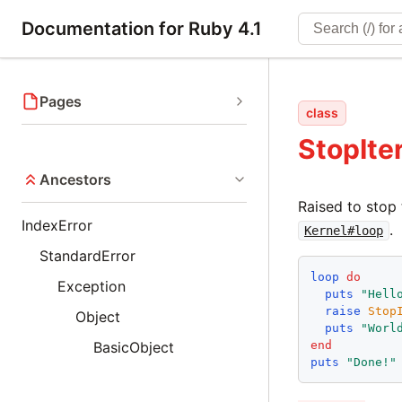
Documentation for Ruby 4.1
Pages
class
StopIte
Ancestors
Raised to stop 
IndexError
.
Kernel#loop
StandardError
loop
do
Exception
puts
"
Hell
raise
Stop
Object
puts
"
Worl
end
BasicObject
puts
"
Done!
"