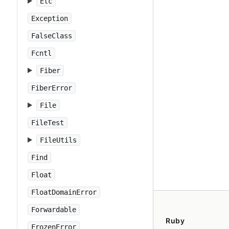
Etc
Exception
FalseClass
Fcntl
Fiber
FiberError
File
FileTest
FileUtils
Find
Float
FloatDomainError
Forwardable
Ruby
FrozenError