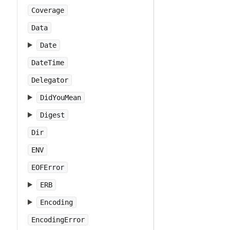
Coverage
Data
Date
DateTime
Delegator
DidYouMean
Digest
Dir
ENV
EOFError
ERB
Encoding
EncodingError