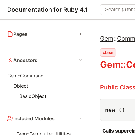
Documentation for Ruby 4.1
Pages
Gem
::
Comm
class
Ancestors
Gem::C
Gem::Command
Object
Public Clas
BasicObject
new
()
Included Modules
Calls superc
Gem::GemcutterUtilities