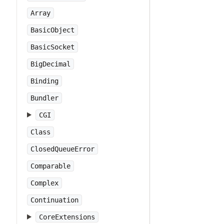
Array
BasicObject
BasicSocket
BigDecimal
Binding
Bundler
CGI
Class
ClosedQueueError
Comparable
Complex
Continuation
CoreExtensions