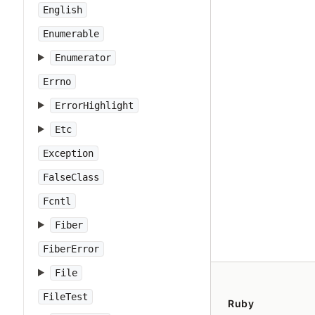
English
Enumerable
Enumerator
Errno
ErrorHighlight
Etc
Exception
FalseClass
Fcntl
Fiber
FiberError
File
FileTest
Ruby