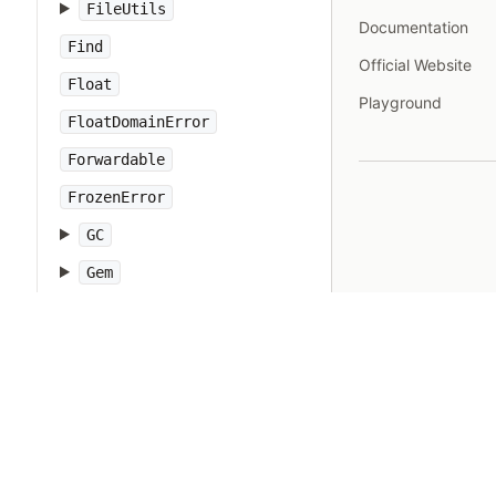
FileUtils
Documentation
Find
Official Website
Float
Playground
FloatDomainError
Forwardable
FrozenError
GC
Gem
Hash
IO
IOError
IPAddr
IPSocket