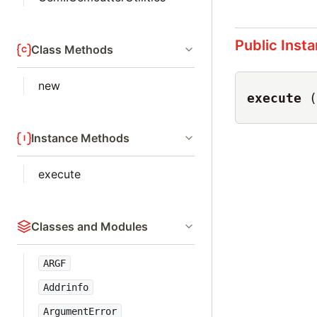
Public Inst
Class Methods
new
execute
(
Instance Methods
execute
Classes and Modules
ARGF
Addrinfo
ArgumentError