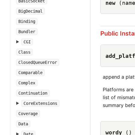
BasicSocket
new
(nam
BigDecimal
Binding
Bundler
Public Inst
CGI
Class
add_plat
ClosedQueueError
Comparable
append a plat
Complex
Platforms are 
Continuation
list of misma
CoreExtensions
summary befor
Coverage
Data
wordy
()
Date