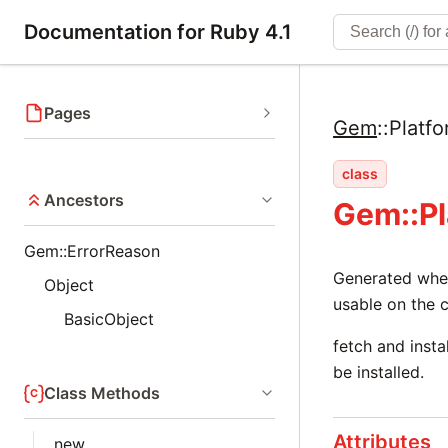
Documentation for Ruby 4.1
Pages
Gem
::
Platf
class
Ancestors
Gem::P
Gem::ErrorReason
Generated when 
Object
usable on the c
BasicObject
fetch and insta
be installed.
Class Methods
Attributes
new