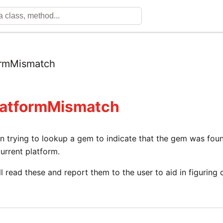
ormMismatch
latformMismatch
trying to lookup a gem to indicate that the gem was found,
urrent platform.
ll read these and report them to the user to aid in figuring