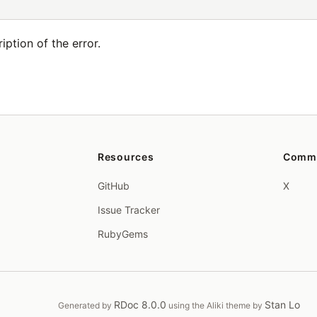
ption of the error.
Resources
Comm
GitHub
X
Issue Tracker
RubyGems
RDoc 8.0.0
Stan Lo
Generated by
using the Aliki theme by