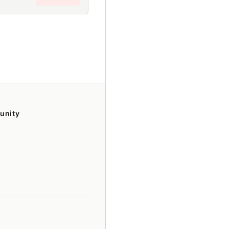
unity