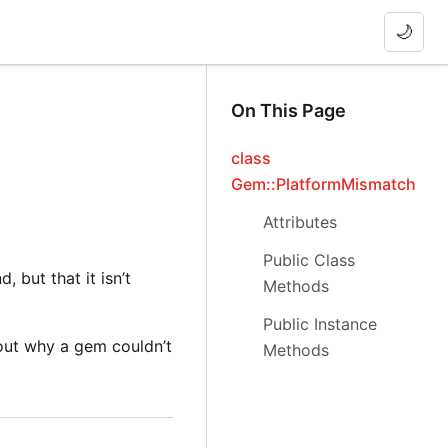
🌙
On This Page
class
Gem::PlatformMismatch
Attributes
Public Class
 but that it isn’t
Methods
Public Instance
 out why a gem couldn’t
Methods