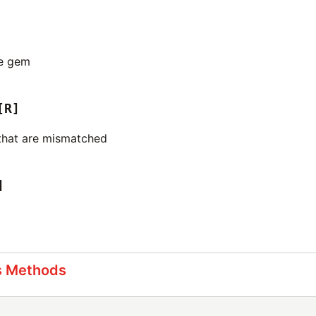
he gem
[R]
that are mismatched
]
s Methods