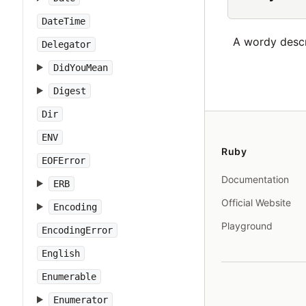
DateTime
A wordy descri
Delegator
DidYouMean
Digest
Dir
ENV
Ruby
EOFError
Documentation
ERB
Official Website
Encoding
Playground
EncodingError
English
Enumerable
Enumerator