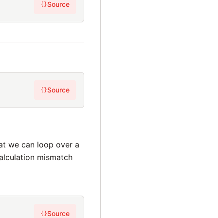
Source
{}
Source
{}
hat we can loop over a
calculation mismatch
Source
{}