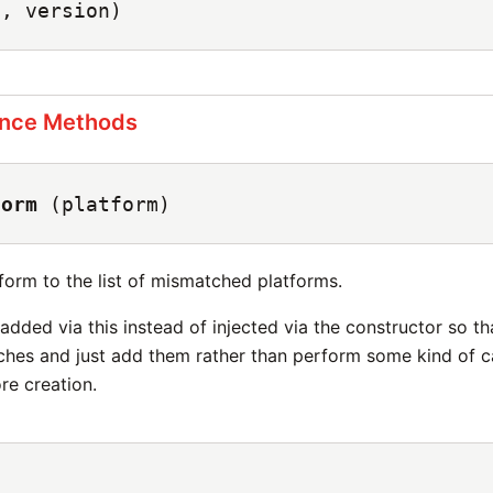
e, version)
ance Methods
form
(platform)
form to the list of mismatched platforms.
added via this instead of injected via the constructor so t
tches and just add them rather than perform some kind of 
e creation.