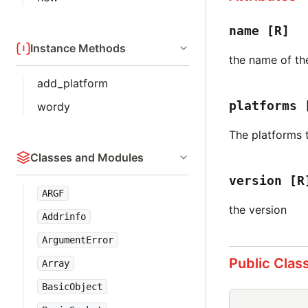
name
[R]
Instance Methods
the name of t
add_platform
platforms
wordy
The platforms 
Classes and Modules
version
[R
ARGF
the version
Addrinfo
ArgumentError
Public Clas
Array
BasicObject