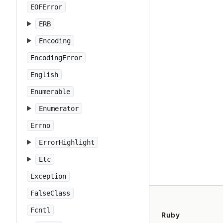
EOFError
ERB
Encoding
EncodingError
English
Enumerable
Enumerator
Errno
ErrorHighlight
Etc
Exception
FalseClass
Fcntl
Ruby