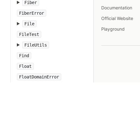
Fiber
Documentation
FiberError
Official Website
File
Playground
FileTest
FileUtils
Find
Float
FloatDomainError
Forwardable
FrozenError
GC
Gem
Hash