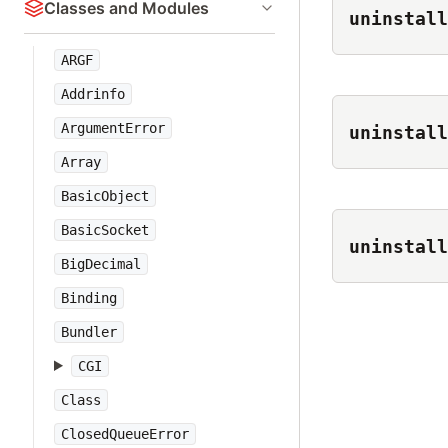
Classes and Modules
uninstall
ARGF
Addrinfo
ArgumentError
uninstall
Array
BasicObject
BasicSocket
uninstall
BigDecimal
Binding
Bundler
CGI
Class
ClosedQueueError