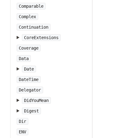
Comparable
Complex
Continuation
CoreExtensions
Coverage
Data
Date
DateTime
Delegator
DidYouMean
Digest
Dir
ENV