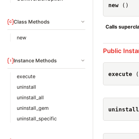
new
()
Class Methods
Calls superc
new
Public Inst
Instance Methods
execute
(
execute
uninstall
uninstall_all
uninstall_gem
uninstall
uninstall_specific