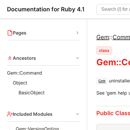
Documentation for Ruby 4.1
Pages
Gem
::
Comm
class
Ancestors
Gem::C
Gem::Command
uninstall
Gem
Object
BasicObject
See ‘gem help u
Public Clas
Included Modules
Gem::VersionOption