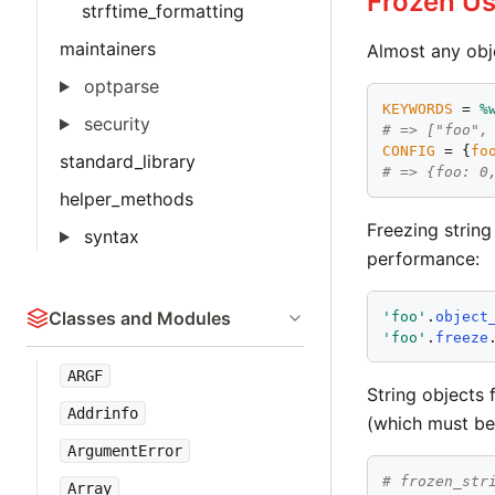
Frozen Us
strftime_formatting
maintainers
Almost any obj
optparse
KEYWORDS
 = 
%
security
# => ["foo",
CONFIG
 = {
fo
standard_library
# => {foo: 0
helper_methods
Freezing strin
syntax
performance:
Classes and Modules
'
foo
'
.
object
'
foo
'
.
freeze
ARGF
String objects 
Addrinfo
(which must be 
ArgumentError
# frozen_str
Array