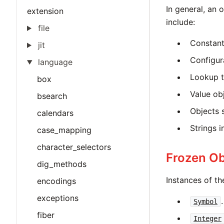
In general, an 
extension
include:
file
Constant
jit
Configur
language
Lookup t
box
Value ob
bsearch
Objects 
calendars
Strings in
case_mapping
character_selectors
Frozen Ob
dig_methods
Instances of th
encodings
exceptions
.
Symbol
fiber
Integer