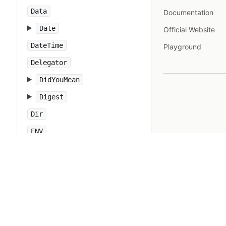
Data
Documentation
Date
Official Website
DateTime
Playground
Delegator
DidYouMean
Digest
Dir
ENV
EOFError
ERB
Encoding
EncodingError
English