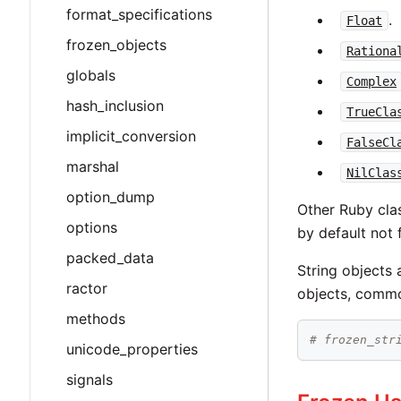
format_specifications
.
Float
frozen_objects
Rationa
globals
Complex
hash_inclusion
TrueCla
implicit_conversion
FalseCl
marshal
NilClas
option_dump
Other Ruby clas
options
by default not 
packed_data
String objects 
ractor
objects, commo
methods
# frozen_str
unicode_properties
signals