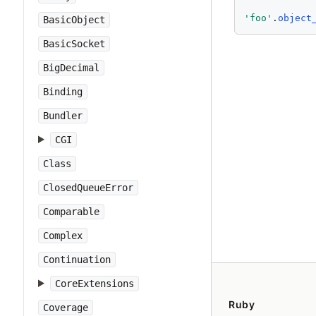
'
foo
'
.
object
BasicObject
BasicSocket
BigDecimal
Binding
Bundler
CGI
Class
ClosedQueueError
Comparable
Complex
Continuation
CoreExtensions
Ruby
Coverage