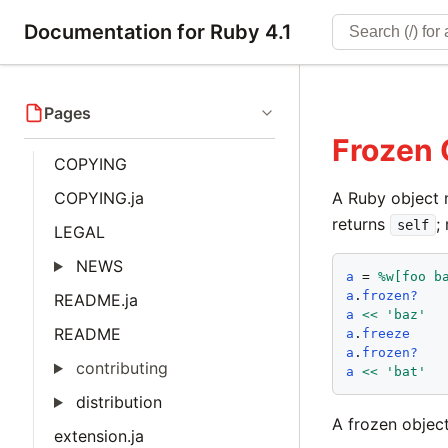
Documentation for Ruby 4.1
Pages
Frozen 
COPYING
COPYING.ja
A Ruby object 
returns
;
self
LEGAL
NEWS
a
 = 
%w[
foo
b
a
.
frozen?
README.ja
a
<<
'
baz
'
README
a
.
freeze
a
.
frozen?
contributing
a
<<
'
bat
'
distribution
A frozen objec
extension.ja