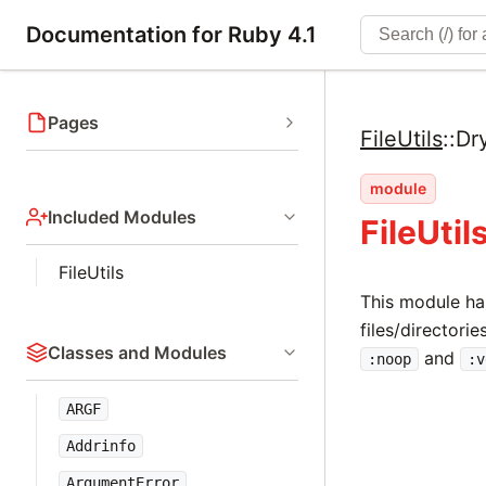
Documentation for Ruby 4.1
Pages
FileUtils
::
Dr
module
Included Modules
FileUti
FileUtils
This module ha
files/directori
Classes and Modules
and
:noop
:v
ARGF
Addrinfo
ArgumentError