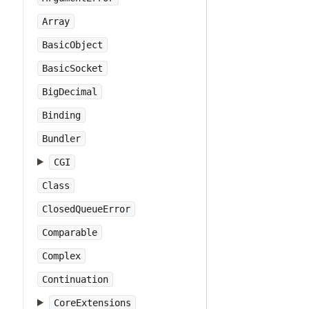
Array
BasicObject
BasicSocket
BigDecimal
Binding
Bundler
CGI
Class
ClosedQueueError
Comparable
Complex
Continuation
CoreExtensions