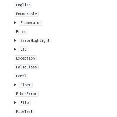
English
Enumerable
Enumerator
Errno
ErrorHighlight
Etc
Exception
FalseClass
Fcntl
Fiber
FiberError
File
FileTest