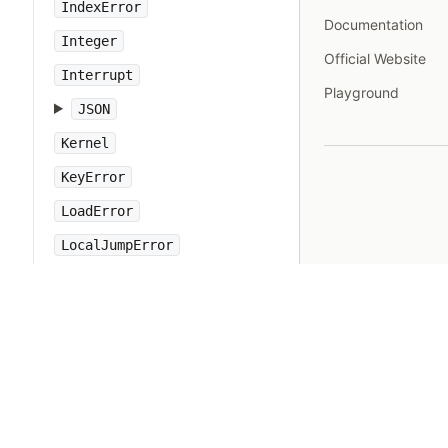
IndexError
Documentation
Integer
Official Website
Interrupt
Playground
JSON
Kernel
KeyError
LoadError
LocalJumpError
MakeMakefile
Marshal
MatchData
Math
Method