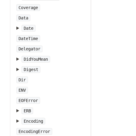
Coverage
Data
Date
DateTime
Delegator
DidYouMean
Digest
Dir
ENV
EOFError
ERB
Encoding
EncodingError