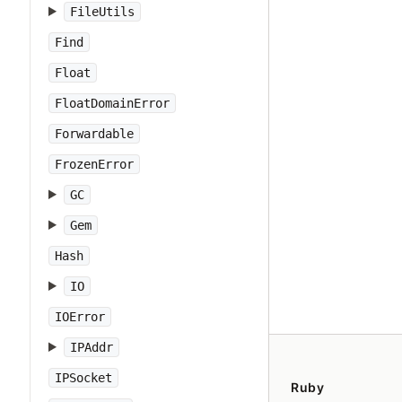
FileUtils
Find
Float
FloatDomainError
Forwardable
FrozenError
GC
Gem
Hash
IO
IOError
IPAddr
IPSocket
Ruby