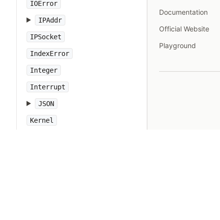
IOError
Documentation
IPAddr
Official Website
IPSocket
Playground
IndexError
Integer
Interrupt
JSON
Kernel
KeyError
LoadError
LocalJumpError
MakeMakefile
Marshal