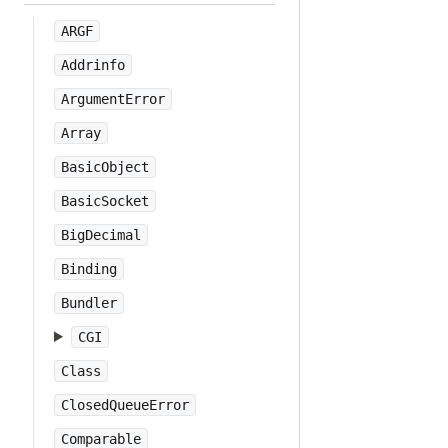
ARGF
Addrinfo
ArgumentError
Array
BasicObject
BasicSocket
BigDecimal
Binding
Bundler
CGI
Class
ClosedQueueError
Comparable