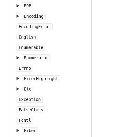
ERB
Encoding
EncodingError
English
Enumerable
Enumerator
Errno
ErrorHighlight
Etc
Exception
FalseClass
Fcntl
Fiber