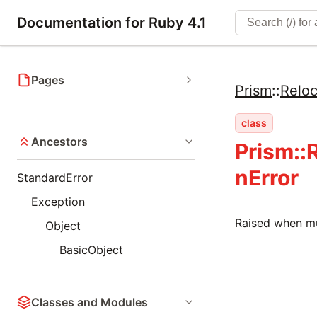
Documentation for Ruby 4.1
Pages
Prism
::
Reloc
class
Ancestors
Prism::
nError
StandardError
Exception
Raised when mul
Object
BasicObject
Classes and Modules