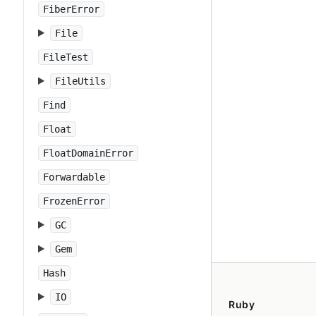
FiberError
File
FileTest
FileUtils
Find
Float
FloatDomainError
Forwardable
FrozenError
GC
Gem
Hash
IO
Ruby