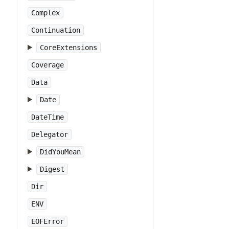
Complex
Continuation
CoreExtensions
Coverage
Data
Date
DateTime
Delegator
DidYouMean
Digest
Dir
ENV
EOFError