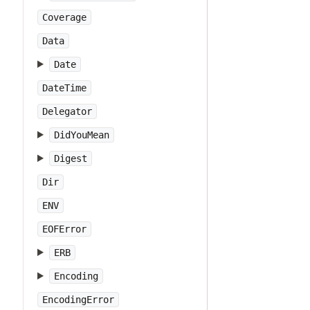
Coverage
Data
Date
DateTime
Delegator
DidYouMean
Digest
Dir
ENV
EOFError
ERB
Encoding
EncodingError