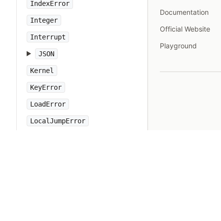
IndexError
Documentation
Integer
Official Website
Interrupt
Playground
JSON
Kernel
KeyError
LoadError
LocalJumpError
MakeMakefile
Marshal
MatchData
Math
Method