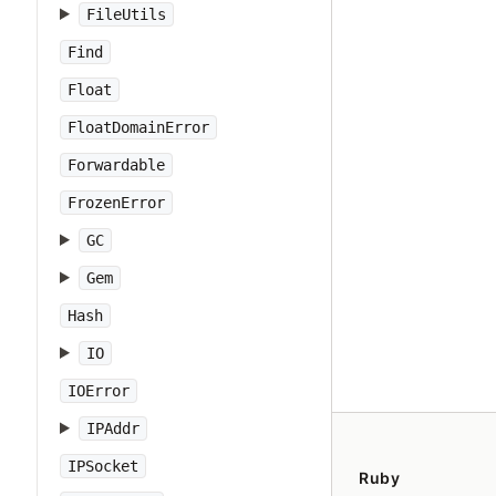
FileUtils
Find
Float
FloatDomainError
Forwardable
FrozenError
GC
Gem
Hash
IO
IOError
IPAddr
IPSocket
Ruby