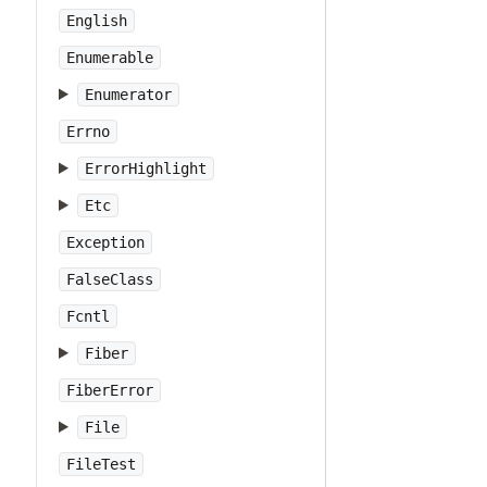
English
Enumerable
Enumerator
Errno
ErrorHighlight
Etc
Exception
FalseClass
Fcntl
Fiber
FiberError
File
FileTest