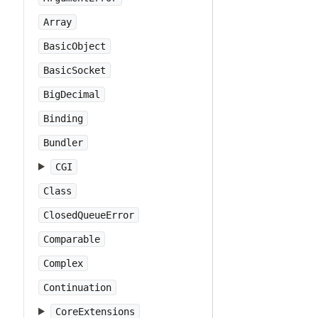
Array
BasicObject
BasicSocket
BigDecimal
Binding
Bundler
CGI
Class
ClosedQueueError
Comparable
Complex
Continuation
CoreExtensions