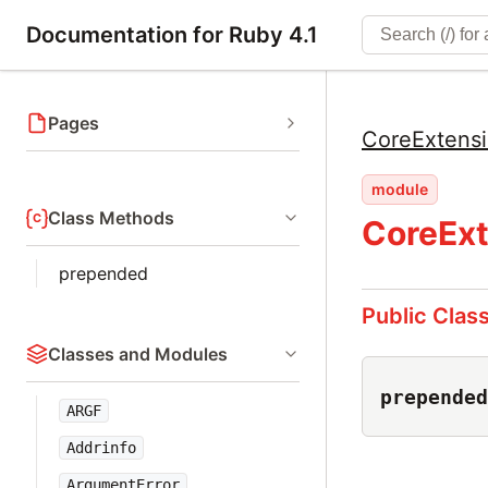
Documentation for Ruby 4.1
Pages
CoreExtens
module
Class Methods
CoreExt
prepended
Public Clas
Classes and Modules
prepended
ARGF
Addrinfo
ArgumentError