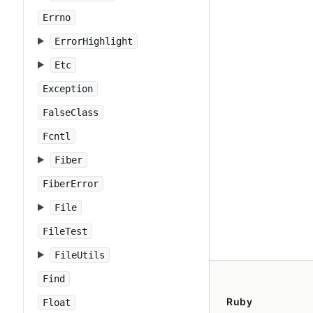
Errno
ErrorHighlight
Etc
Exception
FalseClass
Fcntl
Fiber
FiberError
File
FileTest
FileUtils
Find
Ruby
Float