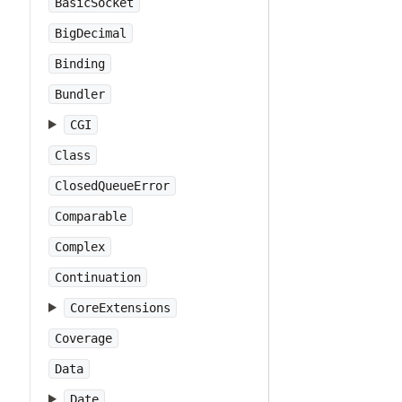
BasicSocket
BigDecimal
Binding
Bundler
CGI
Class
ClosedQueueError
Comparable
Complex
Continuation
CoreExtensions
Coverage
Data
Date