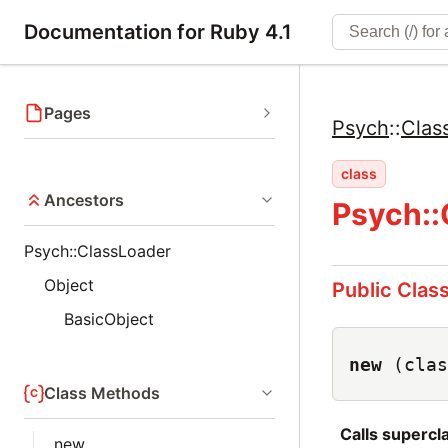
Documentation for Ruby 4.1
Pages
Psych
::
Clas
class
Ancestors
Psych::
Psych::ClassLoader
Object
Public Clas
BasicObject
new
(clas
Class Methods
Calls superc
new