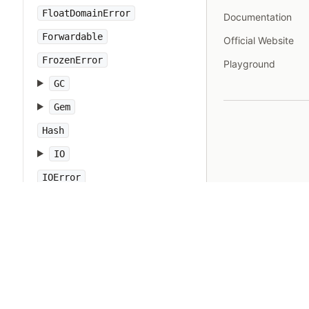
FloatDomainError
Documentation
Forwardable
Official Website
FrozenError
Playground
GC
Gem
Hash
IO
IOError
IPAddr
IPSocket
IndexError
Integer
Interrupt