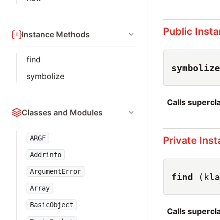
Public Inst
Instance Methods
find
symbolize
symbolize
Calls superc
Classes and Modules
ARGF
Private Ins
Addrinfo
ArgumentError
find
(kla
Array
BasicObject
Calls superc