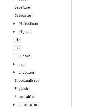
DateTime
Delegator
DidYouMean
Digest
Dir
ENV
EOFError
ERB
Encoding
EncodingError
English
Enumerable
Enumerator