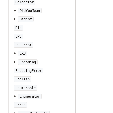
Delegator
DidYouMean
Digest
Dir
ENV
EOFError
ERB
Encoding
EncodingError
English
Enumerable
Enumerator
Errno