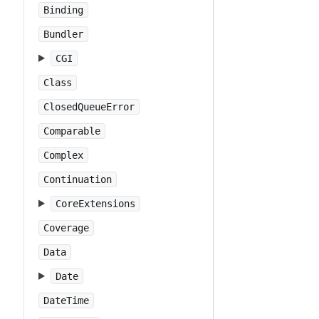
Binding
Bundler
CGI
Class
ClosedQueueError
Comparable
Complex
Continuation
CoreExtensions
Coverage
Data
Date
DateTime