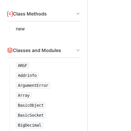
Class Methods
new
Classes and Modules
ARGF
Addrinfo
ArgumentError
Array
BasicObject
BasicSocket
BigDecimal