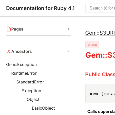
Documentation for Ruby 4.1
Pages
Gem
::
S3URI
class
Ancestors
Gem::S3
Gem::Exception
RuntimeError
Public Clas
StandardError
Exception
new
(mess
Object
BasicObject
Calls superc