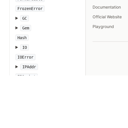
Documentation
FrozenError
Official Website
GC
Playground
Gem
Hash
IO
IOError
IPAddr
IPSocket
IndexError
Integer
Interrupt
JSON
Kernel