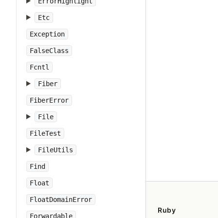
ErrorHighlight
Etc
Exception
FalseClass
Fcntl
Fiber
FiberError
File
FileTest
FileUtils
Find
Float
FloatDomainError
Ruby
Forwardable