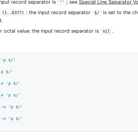
input record separator is
; see
Special Line Separator V
''
: the input record separator
is set to the ch
(1..0377)
$/
t.
r octal value: the input record separator is
.
nil
'p $/'
'p $/'
-e
'p $/'
-e
'p $/'
-e
'p $/'
-e
'p $/'