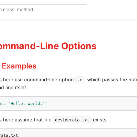
ommand-Line Options
e Examples
 here use command-line option
, which passes the Ru
-e
line itself:
uts "Hello, World."'
 here assume that file
exists:
desiderata.txt