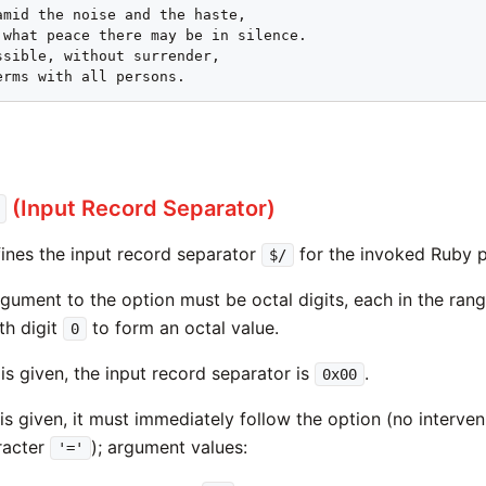
erms with all persons.
(Input Record Separator)
ines the input record separator
for the invoked Ruby 
$/
rgument to the option must be octal digits, each in the ran
th digit
to form an octal value.
0
is given, the input record separator is
.
0x00
is given, it must immediately follow the option (no interve
racter
); argument values:
'='