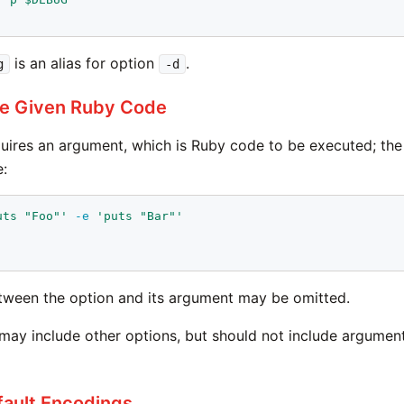
is an alias for option
.
g
-d
te Given Ruby Code
uires an argument, which is Ruby code to be executed; th
:
uts "Foo"'
-e
'puts "Bar"'
ween the option and its argument may be omitted.
y include other options, but should not include arguments 
fault Encodings