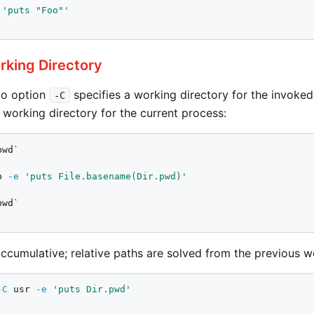
'puts "Foo"'
rking Directory
to option
specifies a working directory for the invoke
-C
 working directory for the current process:
b 
-e
'puts File.basename(Dir.pwd)'
accumulative; relative paths are solved from the previous w
-C
 usr 
-e
'puts Dir.pwd'