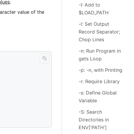
alues
.
-I: Add to
aracter value of the
$LOAD_PATH
-l: Set Output
Record Separator;
Chop Lines
-n: Run Program in
gets Loop
-p: -n, with Printing
-r: Require Library
-s: Define Global
Variable
-S: Search
Directories in
ENV['PATH']