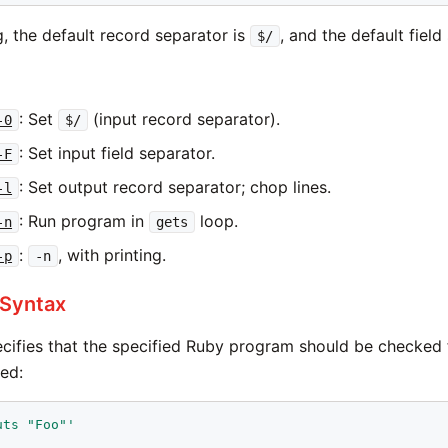
ng, the default record separator is
, and the default field
$/
: Set
(input record separator).
-0
$/
: Set input field separator.
-F
: Set output record separator; chop lines.
-l
: Run program in
loop.
-n
gets
:
, with printing.
-p
-n
 Syntax
cifies that the specified Ruby program should be checked f
ted:
uts "Foo"'