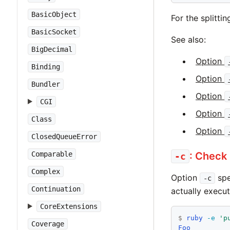
BasicObject
For the splitti
BasicSocket
See also:
BigDecimal
Option
Binding
Option
Bundler
Option
CGI
Option
Class
Option
ClosedQueueError
Comparable
: Check
-c
Complex
Option
spe
-c
Continuation
actually execu
CoreExtensions
$
ruby
-e
'p
Coverage
Foo