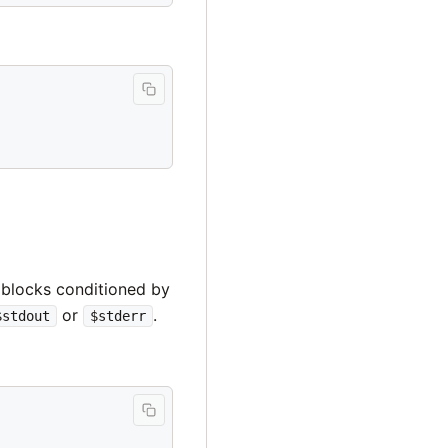
 blocks conditioned by
or
.
$stdout
$stderr