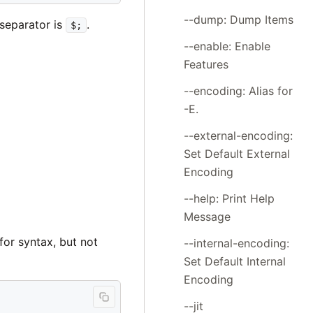
--dump: Dump Items
 separator is
.
$;
--enable: Enable
Features
--encoding: Alias for
-E.
--external-encoding:
Set Default External
Encoding
--help: Print Help
Message
or syntax, but not
--internal-encoding:
Set Default Internal
Encoding
--jit