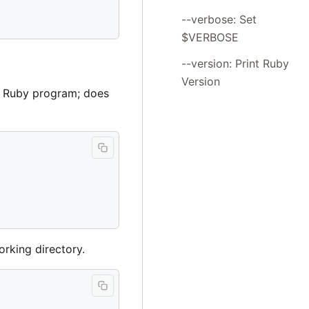
--verbose: Set
$VERBOSE
--version: Print Ruby
Version
d Ruby program; does
orking directory.