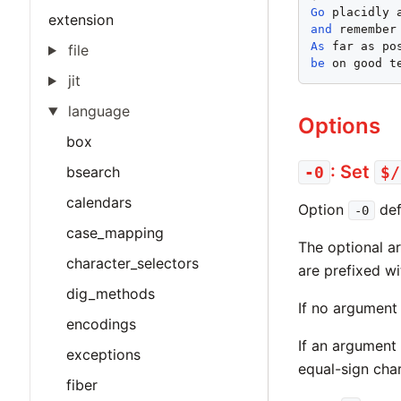
Go
extension
and
As
file
be
 on good t
jit
language
Options
box
: Set
bsearch
-0
$/
calendars
Option
def
-0
case_mapping
The optional a
character_selectors
are prefixed wi
dig_methods
If no argument 
encodings
If an argument 
exceptions
equal-sign cha
fiber