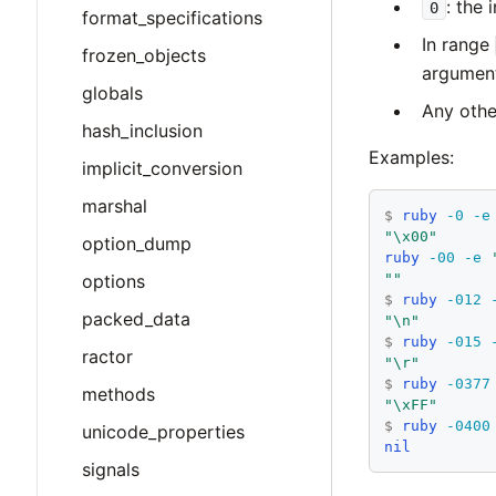
: the 
0
format_specifications
In range
frozen_objects
argumen
globals
Any othe
hash_inclusion
Examples:
implicit_conversion
marshal
$
ruby
-0
-e
"\x00"
option_dump
ruby
-00
-e
options
""
$
ruby
-012
packed_data
"\n"
$
ruby
-015
ractor
"\r"
$
ruby
-0377
methods
"\xFF"
$
ruby
-0400
unicode_properties
nil
signals