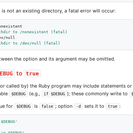
is not an existing directory, a fatal error will occur:
chdir to /nonexistent (fatal)
chdir to /dev/null (fatal)
ween the option and its argument may be omitted.
to
EBUG
true
or called by) the Ruby program may include statements or
iable
(e.g.,
); these commonly write to
$DEBUG
if $DEBUG
lue for
is
; option
sets it to
:
$DEBUG
false
-d
true
 $DEBUG'
'p $DEBUG'