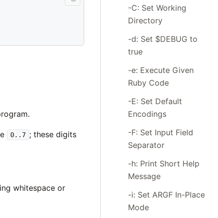
-C: Set Working
Directory
-d: Set $DEBUG to
true
-e: Execute Given
Ruby Code
-E: Set Default
Encodings
program.
-F: Set Input Field
ge
; these digits
0..7
Separator
-h: Print Short Help
Message
ning whitespace or
-i: Set ARGF In-Place
Mode