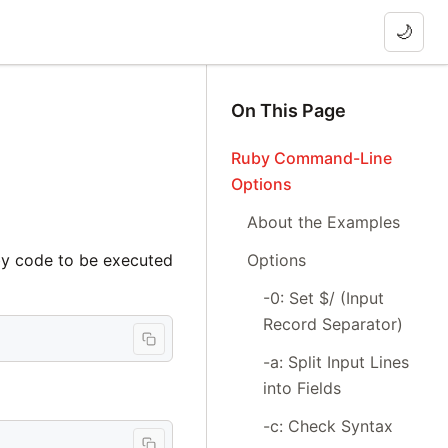
🌙
On This Page
Ruby Command-Line
Options
About the Examples
Options
by code to be executed
-0: Set $/ (Input
Record Separator)
-a: Split Input Lines
into Fields
-c: Check Syntax