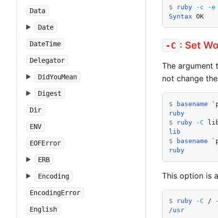
$
ruby
-c
-e
Data
Syntax
 OK
Date
: Set Wo
DateTime
-C
Delegator
The argument 
DidYouMean
not change the
Digest
$
basename
Dir
ruby
$
ruby
-C
 li
ENV
lib
$
basename
EOFError
ruby
ERB
This option is 
Encoding
EncodingError
$
ruby
-C
 / 
English
/usr