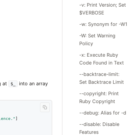
-v: Print Version; Set
$VERBOSE
-w: Synonym for -W1
-W: Set Warning
Policy
-x: Execute Ruby
Code Found in Text
--backtrace-limit:
Set Backtrace Limit
ng at
into an array
$_
--copyright: Print
Ruby Copyright
--debug: Alias for -d
lence."
]

--disable: Disable
Features