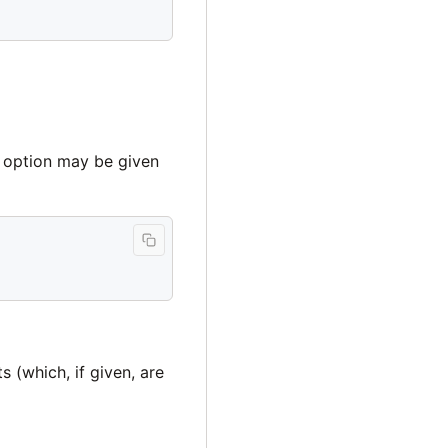
e option may be given
(which, if given, are