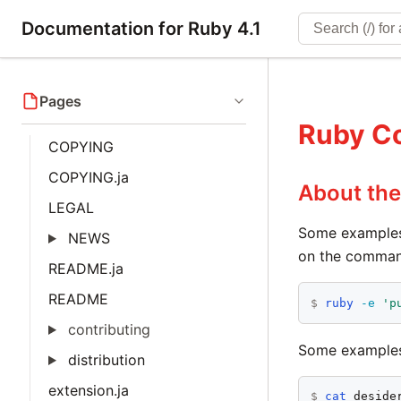
Documentation for Ruby 4.1
Pages
Ruby C
COPYING
COPYING.ja
About th
LEGAL
Some examples
NEWS
on the command 
README.ja
README
$
ruby
-e
'p
contributing
Some examples
distribution
extension.ja
$
cat