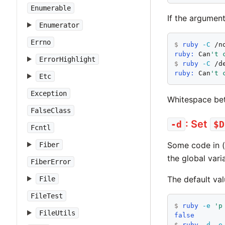
Enumerable
If the argument 
Enumerator
Errno
$
ruby
-C
ruby:
 Can
't 
ErrorHighlight
$
ruby
-C
ruby:
 Can
't 
Etc
Exception
Whitespace bet
FalseClass
: Set
-d
$D
Fcntl
Some code in (
Fiber
the global var
FiberError
The default va
File
FileTest
$
ruby
-e
'p
FileUtils
false
$
ruby
-d
-e