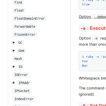
Find
true
Float
Option
--debu
FloatDomainError
Forwardable
: Execu
-e
FrozenError
Option
req
-e
GC
more than once
Gem
$
ruby
-e
'p
Hash
Foo
Bar
IO
IOError
Whitespace bet
IPAddr
The command ma
IPSocket
ignored).
IndexError
: Set De
-E