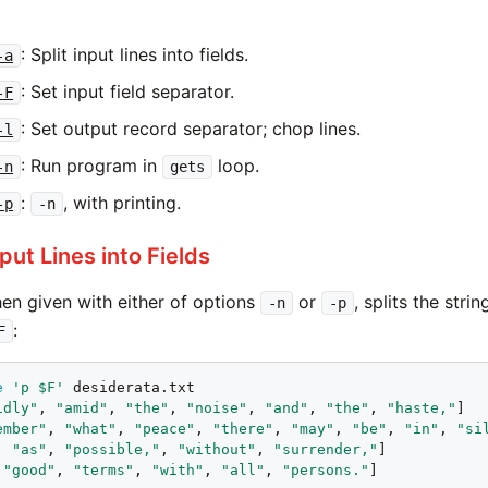
: Split input lines into fields.
-a
: Set input field separator.
-F
: Set output record separator; chop lines.
-l
: Run program in
loop.
-n
gets
:
, with printing.
-p
-n
Input Lines into Fields
hen given with either of options
or
, splits the stri
-n
-p
:
F
e
'p $F'
 desiderata.txt

idly"
, 
"amid"
, 
"the"
, 
"noise"
, 
"and"
, 
"the"
, 
"haste,"
]

ember"
, 
"what"
, 
"peace"
, 
"there"
, 
"may"
, 
"be"
, 
"in"
, 
"si
, 
"as"
, 
"possible,"
, 
"without"
, 
"surrender,"
]

 
"good"
, 
"terms"
, 
"with"
, 
"all"
, 
"persons."
]