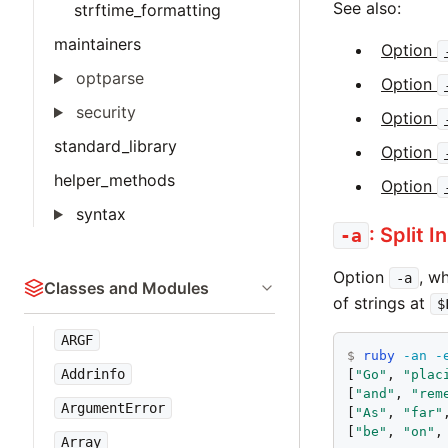
See also:
strftime_formatting
maintainers
Option
optparse
Option
security
Option
standard_library
Option
helper_methods
Option
syntax
: Split 
-a
Option
, w
-a
Classes and Modules
of strings at
$
ARGF
$
ruby
-an
-
Addrinfo
[
"Go"
, 
"plac
[
"and"
, 
"rem
ArgumentError
[
"As"
, 
"far"
[
"be"
, 
"on"
,
Array