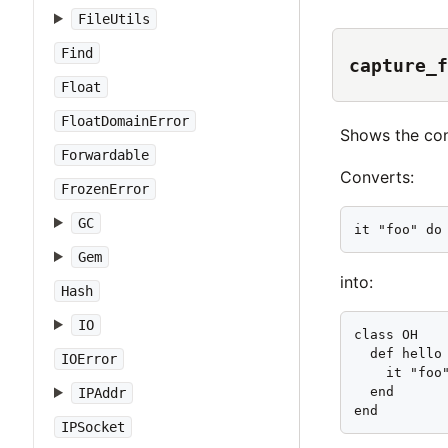
FileUtils
Find
capture_f
Float
FloatDomainError
Shows the con
Forwardable
Converts:
FrozenError
GC
it "foo" do
Gem
into:
Hash
IO
class OH

  def hello

IOError
    it "foo"
  end

IPAddr
end
IPSocket