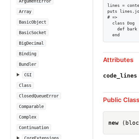
ArgumentError
lines = conte
puts lines.jo
Array
# =>

BasicObject
  class Dog

    def bark

BasicSocket
  end
BigDecimal
Binding
Attributes
Bundler
code_lines
CGI
Class
ClosedQueueError
Public Clas
Comparable
Complex
new
(bloc
Continuation
CoreExtensions