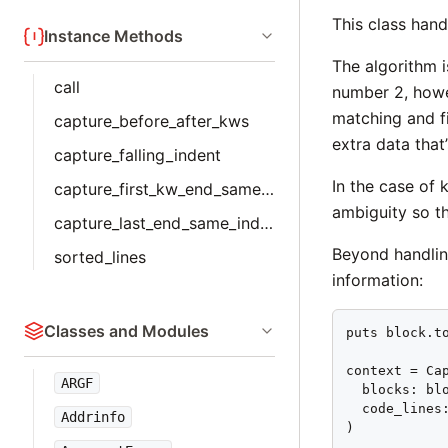
This class hand
Instance Methods
The algorithm i
call
number 2, howe
matching and f
capture_before_after_kws
extra data that
capture_falling_indent
In the case of
capture_first_kw_end_same_indent
ambiguity so t
capture_last_end_same_indent
Beyond handlin
sorted_lines
information:
Classes and Modules
puts block.to
context = Cap
ARGF
  blocks: blo
  code_lines:
Addrinfo
)
