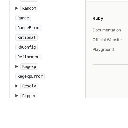
Random
Range
Ruby
RangeError
Documentation
Rational
Official Website
RbConfig
Playground
Refinement
Regexp
RegexpError
Resolv
Ripper
Ruby
RubyVM
RuntimeError