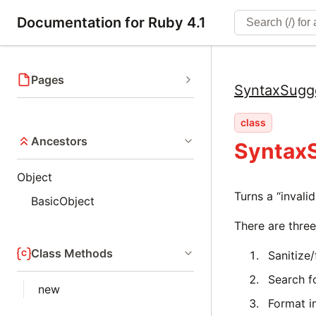
Documentation for Ruby 4.1
Pages
SyntaxSugg
class
Ancestors
Syntax
Object
Turns a “invali
BasicObject
There are three
Class Methods
Sanitize
Search fo
new
Format i