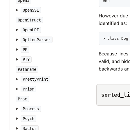
Open3
end        
OpenSSL
However due
OpenStruct
identified as:
OpenURI
> class Dog
OptionParser
PP
Because lines 
PTY
valid, and hid
backwards and
Pathname
PrettyPrint
Prism
sorted_li
Proc
Process
Psych
Ractor