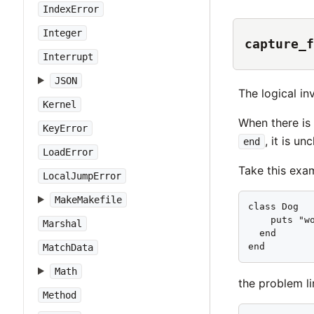
IndexError
Integer
capture_f
Interrupt
JSON
The logical in
Kernel
When there is 
KeyError
, it is u
end
LoadError
Take this exa
LocalJumpError
MakeMakefile
class Dog   
    puts "wo
Marshal
  end       
end        
MatchData
Math
the problem lin
Method