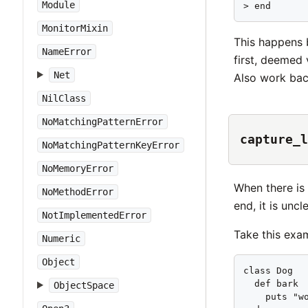
Module
> end      
MonitorMixin
This happens b
NameError
first, deemed 
Net
Also work bac
NilClass
NoMatchingPatternError
capture_l
NoMatchingPatternKeyError
NoMemoryError
When there is
NoMethodError
end, it is unc
NotImplementedError
Take this exa
Numeric
Object
class Dog   
  def bark  
ObjectSpace
    puts "wo