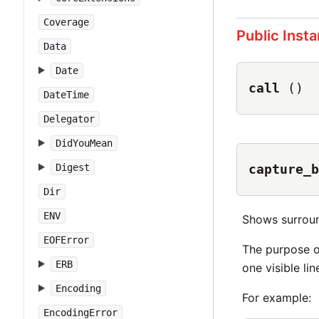
Coverage
Public Inst
Data
Date
call
()
DateTime
Delegator
DidYouMean
Digest
capture_b
Dir
ENV
Shows surroun
EOFError
The purpose o
ERB
one visible li
Encoding
For example:
EncodingError