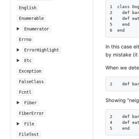
1  class Dog
English
2    def bar
Enumerable
4    def eat
5    end

Enumerator
6  end
Errno
In this case e
ErrorHighlight
by mistake (it
Etc
When we detec
Exception
FalseClass
2    def ba
Fcntl
Showing “neig
Fiber
FiberError
2    def bar
4    def eat
File
5    end
FileTest