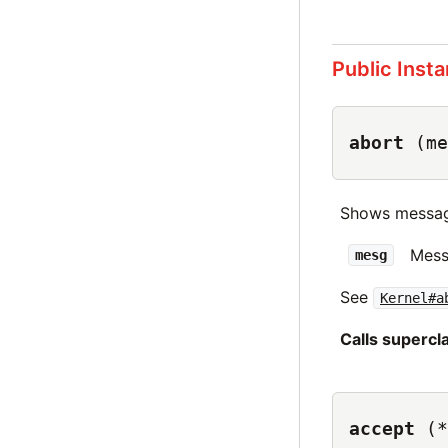
Public Inst
abort
(me
Shows messag
Mess
mesg
See
Kernel#a
Calls superc
accept
(*