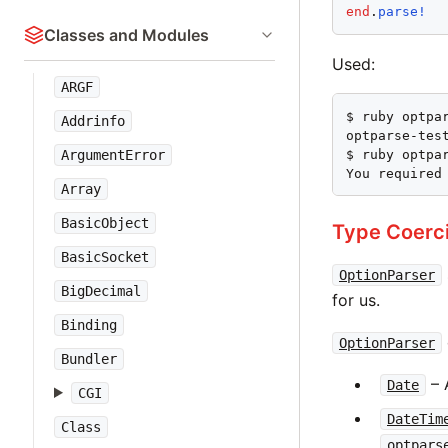
end
.
parse!
Classes and Modules
Used:
ARGF
$ ruby optpar
Addrinfo
optparse-tes
$ ruby optpar
ArgumentError
You required
Array
BasicObject
Type Coerc
BasicSocket
OptionParser
BigDecimal
for us.
Binding
OptionParser
Bundler
– 
Date
CGI
DateTim
Class
optpars