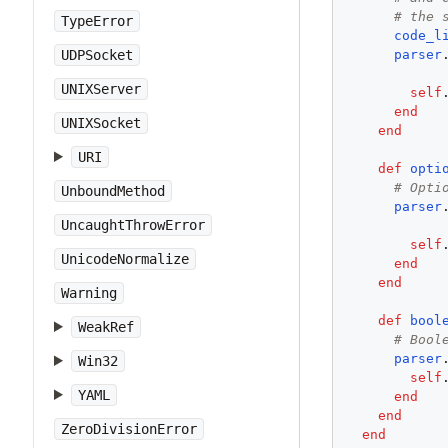
# the 
TypeError
code_l
parser
UDPSocket
UNIXServer
self
end
UNIXSocket
end
URI
def
opti
# Opti
UnboundMethod
parser
UncaughtThrowError
self
UnicodeNormalize
end
end
Warning
def
bool
WeakRef
# Bool
parser
Win32
self
YAML
end
end
ZeroDivisionError
end