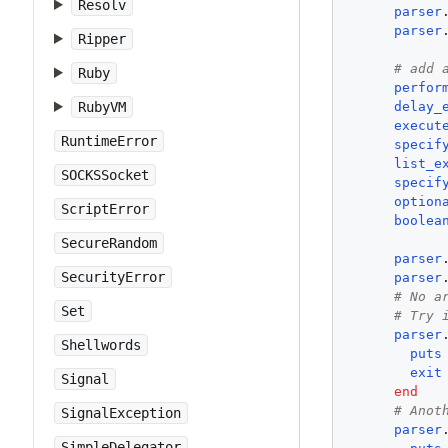
Resolv
parser
parser
Ripper
# add 
Ruby
perfor
delay_
RubyVM
execut
RuntimeError
specif
list_e
SOCKSSocket
specif
option
ScriptError
boolea
SecureRandom
parser
SecurityError
parser
# No a
Set
# Try 
parser
Shellwords
puts
exit
Signal
end
# Anot
SignalException
parser
SimpleDelegator