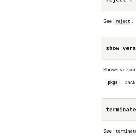
See
.
reject
show_vers
Shows version
pack
pkgs
terminate
See
terminat