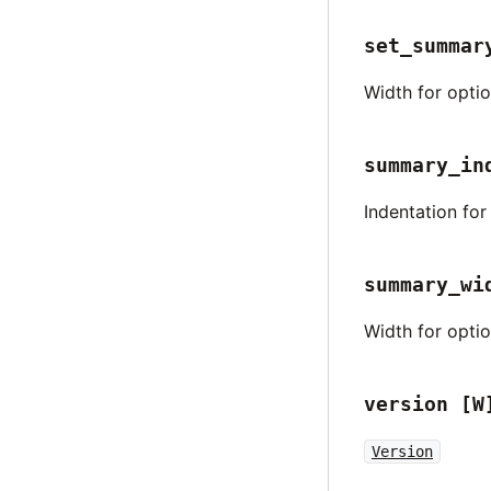
set_summar
Width for opti
summary_in
Indentation fo
summary_wi
Width for opti
version
[W
Version