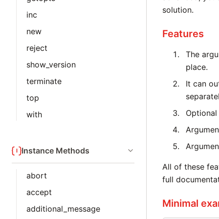
solution.
inc
new
Features
reject
The argu
show_version
place.
terminate
It can o
separatel
top
Optional
with
Argument
Argument
Instance Methods
All of these f
abort
full documentat
accept
Minimal ex
additional_message