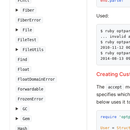
Fcntl
end
.
parse!
Fiber
Used:
FiberError
File
$ ruby optpar
... invalid 
FileTest
$ ruby optpar
2010-11-12 00
FileUtils
$ ruby optpar
2014-08-13 0
Find
Float
Creating Cus
FloatDomainError
The
me
accept
Forwardable
specifies which
FrozenError
below uses it t
GC
require
'
opt
Gem
User
 = 
Struc
Hash