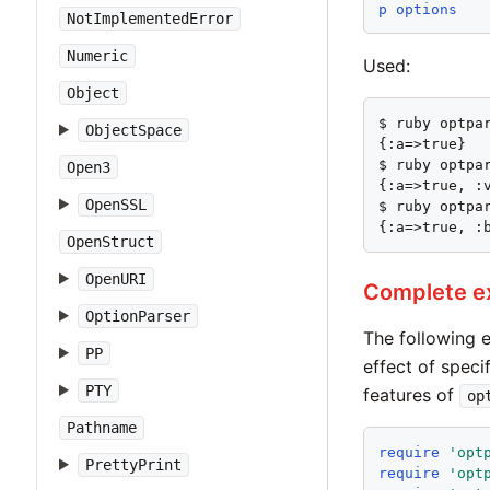
p
options
NotImplementedError
Numeric
Used:
Object
$ ruby optpar
ObjectSpace
{:a=>true}

$ ruby optpar
Open3
{:a=>true, :v
OpenSSL
$ ruby optpar
{:a=>true, :
OpenStruct
OpenURI
Complete e
OptionParser
The following 
PP
effect of speci
PTY
features of
op
Pathname
require
'
opt
PrettyPrint
require
'
opt