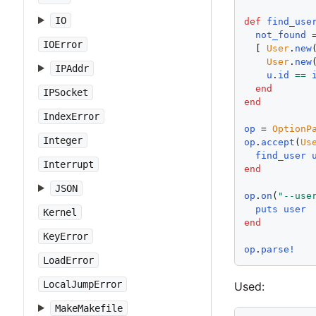
IO
def
find_use
not_found
 
IOError
  [ 
User
.
new
User
.
new
IPAddr
u
.
id
==
end
IPSocket
end
IndexError
op
 = 
OptionP
Integer
op
.
accept
(
Us
find_user
Interrupt
end
JSON
op
.
on
(
"
--use
puts
user
Kernel
end
KeyError
op
.
parse!
LoadError
LocalJumpError
Used:
MakeMakefile