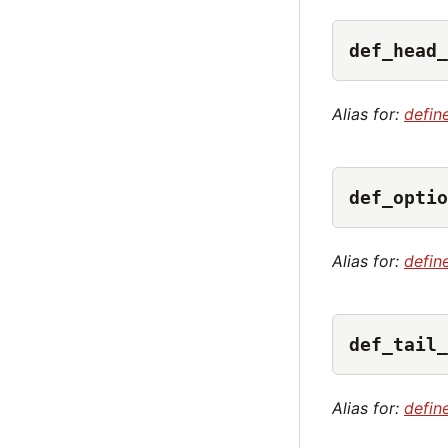
def_head_
Alias for:
defin
def_optio
Alias for:
defin
def_tail_
Alias for:
define