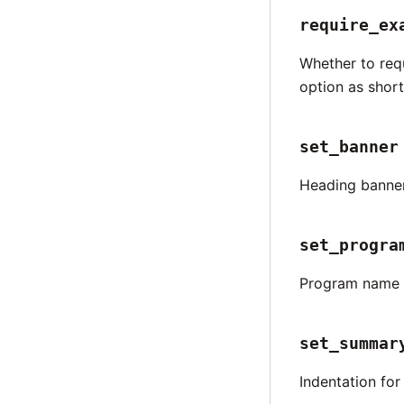
require_ex
Whether to req
option as short
set_banner
Heading banne
set_progra
Program name t
set_summar
Indentation fo