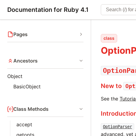
Documentation for Ruby 4.1
Pages
class
OptionP
Ancestors
OptionPa
Object
New to
Opt
BasicObject
See the
Tutoria
Class Methods
Introductio
accept
OptionParser
advanced, yet 
getopts