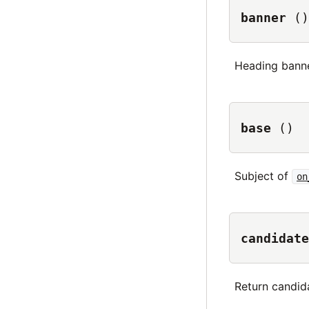
banner
()
Heading bann
base
()
Subject of
on
candidate
Return candid