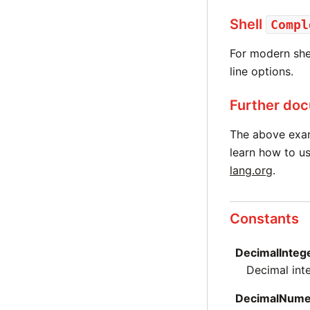
Shell
Compl
For modern shel
line options.
Further do
The above exa
learn how to us
lang.org
.
Constants
DecimalInteg
Decimal int
DecimalNume