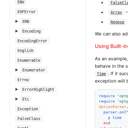
ENV
FalseCl
– 
EOFError
Array
ERB
Regexp
Encoding
We can also ad
EncodingError
Using Built-i
English
As an example, 
Enumerable
behave in the
Enumerator
. If it s
Time
Errno
exception will 
ErrorHighlight
require
'
opt
Etc
require
'
opt
OptionParser
Exception
parser
.
on
(
p
time
FalseClass
end