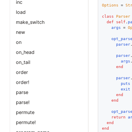
inc
Options
 = 
St
load
class
Parser
make_switch
def
self
.
p
args
 = 
O
new
opt_pars
on
parser
on_head
parser
args
on_tail
end
order
parser
order!
puts
exit
parse
end
end
parse!
permute
opt_pars
return
a
permute!
end
end