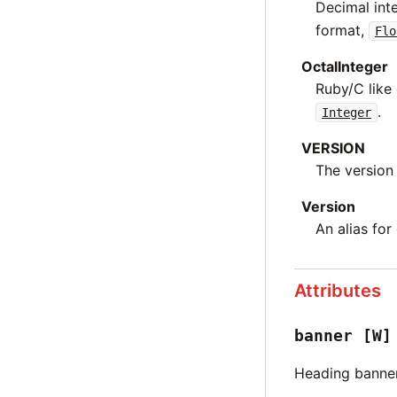
Decimal int
format,
Flo
OctalInteger
Ruby/C like
.
Integer
VERSION
The version 
Version
An alias for
Attributes
banner
[W]
Heading banne