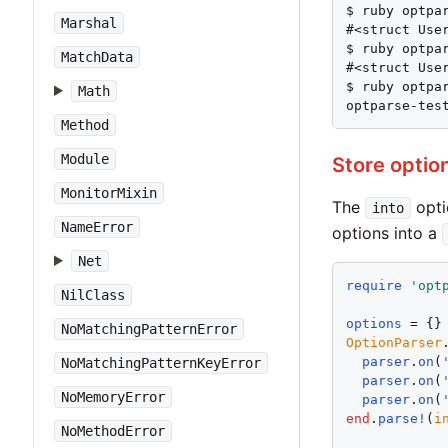
$ ruby optpar
Marshal
#<struct User
$ ruby optpar
MatchData
#<struct User
$ ruby optpar
Math
optparse-tes
Method
Module
Store optio
MonitorMixin
The
opti
into
NameError
options into a
Net
require
'
opt
NilClass
options
NoMatchingPatternError
OptionParser
parser
.
on
(
NoMatchingPatternKeyError
parser
.
on
(
NoMemoryError
parser
.
on
(
end
.
parse!
(
i
NoMethodError