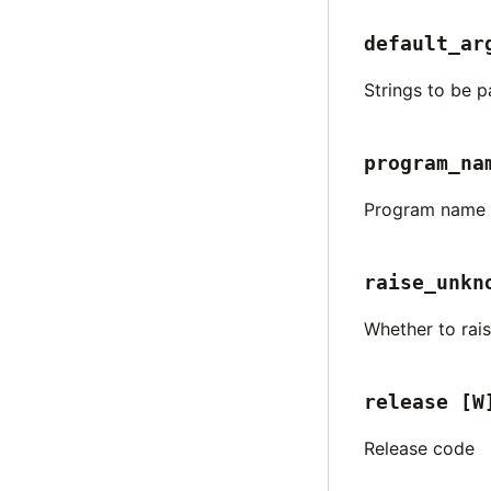
default_ar
Strings to be p
program_na
Program name t
raise_unkn
Whether to rai
release
[W
Release code