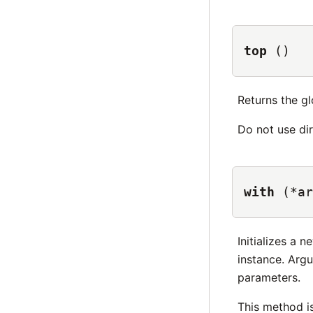
top
()
Returns the gl
Do not use dir
with
(*ar
Initializes a 
instance. Ar
parameters.
This method i