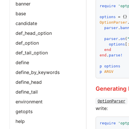
banner
require
'
opt
base
options
OptionParser
candidate
parser
.
ban
def_head_option
parser
.
on
(
def_option
options
[
end
def_tail_option
end
.
parse!
define
p
options
p
ARGV
define_by_keywords
define_head
Generating 
define_tail
OptionParser
environment
write:
getopts
help
require
'
opt