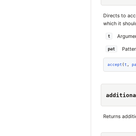
Directs to acc
which it shoul
Argument
t
Patte
pat
accept
(
t
, 
p
additiona
Returns additi