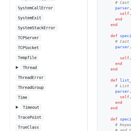
# Cast
SystemCallError
parser
self
SystemExit
end
end
SystemStackError
def
spec
TCPServer
# Cast
parser
TCPSocket
Tempfile
self
end
Thread
end
ThreadError
def
list
# List
ThreadGroup
parser
self
Time
end
Timeout
end
TracePoint
def
spec
# Keyw
TrueClass
# and 