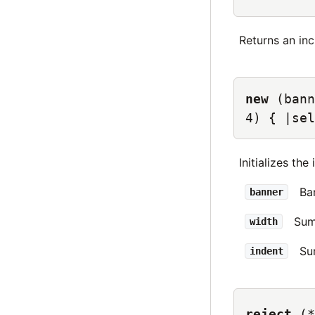
Returns an in
new
(bann
4) { |sel
Initializes the
Ba
banner
Sum
width
Su
indent
reject
(*