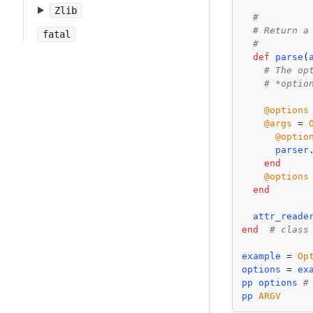
Zlib
#
# Return a
fatal
#
def
parse
(
# The op
# *optio
@options
@args
 = 
@optio
parser
end
@options
end
attr_reade
end
# class
example
 = 
Op
options
 = 
ex
pp
options
#
pp
ARGV