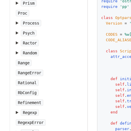
require
'
ost
Prism
require
'
pp
'
Proc
class
Optpar
Process
Version
 = 
Psych
CODES
 = 
%w
CODE_ALIAS
Ractor
class
Scri
Random
attr_acc
Range
RangeError
def
init
Rational
self
.
l
self
.
i
RbConfig
self
.
e
self
.
t
Refinement
self
.
v
end
Regexp
RegexpError
def
defi
parser