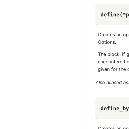
define(*p
Creates an op
Options
.
The block, if 
encountered d
given for the 
Also aliased as
define_by
Creates an op