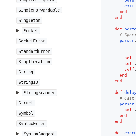
puts
exit
SingleForwardable
end
end
Singleton
def
perf
Socket
# Spec
parser
SocketError
StandardError
self
StopIteration
self
self
String
end
end
StringIO
def
dela
StringScanner
# Cast
Struct
parser
self
Symbol
end
end
SyntaxError
def
exec
SyntaxSuggest