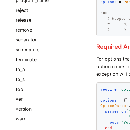
program_name
options
 = 
Pa
reject
#=>
# Usage: 
release
#     -n,
remove
#     -h,
separator
Required A
summarize
For options tha
terminate
option name in 
to_a
exception will 
to_s
top
require
'
opt
ver
options
OptionParser
version
parser
.
on
(
warn
puts
"
Yo
end