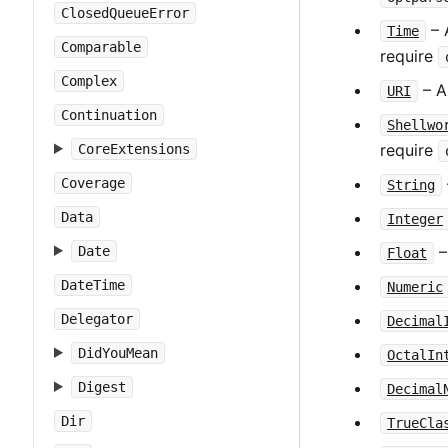
ClosedQueueError
– 
Time
Comparable
require
Complex
– A
URI
Continuation
Shellwo
require
CoreExtensions
Coverage
String
Data
Integer
–
Date
Float
DateTime
Numeric
Delegator
Decimal
DidYouMean
OctalIn
Digest
Decimal
Dir
TrueCla