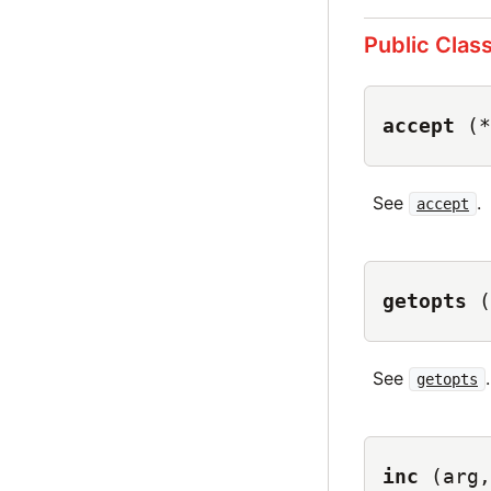
Public Clas
accept
(*
See
.
accept
getopts
(
See
.
getopts
inc
(arg,