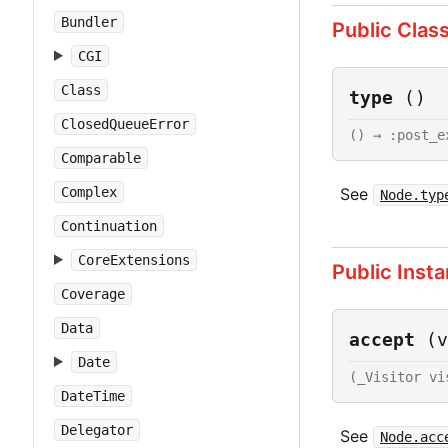
Bundler
Public Clas
CGI
Class
type
()
ClosedQueueError
() → :post_e
Comparable
See
Complex
Node.typ
Continuation
CoreExtensions
Public Inst
Coverage
Data
accept
(v
Date
(_Visitor vi
DateTime
Delegator
See
Node.acc