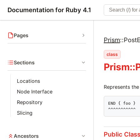
Documentation for Ruby 4.1
Pages
Prism
::
Post
class
Sections
Prism::
Locations
Represents the
Node Interface
Repository
END { foo }

^^^^^^^^^^^
Slicing
Public Clas
Ancestors