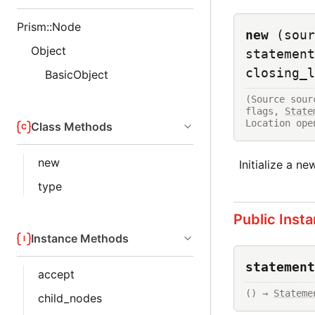
Prism::Node
new
(sour
Object
statement
closing_l
BasicObject
(Source sour
flags, 
State
Location ope
Class Methods
new
Initialize a n
type
Public Inst
Instance Methods
statement
accept
() → 
Stateme
child_nodes