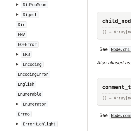
DidYouMean
Digest
child_nod
Dir
() → 
Array
[n
ENV
EOFError
See
Node.chi
ERB
Also aliased as
Encoding
EncodingError
English
comment_t
Enumerable
() → 
Array
[n
Enumerator
Errno
See
Node.com
ErrorHighlight