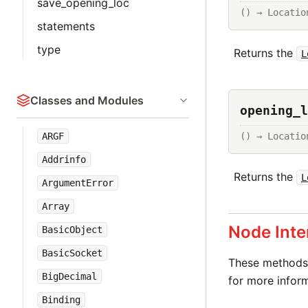
save_opening_loc
() → Locatio
statements
type
Returns the
L
Classes and Modules
opening_l
() → Locatio
ARGF
Addrinfo
Returns the
L
ArgumentError
Array
Node Inte
BasicObject
BasicSocket
These methods 
BigDecimal
for more inform
Binding