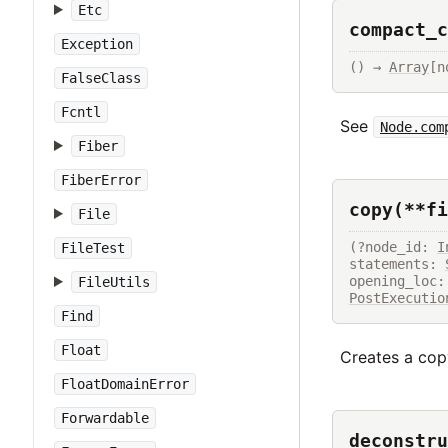
Etc
compact_c
Exception
() → 
Array
[n
FalseClass
Fcntl
See
Node.com
Fiber
FiberError
copy(**fi
File
(?node_id: 
I
FileTest
statements: 
FileUtils
PostExecutio
Find
Float
Creates a copy
FloatDomainError
Forwardable
deconstru