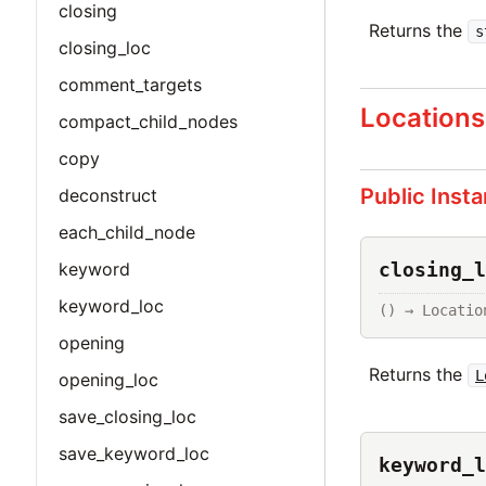
closing
Returns the
s
closing_loc
comment_targets
Locations
compact_child_nodes
copy
Public Inst
deconstruct
each_child_node
closing_l
keyword
keyword_loc
() → Locatio
opening
Returns the
L
opening_loc
save_closing_loc
save_keyword_loc
keyword_l