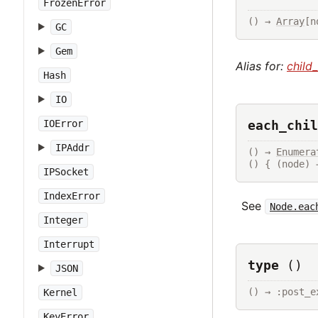
FrozenError
() → 
Array
[n
GC
Gem
Alias for:
child
Hash
IO
each_chil
IOError
IPAddr
() → 
Enumera
() { (node) 
IPSocket
IndexError
See
Node.eac
Integer
Interrupt
type
()
JSON
() → :post_e
Kernel
KeyError