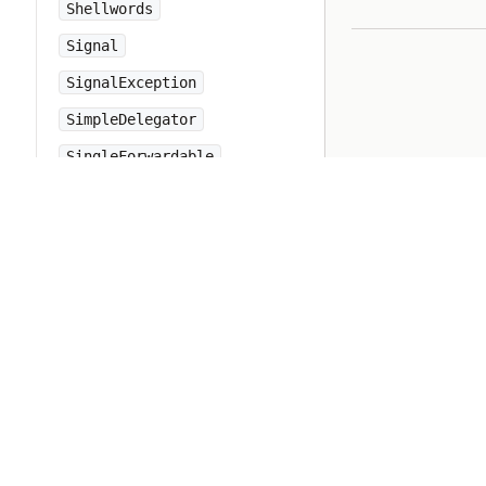
Shellwords
Signal
SignalException
SimpleDelegator
SingleForwardable
Singleton
Socket
SocketError
StandardError
StopIteration
String
StringIO
StringScanner