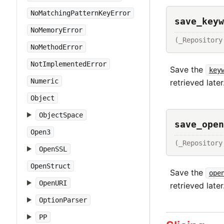
NoMatchingPatternKeyError
save_keyw
NoMemoryError
(_Repository
NoMethodError
NotImplementedError
Save the
key
Numeric
retrieved later
Object
ObjectSpace
save_open
Open3
(_Repository
OpenSSL
OpenStruct
Save the
ope
OpenURI
retrieved later
OptionParser
PP