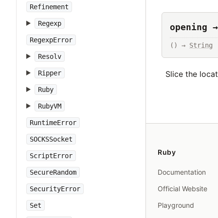
Refinement
Regexp
opening →
RegexpError
() → 
String
Resolv
Slice the loca
Ripper
Ruby
RubyVM
RuntimeError
SOCKSSocket
Ruby
ScriptError
Documentation
SecureRandom
Official Website
SecurityError
Playground
Set