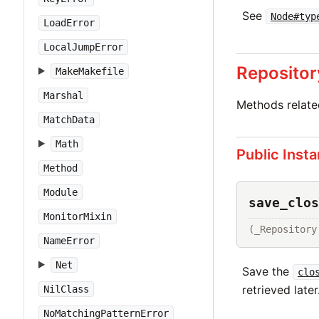
See
Node#typ
LoadError
LocalJumpError
Repositor
MakeMakefile
Marshal
Methods relat
MatchData
Math
Public Inst
Method
Module
save_clos
MonitorMixin
(_Repository
NameError
Net
Save the
clo
retrieved later
NilClass
NoMatchingPatternError