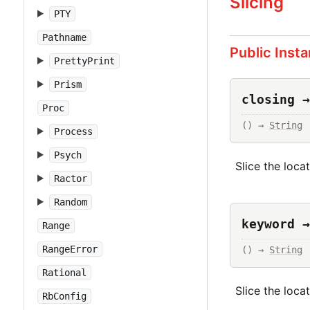
Slicing
PTY
Pathname
Public Inst
PrettyPrint
Prism
closing →
Proc
() → 
String
Process
Psych
Slice the loca
Ractor
Random
keyword →
Range
RangeError
() → 
String
Rational
Slice the loca
RbConfig