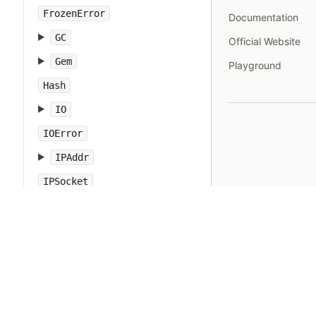
FrozenError
Documentation
GC
Official Website
Gem
Playground
Hash
IO
IOError
IPAddr
IPSocket
IndexError
Integer
Interrupt
JSON
Kernel