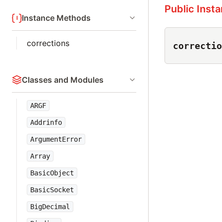
Public Inst
Instance Methods
corrections
correctio
Classes and Modules
ARGF
Addrinfo
ArgumentError
Array
BasicObject
BasicSocket
BigDecimal