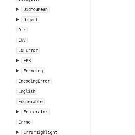
DidYouMean
Digest
Dir
ENV
EOFError
ERB
Encoding
EncodingError
English
Enumerable
Enumerator
Errno
ErrorHighlight