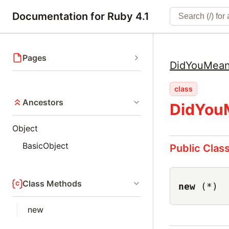
Documentation for Ruby 4.1
Pages
DidYouMea
class
Ancestors
DidYou
Object
BasicObject
Public Clas
Class Methods
new
(*)
new