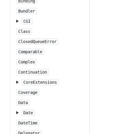
Binding
Bundler
CGI
Class
ClosedQueueError
Comparable
Complex
Continuation
CoreExtensions
Coverage
Data
Date
DateTime
Delegator