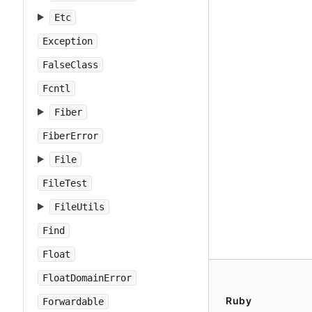
Etc
Exception
FalseClass
Fcntl
Fiber
FiberError
File
FileTest
FileUtils
Find
Float
FloatDomainError
Ruby
Forwardable