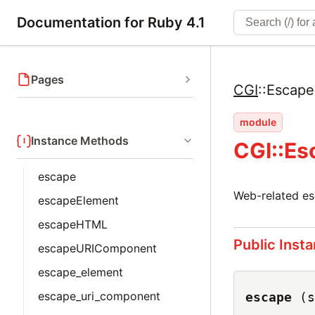
Documentation for Ruby 4.1
Pages
CGI
::
Escape
module
Instance Methods
CGI::Es
escape
Web-related es
escapeElement
escapeHTML
Public Inst
escapeURIComponent
escape_element
escape_uri_component
escape
(s