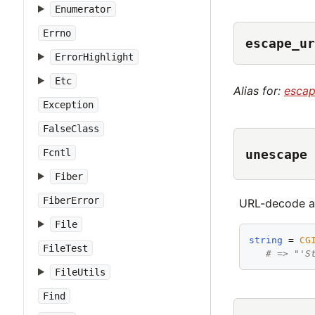
Enumerator
Errno
escape_ur
ErrorHighlight
Etc
Alias for:
esca
Exception
FalseClass
unescape
Fcntl
Fiber
FiberError
URL-decode an
File
string
 = 
CG
FileTest
# => "'S
FileUtils
Find