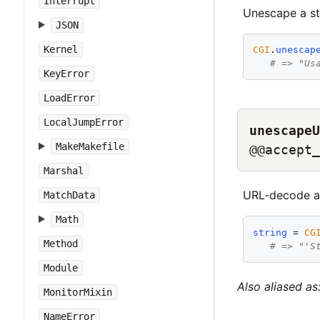
Interrupt
Unescape a st
JSON
Kernel
CGI
.
unescap
# => "Us
KeyError
LoadError
LocalJumpError
unescapeU
MakeMakefile
@@accept_
Marshal
URL-decode a 
MatchData
Math
string
 = 
CG
Method
# => "'S
Module
Also aliased as
MonitorMixin
NameError