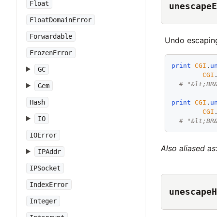
Float
unescapeE
FloatDomainError
Forwardable
Undo escapin
FrozenError
print
CGI
.
u
GC
CGI
# "&lt;BR
Gem
Hash
print
CGI
.
u
CGI
IO
# "&lt;BR
IOError
Also aliased as
IPAddr
IPSocket
IndexError
unescapeH
Integer