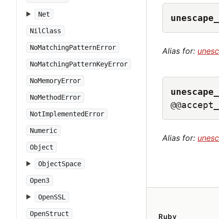
Net
unescape_
NilClass
NoMatchingPatternError
Alias for:
unes
NoMatchingPatternKeyError
NoMemoryError
unescape_
NoMethodError
@@accept_
NotImplementedError
Numeric
Alias for:
unes
Object
ObjectSpace
Open3
OpenSSL
OpenStruct
Ruby