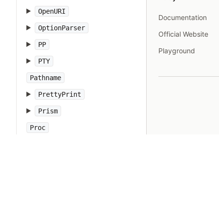
OpenURI
Documentation
OptionParser
Official Website
PP
Playground
PTY
Pathname
PrettyPrint
Prism
Proc
Process
Psych
Ractor
Random
Range