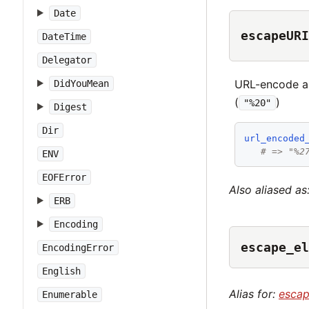
Date
escapeURI
DateTime
Delegator
URL-encode a 
DidYouMean
(
)
"%20"
Digest
Dir
url_encoded
# => "%2
ENV
EOFError
Also aliased as
ERB
Encoding
escape_el
EncodingError
English
Alias for:
esca
Enumerable