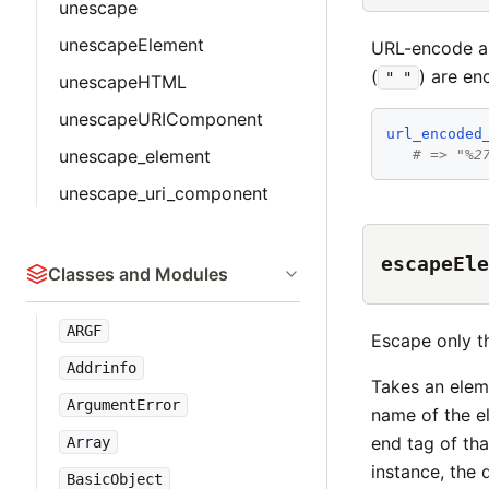
unescape
unescapeElement
URL-encode a 
(
) are en
" "
unescapeHTML
unescapeURIComponent
url_encoded
unescape_element
# => "%2
unescape_uri_component
escapeEle
Classes and Modules
ARGF
Escape only t
Addrinfo
Takes an eleme
ArgumentError
name of the e
end tag of tha
Array
instance, the 
BasicObject