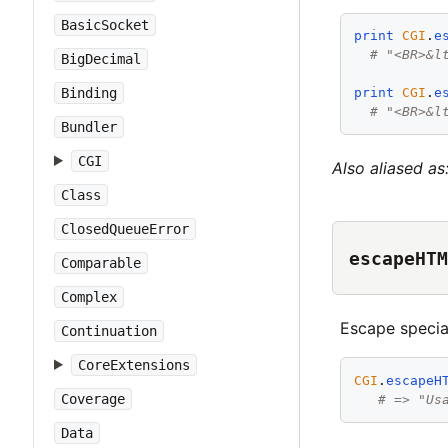
BasicSocket
print
CGI
.
e
# "<BR>&l
BigDecimal
Binding
print
CGI
.
e
# "<BR>&l
Bundler
CGI
Also aliased as
Class
ClosedQueueError
escapeHTM
Comparable
Complex
Escape specia
Continuation
CoreExtensions
CGI
.
escapeH
Coverage
# => "Us
Data