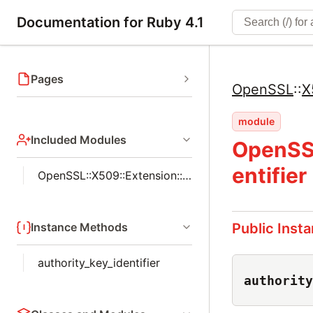
Documentation for Ruby 4.1
Pages
OpenSSL
::
X
module
Included Modules
OpenSSL
entifier
OpenSSL::X509::Extension::Helpers
Instance Methods
Public Inst
authority_key_identifier
authority