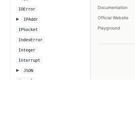
Documentation
IOError
Official Website
IPAddr
Playground
IPSocket
IndexError
Integer
Interrupt
JSON
Kernel
KeyError
LoadError
LocalJumpError
MakeMakefile
Marshal