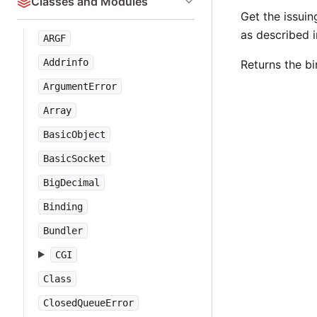
Classes and Modules
Get the issuin
as described i
ARGF
Addrinfo
Returns the b
ArgumentError
Array
BasicObject
BasicSocket
BigDecimal
Binding
Bundler
CGI
Class
ClosedQueueError