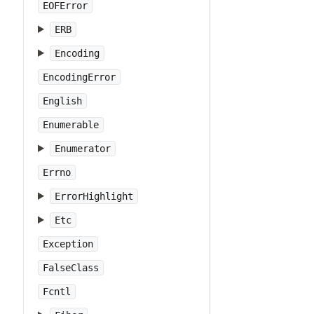
EOFError
ERB
Encoding
EncodingError
English
Enumerable
Enumerator
Errno
ErrorHighlight
Etc
Exception
FalseClass
Fcntl