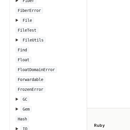
Fiber
FiberError
File
FileTest
FileUtils
Find
Float
FloatDomainError
Forwardable
FrozenError
GC
Gem
Hash
Ruby
IO