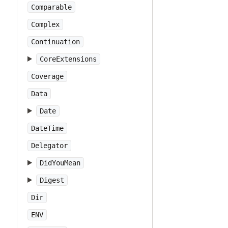
Comparable
Complex
Continuation
CoreExtensions
Coverage
Data
Date
DateTime
Delegator
DidYouMean
Digest
Dir
ENV