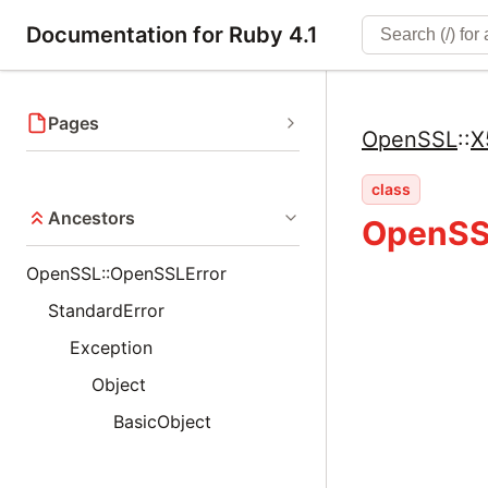
Documentation for Ruby 4.1
Pages
OpenSSL
::
X
class
Ancestors
OpenSS
OpenSSL::OpenSSLError
StandardError
Exception
Object
BasicObject