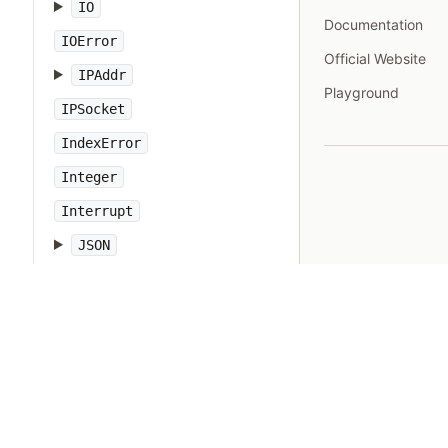
IO
Documentation
IOError
Official Website
IPAddr
Playground
IPSocket
IndexError
Integer
Interrupt
JSON
Kernel
KeyError
LoadError
LocalJumpError
MakeMakefile