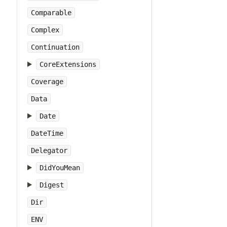
Comparable
Complex
Continuation
CoreExtensions
Coverage
Data
Date
DateTime
Delegator
DidYouMean
Digest
Dir
ENV