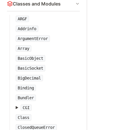
Classes and Modules
ARGF
Addrinfo
ArgumentError
Array
BasicObject
BasicSocket
BigDecimal
Binding
Bundler
CGI
Class
ClosedQueueError