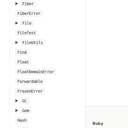
Fiber
FiberError
File
FileTest
FileUtils
Find
Float
FloatDomainError
Forwardable
FrozenError
GC
Gem
Hash
Ruby