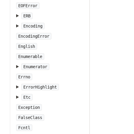
EOFError
ERB
Encoding
EncodingError
English
Enumerable
Enumerator
Errno
ErrorHighlight
Etc
Exception
FalseClass
Fcntl