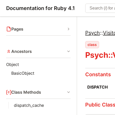
Documentation for Ruby 4.1
Pages
Psych
::
Visit
class
Ancestors
Psych::V
Object
BasicObject
Constants
DISPATCH
Class Methods
Public Clas
dispatch_cache