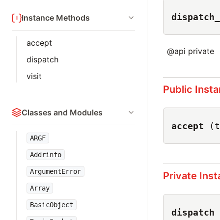
dispatch_
Instance Methods
accept
@api private
dispatch
visit
Public Inst
Classes and Modules
accept
(t
ARGF
Addrinfo
ArgumentError
Private Ins
Array
BasicObject
dispatch