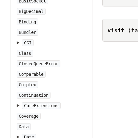
BasicSocket
BigDecimal
Binding
visit
(ta
Bundler
CGI
Class
ClosedQueueError
Comparable
Complex
Continuation
CoreExtensions
Coverage
Data
Date