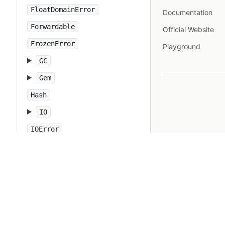
FloatDomainError
Documentation
Forwardable
Official Website
FrozenError
Playground
GC
Gem
Hash
IO
IOError
IPAddr
IPSocket
IndexError
Integer
Interrupt