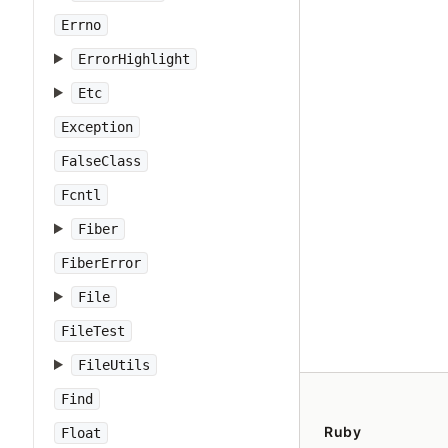
Errno
ErrorHighlight
Etc
Exception
FalseClass
Fcntl
Fiber
FiberError
File
FileTest
FileUtils
Find
Ruby
Float