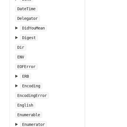
DateTime
Delegator
DidYouMean
Digest
Dir
ENV
EOFError
ERB
Encoding
EncodingError
English
Enumerable
Enumerator