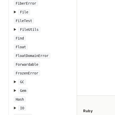
FiberError
File
FileTest
FileUtils
Find
Float
FloatDomainError
Forwardable
FrozenError
GC
Gem
Hash
IO
Ruby