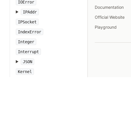
IOError
Documentation
IPAddr
Official Website
IPSocket
Playground
IndexError
Integer
Interrupt
JSON
Kernel
KeyError
LoadError
LocalJumpError
MakeMakefile
Marshal