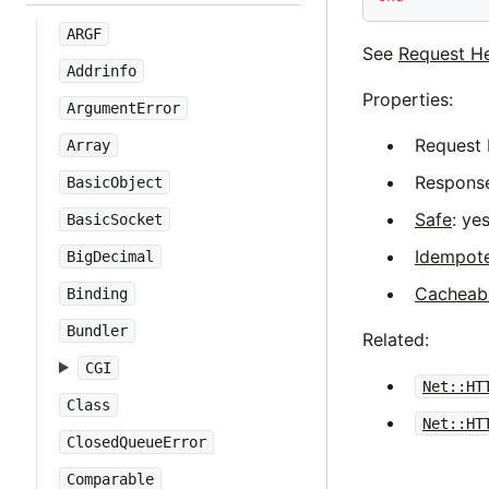
ARGF
See
Request H
Addrinfo
Properties:
ArgumentError
Request 
Array
Response
BasicObject
Safe
: yes
BasicSocket
Idempot
BigDecimal
Cacheab
Binding
Bundler
Related:
CGI
Net::HT
Class
Net::HT
ClosedQueueError
Comparable