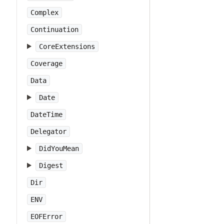
Complex
Continuation
CoreExtensions
Coverage
Data
Date
DateTime
Delegator
DidYouMean
Digest
Dir
ENV
EOFError