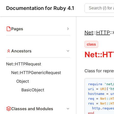
Documentation for Ruby 4.1
Pages
Net
::
HTTP
::
class
Ancestors
Net::HT
Net::HTTPRequest
Class for repr
Net::HTTPGenericRequest
Object
require
'
net
uri
 = 
URI
(
'
h
BasicObject
hostname
 = 
u
req
 = 
Net
::
H
res
 = 
Net
::
H
Classes and Modules
http
.
reque
end