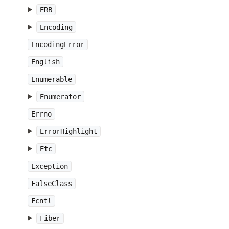
ERB
Encoding
EncodingError
English
Enumerable
Enumerator
Errno
ErrorHighlight
Etc
Exception
FalseClass
Fcntl
Fiber