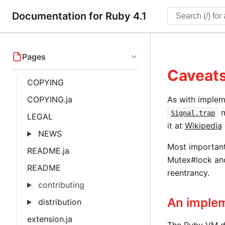
Documentation for Ruby 4.1
Pages
Caveats
COPYING
COPYING.ja
As with implem
m
Signal.trap
LEGAL
it at
Wikipedia
NEWS
Most important
README.ja
Mutex#lock an
README
reentrancy.
contributing
An implem
distribution
extension.ja