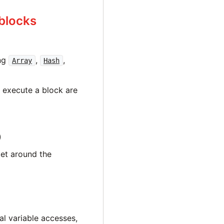
blocks
ing
,
,
Array
Hash
 execute a block are
)
get around the
al variable accesses,