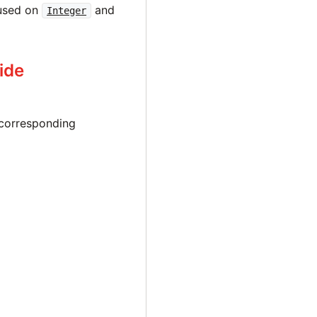
 used on
and
Integer
ide
corresponding