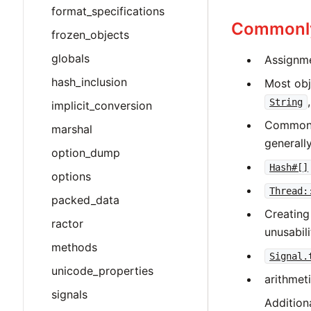
format_specifications
Commonly
frozen_objects
globals
Assignmen
hash_inclusion
Most obj
String
implicit_conversion
Commo
marshal
generally
option_dump
Hash#[]
options
Thread:
packed_data
Creatin
ractor
unusabil
methods
Signal.
unicode_properties
arithmet
signals
Addition