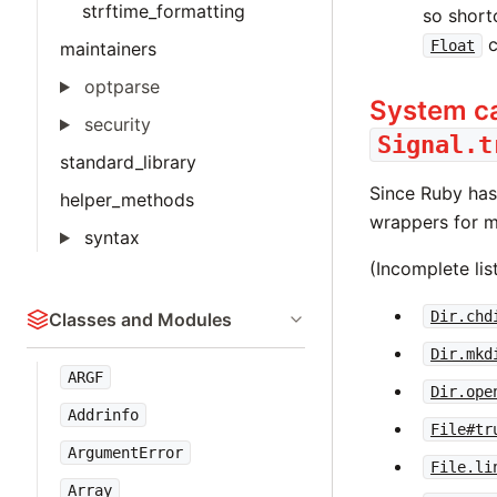
strftime_formatting
so short
c
Float
maintainers
optparse
System ca
security
Signal.t
standard_library
Since Ruby ha
helper_methods
wrappers for 
syntax
(Incomplete lis
Dir.chd
Classes and Modules
Dir.mkd
ARGF
Dir.ope
Addrinfo
File#tr
ArgumentError
File.li
Array