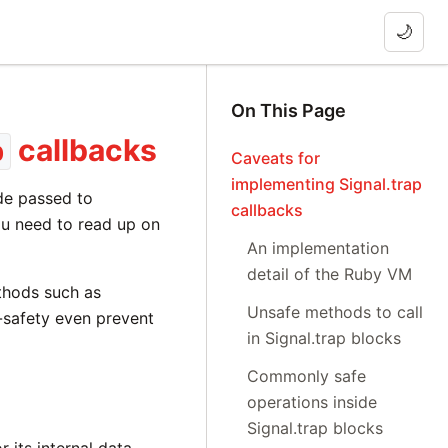
🌙
On This Page
callbacks
p
Caveats for
implementing Signal.trap
ode passed to
callbacks
you need to read up on
An implementation
detail of the Ruby VM
thods such as
Unsafe methods to call
safety even prevent
in Signal.trap blocks
Commonly safe
operations inside
Signal.trap blocks