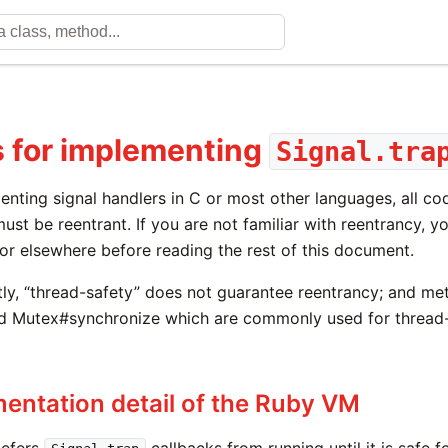
 for implementing
Signal.tra
enting signal handlers in C or most other languages, all c
ust be reentrant. If you are not familiar with reentrancy, 
or elsewhere before reading the rest of this document.
ly, “thread-safety” does not guarantee reentrancy; and me
d Mutex#synchronize which are commonly used for thread-
entation detail of the Ruby VM