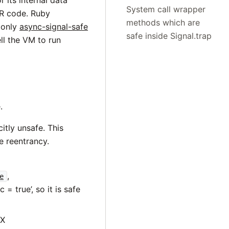
r its internal data
System call wrapper
UR code. Ruby
methods which are
 only
async-signal-safe
safe inside Signal.trap
ll the VM to run
.
tly unsafe. This
e reentrancy.
,
e
= true’, so it is safe
IX