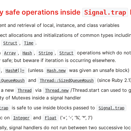
 safe operations inside
Signal.trap
t and retrieval of local, instance, and class variables
ect allocations and initializations of common types includ
,
,
.
Struct
Time
n
,
,
,
operations which do not
Array
Hash
String
Struct
 safe; but beware if iteration is occurring elsewhere.
,
(unless
was given an unsafe block)
Hash#[]=
Hash.new
and
(since Ruby 2.1
:Queue#push
Thread::SizedQueue#push
g a new
via
/Thread.start can used to 
Thread
Thread.new
ity of Mutexes inside a signal handler
is safe to use inside blocks passed to
trap
Signal.trap
ic on
and
(‘+’, ‘-’, ‘%’, ‘*’, ‘/’)
Integer
Float
ally, signal handlers do not run between two successive loc