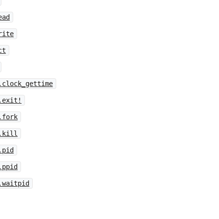
ead
rite
ct
.clock_gettime
.exit!
.fork
.kill
.pid
.ppid
.waitpid