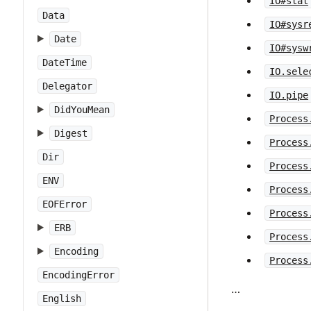
IO#stat
Data
IO#sysr
Date
IO#sysw
DateTime
IO.sele
Delegator
IO.pipe
DidYouMean
Process
Digest
Process
Dir
Process
ENV
Process
EOFError
Process
ERB
Process
Encoding
Process
EncodingError
…
English