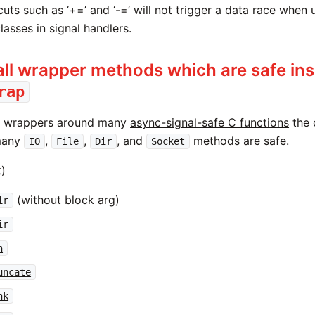
cuts such as ‘+=’ and ‘-=’ will not trigger a data race when
lasses in signal handlers.
ll wrapper methods which are safe ins
rap
s wrappers around many
async-signal-safe C functions
the 
many
,
,
, and
methods are safe.
IO
File
Dir
Socket
t)
(without block arg)
ir
ir
n
uncate
nk