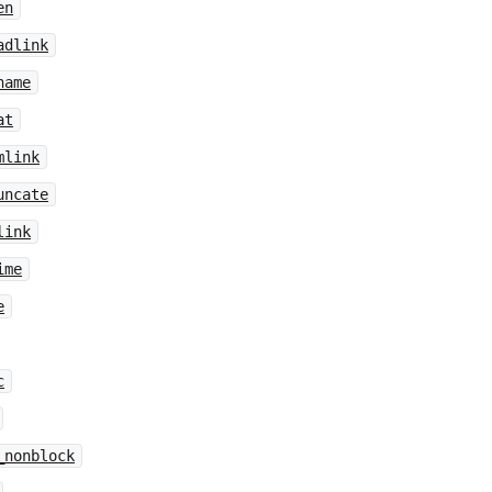
en
adlink
name
at
mlink
uncate
link
ime
e
c
_nonblock