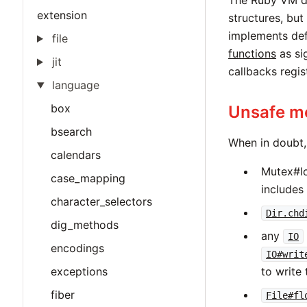
The Ruby VM d
extension
structures, but
implements def
file
functions
as si
jit
callbacks regi
language
box
Unsafe me
bsearch
When in doubt,
calendars
Mutex#lo
case_mapping
includes
character_selectors
Dir.chd
dig_methods
any
IO
encodings
IO#writ
exceptions
to write
fiber
File#fl