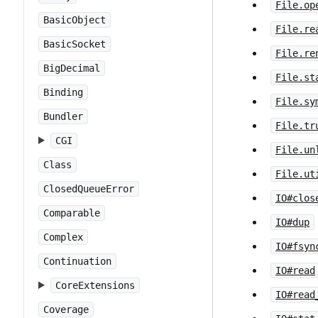
File.op
BasicObject
File.re
BasicSocket
File.re
BigDecimal
File.st
Binding
File.sy
Bundler
File.tr
CGI
File.un
Class
File.ut
ClosedQueueError
IO#clos
Comparable
IO#dup
Complex
IO#fsyn
Continuation
IO#read
CoreExtensions
IO#read
Coverage