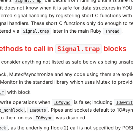
efers
callbacks from running until it is safe fo
Signal.trap
 it does not know when it is safe for data structures in YO
erred signal handling by registering short C functions with
gnal handlers. These short C functions only do enough to te
stered via
later in the main Ruby
.
Signal.trap
Thread
thods to call in
blocks
Signal.trap
 consider anything not listed as safe below as being unsafe
ck, Mutex#synchronize and any code using them are explici
 Monitor in the standard library which uses Mutex to provid
with block
ir
write operations when
is false; including
IO#sync
IO#writ
,
. Pipes and sockets default to ‘IO#sync 
e_nonblock
IO#puts
 to them unless
was disabled.
IO#sync
, as the underlying flock(2) call is not specified by POS
ock