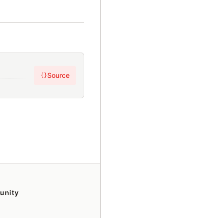
Source
{}
unity