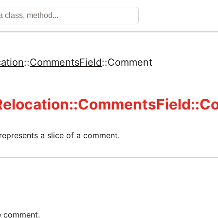
ation
::
CommentsField
::
Comment
Relocation::CommentsField::
 represents a slice of a comment.
he comment.