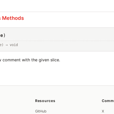
s Methods
ce)
e) → void
ew comment with the given slice.
Resources
Comm
GitHub
X