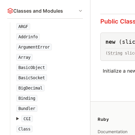
Classes and Modules
Public Clas
ARGF
Addrinfo
new
(sli
ArgumentError
(
String
 slic
Array
BasicObject
Initialize a n
BasicSocket
BigDecimal
Binding
Bundler
CGI
Ruby
Class
Documentation