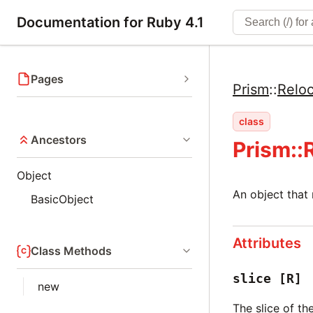
Documentation for Ruby 4.1
Pages
Prism
::
Reloc
class
Ancestors
Prism::
Object
An object that
BasicObject
Attributes
Class Methods
slice
[R]
new
The slice of t