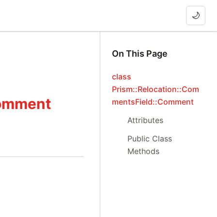
🌙
On This Page
class
Prism::Relocation::Com
Comment
mentsField::Comment
Attributes
Public Class
Methods