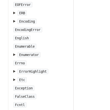
EOFError
ERB
Encoding
EncodingError
English
Enumerable
Enumerator
Errno
ErrorHighlight
Etc
Exception
FalseClass
Fcntl