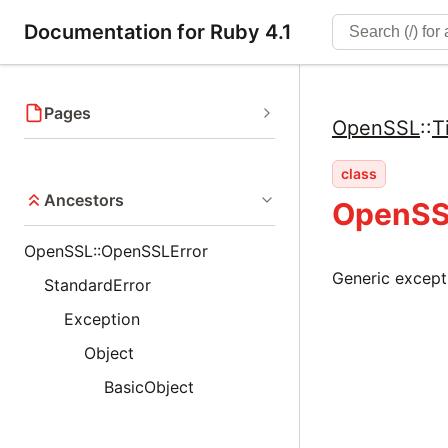
Documentation for Ruby 4.1
Pages
OpenSSL
::
T
class
Ancestors
OpenSS
OpenSSL::OpenSSLError
Generic except
StandardError
Exception
Object
BasicObject