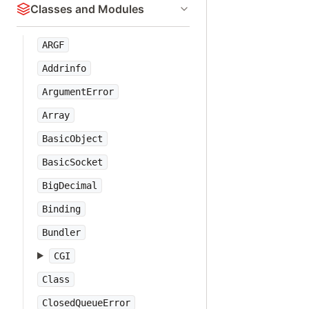
Classes and Modules
ARGF
Addrinfo
ArgumentError
Array
BasicObject
BasicSocket
BigDecimal
Binding
Bundler
CGI
Class
ClosedQueueError