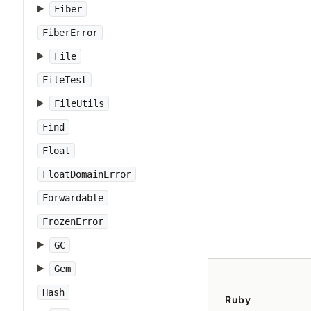
Fiber
FiberError
File
FileTest
FileUtils
Find
Float
FloatDomainError
Forwardable
FrozenError
GC
Gem
Hash
Ruby