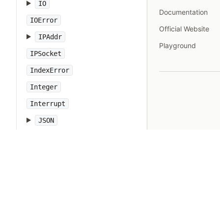
IO
Documentation
IOError
Official Website
IPAddr
Playground
IPSocket
IndexError
Integer
Interrupt
JSON
Kernel
KeyError
LoadError
LocalJumpError
MakeMakefile