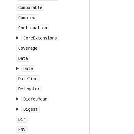
Comparable
Complex
Continuation
CoreExtensions
Coverage
Data
Date
DateTime
Delegator
DidYouMean
Digest
Dir
ENV