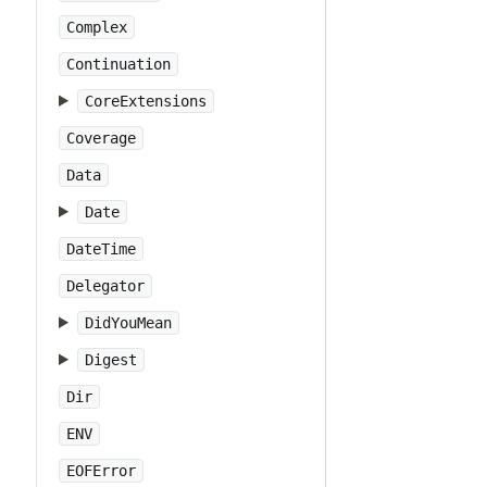
Complex
Continuation
CoreExtensions
Coverage
Data
Date
DateTime
Delegator
DidYouMean
Digest
Dir
ENV
EOFError