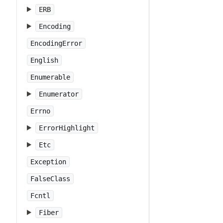
ERB
Encoding
EncodingError
English
Enumerable
Enumerator
Errno
ErrorHighlight
Etc
Exception
FalseClass
Fcntl
Fiber