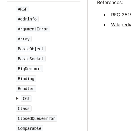
References:
ARGF
RFC 251
Addrinfo
Wikipedi
ArgumentError
Array
BasicObject
BasicSocket
BigDecimal
Binding
Bundler
CGI
Class
ClosedQueueError
Comparable