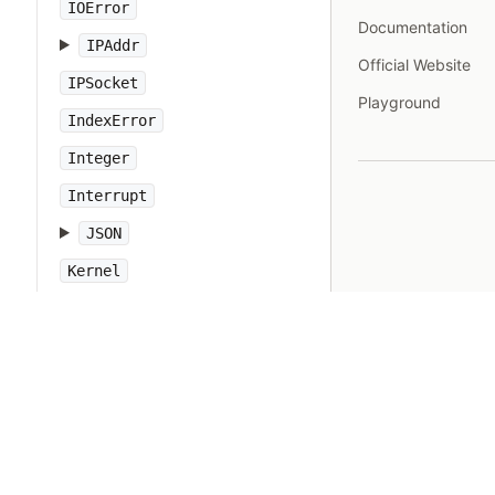
IOError
Documentation
IPAddr
Official Website
IPSocket
Playground
IndexError
Integer
Interrupt
JSON
Kernel
KeyError
LoadError
LocalJumpError
MakeMakefile
Marshal