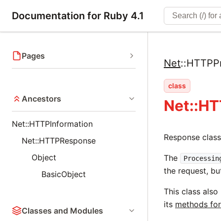
Documentation for Ruby 4.1
Pages
Net
::
HTTPPr
class
Ancestors
Net::H
Net::HTTPInformation
Response class
Net::HTTPResponse
Object
The
Processin
the request, bu
BasicObject
This class also
its
methods for
Classes and Modules