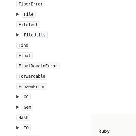
FiberError
File
FileTest
FileUtils
Find
Float
FloatDomainError
Forwardable
FrozenError
GC
Gem
Hash
IO
Ruby