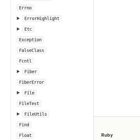
Errno
ErrorHighlight
Etc
Exception
FalseClass
Fcntl
Fiber
FiberError
File
FileTest
FileUtils
Find
Ruby
Float