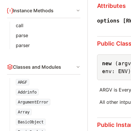
Attributes
Instance Methods
options
[R
call
parse
Public Clas
parser
new
(argv
Classes and Modules
env: ENV)
ARGF
ARGV is Every
Addrinfo
All other intp
ArgumentError
Array
BasicObject
Public Inst