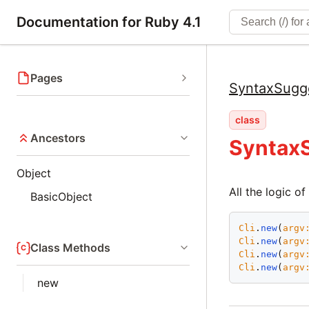
Documentation for Ruby 4.1
Pages
SyntaxSugg
class
Ancestors
SyntaxS
Object
All the logic o
BasicObject
Cli
.
new
(
argv
Cli
.
new
(
argv
Class Methods
Cli
.
new
(
argv
Cli
.
new
(
argv
new