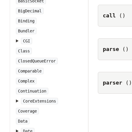
BasicSocket
BigDecimal
call
()
Binding
Bundler
CGI
parse
()
Class
ClosedQueueError
Comparable
Complex
parser
()
Continuation
CoreExtensions
Coverage
Data
Date