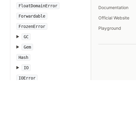
FloatDomainError
Documentation
Forwardable
Official Website
FrozenError
Playground
GC
Gem
Hash
IO
IOError
IPAddr
IPSocket
IndexError
Integer
Interrupt