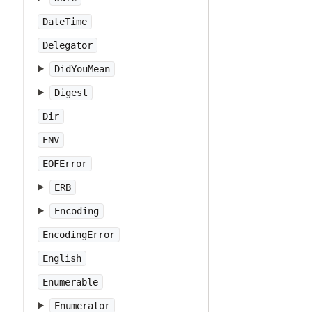
DateTime
Delegator
DidYouMean
Digest
Dir
ENV
EOFError
ERB
Encoding
EncodingError
English
Enumerable
Enumerator