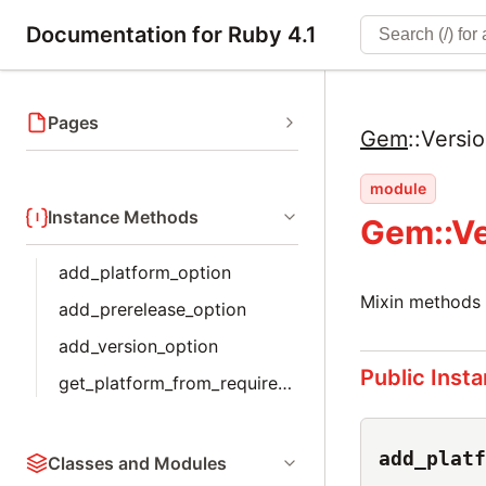
Documentation for Ruby 4.1
Pages
Gem
::
Versi
module
Instance Methods
Gem::Ve
add_platform_option
Mixin methods 
add_prerelease_option
add_version_option
Public Inst
get_platform_from_requirements
add_platf
Classes and Modules