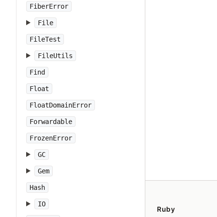
FiberError
File
FileTest
FileUtils
Find
Float
FloatDomainError
Forwardable
FrozenError
GC
Gem
Hash
IO
Ruby