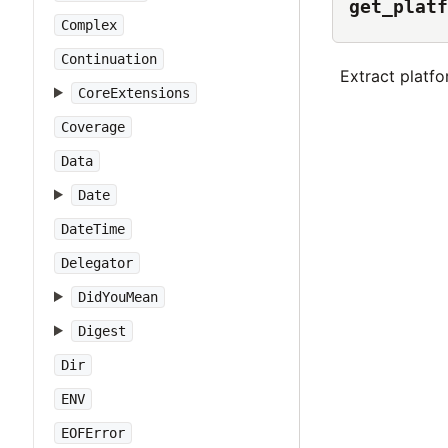
get_platf
Complex
Continuation
Extract platf
CoreExtensions
Coverage
Data
Date
DateTime
Delegator
DidYouMean
Digest
Dir
ENV
EOFError