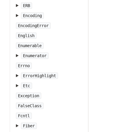
ERB
Encoding
EncodingError
English
Enumerable
Enumerator
Errno
ErrorHighlight
Etc
Exception
FalseClass
Fcntl
Fiber