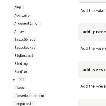
ARGF
Add the –platf
Addrinfo
ArgumentError
add_prere
Array
BasicObject
BasicSocket
Add the –prere
BigDecimal
Binding
add_versi
Bundler
CGI
Add the –versi
Class
ClosedQueueError
Comparable