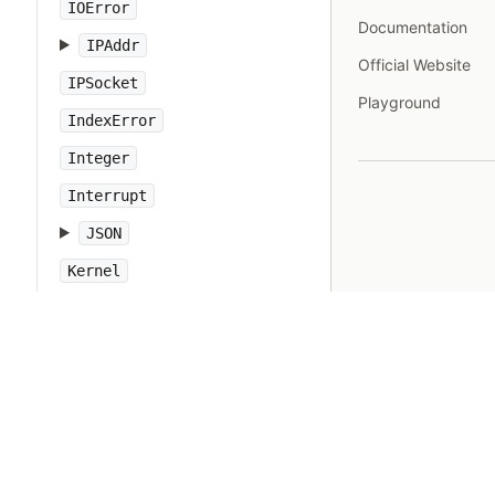
IOError
Documentation
IPAddr
Official Website
IPSocket
Playground
IndexError
Integer
Interrupt
JSON
Kernel
KeyError
LoadError
LocalJumpError
MakeMakefile
Marshal