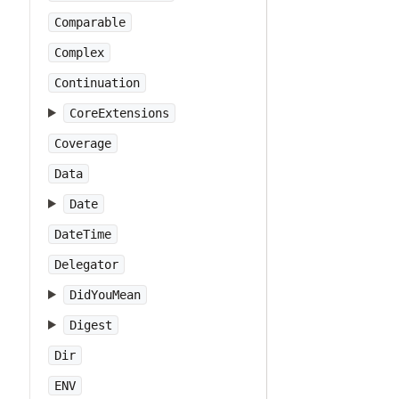
Comparable
Complex
Continuation
CoreExtensions
Coverage
Data
Date
DateTime
Delegator
DidYouMean
Digest
Dir
ENV