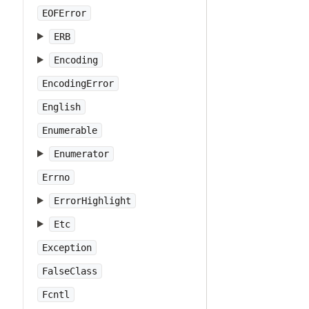
EOFError
ERB
Encoding
EncodingError
English
Enumerable
Enumerator
Errno
ErrorHighlight
Etc
Exception
FalseClass
Fcntl