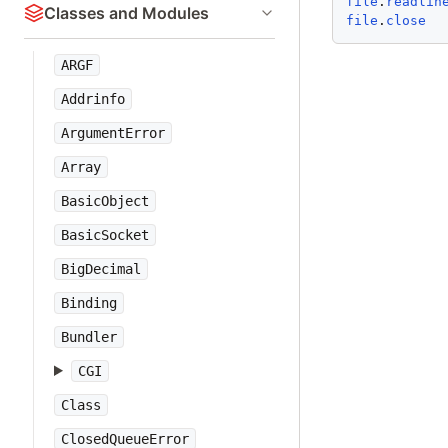
file
.
readlin
Classes and Modules
file
.
close
ARGF
Addrinfo
ArgumentError
Array
BasicObject
BasicSocket
BigDecimal
Binding
Bundler
CGI
Class
ClosedQueueError