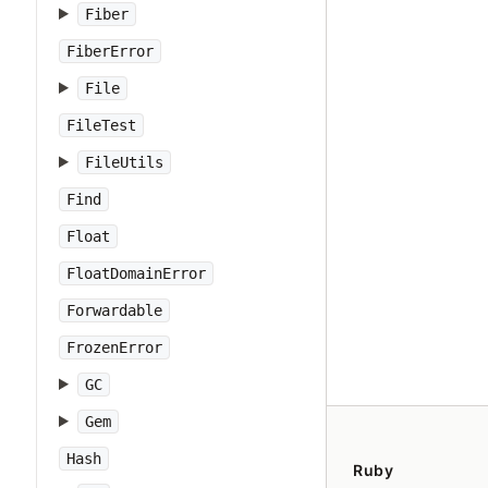
Fiber
FiberError
File
FileTest
FileUtils
Find
Float
FloatDomainError
Forwardable
FrozenError
GC
Gem
Hash
Ruby