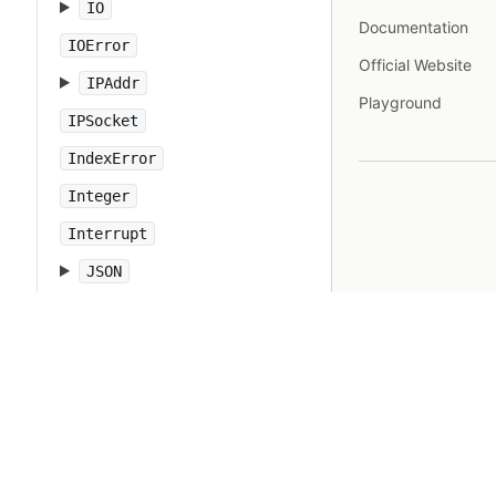
IO
Documentation
IOError
Official Website
IPAddr
Playground
IPSocket
IndexError
Integer
Interrupt
JSON
Kernel
KeyError
LoadError
LocalJumpError
MakeMakefile