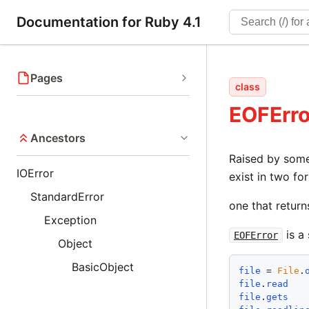
Documentation for Ruby 4.1
Pages
class
EOFErro
Ancestors
Raised by so
IOError
exist in two fo
StandardError
one that retur
Exception
is a
EOFError
Object
BasicObject
file
 = 
File
.
file
.
read
file
.
gets