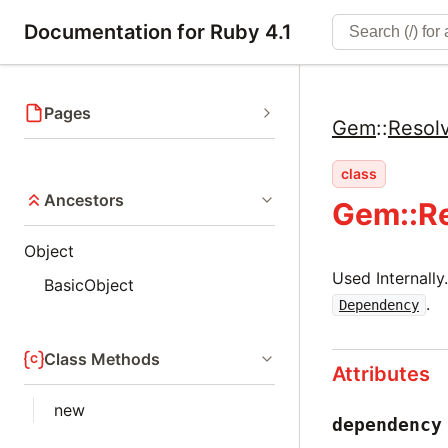
Documentation for Ruby 4.1
Pages
Gem
::
Resol
class
Ancestors
Gem::R
Object
Used Internall
BasicObject
.
Dependency
Class Methods
Attributes
new
dependency