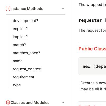
The wrapped
Instance Methods
requester
development?
explicit?
The request fo
implicit?
match?
Public Clas
matches_spec?
name
new
(depe
request_context
requirement
Creates a ne
type
may be nil if 
Classes and Modules