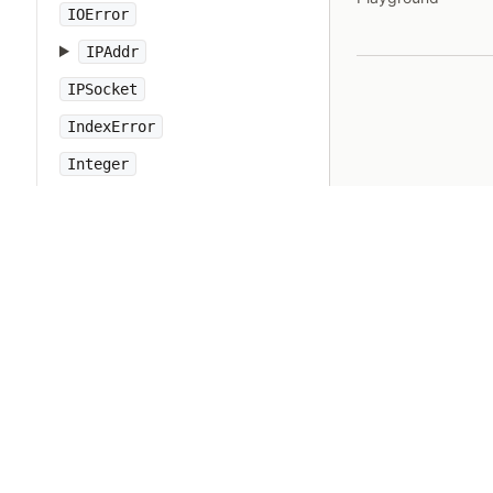
IOError
IPAddr
IPSocket
IndexError
Integer
Interrupt
JSON
Kernel
KeyError
LoadError
LocalJumpError
MakeMakefile
Marshal