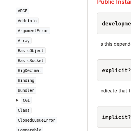
Public Inst
ARGF
Addrinfo
developme
ArgumentError
Array
Is this depe
BasicObject
BasicSocket
explicit?
BigDecimal
Binding
Indicate that 
Bundler
CGI
Class
implicit?
ClosedQueueError
Comparable