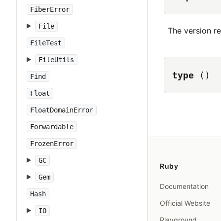
FiberError
File
The version r
FileTest
FileUtils
type
()
Find
Float
FloatDomainError
Forwardable
FrozenError
GC
Ruby
Gem
Documentation
Hash
Official Website
IO
Playground