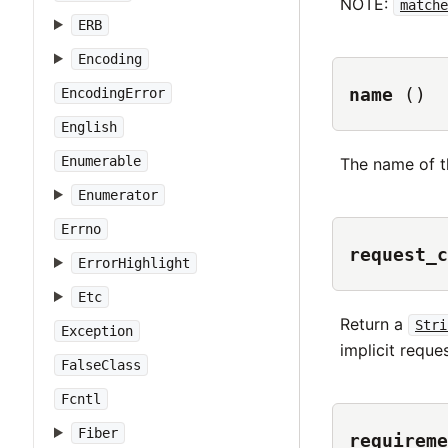
NOTE:
matche
ERB
Encoding
name
()
EncodingError
English
Enumerable
The name of t
Enumerator
Errno
request_c
ErrorHighlight
Etc
Return a
Stri
Exception
implicit reque
FalseClass
Fcntl
Fiber
requireme