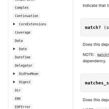
Indicate that
Complex
Continuation
CoreExtensions
match?
(s
Coverage
Data
Does this de
Date
NOTE:
match?
DateTime
dependency.
Delegator
DidYouMean
Digest
matches_s
Dir
ENV
Does this de
EOFError