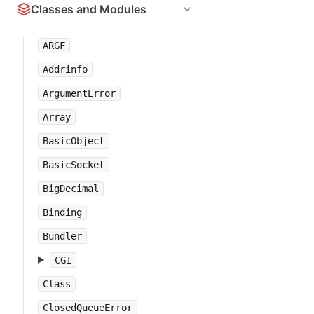
Classes and Modules
ARGF
Addrinfo
ArgumentError
Array
BasicObject
BasicSocket
BigDecimal
Binding
Bundler
CGI
Class
ClosedQueueError