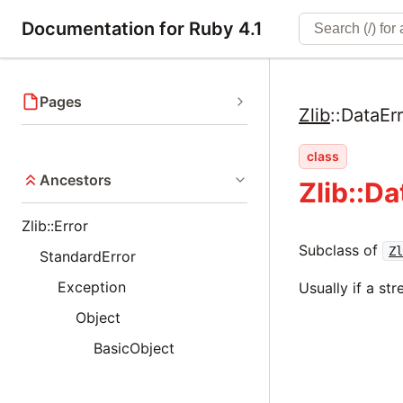
Documentation for Ruby 4.1
Pages
Zlib
::
DataErr
class
Ancestors
Zlib::Da
Zlib::Error
Subclass of
Zl
StandardError
Exception
Usually if a st
Object
BasicObject