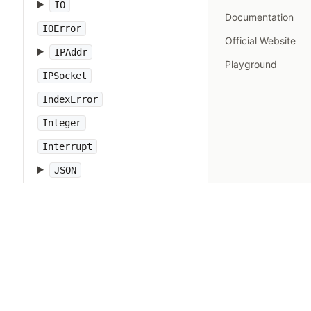
IO
Documentation
IOError
Official Website
IPAddr
Playground
IPSocket
IndexError
Integer
Interrupt
JSON
Kernel
KeyError
LoadError
LocalJumpError
MakeMakefile