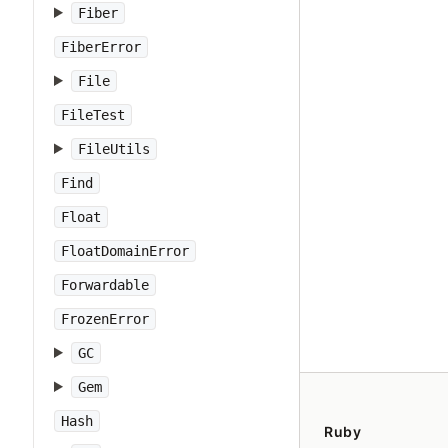
Fiber
FiberError
File
FileTest
FileUtils
Find
Float
FloatDomainError
Forwardable
FrozenError
GC
Gem
Hash
Ruby