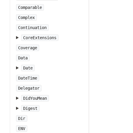
Comparable
Complex
Continuation
CoreExtensions
Coverage
Data
Date
DateTime
Delegator
DidYouMean
Digest
Dir
ENV