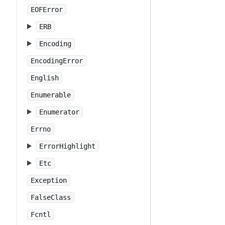
EOFError
ERB
Encoding
EncodingError
English
Enumerable
Enumerator
Errno
ErrorHighlight
Etc
Exception
FalseClass
Fcntl