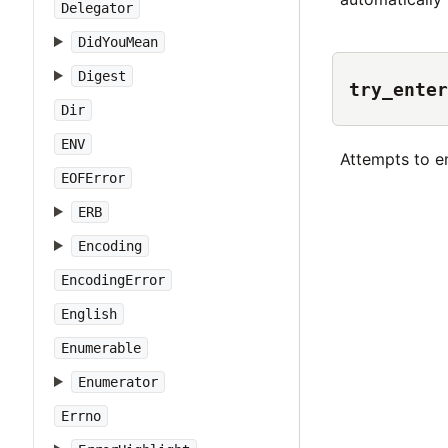
Delegator
DidYouMean
Digest
try_enter
Dir
ENV
Attempts to e
EOFError
ERB
Encoding
EncodingError
English
Enumerable
Enumerator
Errno