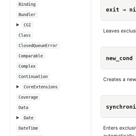
Binding
exit → ni
Bundler
CGI
Leaves exclusi
Class
ClosedQueueError
Comparable
new_cond
Complex
Continuation
Creates a ne
CoreExtensions
Coverage
synchroni
Data
Date
Enters exclusi
DateTime
automatically