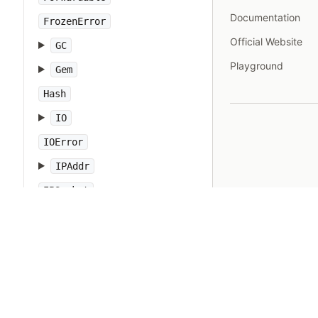
Documentation
FrozenError
Official Website
GC
Playground
Gem
Hash
IO
IOError
IPAddr
IPSocket
IndexError
Integer
Interrupt
JSON
Kernel