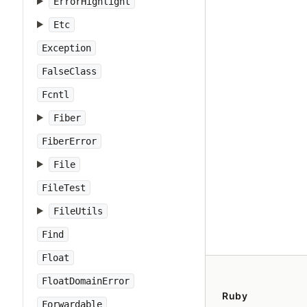
ErrorHighlight
Etc
Exception
FalseClass
Fcntl
Fiber
FiberError
File
FileTest
FileUtils
Find
Float
FloatDomainError
Ruby
Forwardable