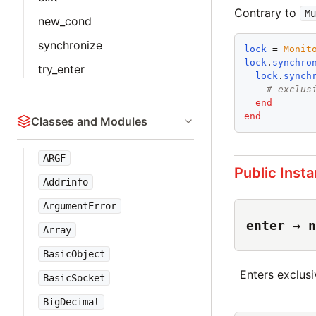
Contrary to
Mu
new_cond
synchronize
lock
 = 
Monit
lock
.
synchro
try_enter
lock
.
synch
# exclus
end
end
Classes and Modules
ARGF
Public Inst
Addrinfo
ArgumentError
enter → n
Array
BasicObject
Enters exclusi
BasicSocket
BigDecimal