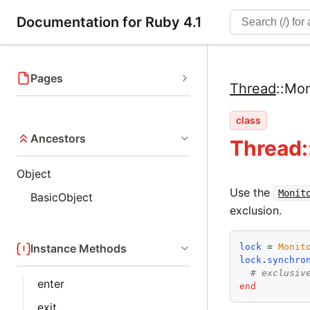
Documentation for Ruby 4.1
Pages
Thread
::
Mon
class
Ancestors
Thread:
Object
Use the
Monit
BasicObject
exclusion.
lock
 = 
Monit
Instance Methods
lock
.
synchro
# exclusiv
enter
end
exit