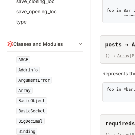
save_closing_loc
foo in Bar::
save_opening_loc
       ^^^^
type
Classes and Modules
posts → A
() → 
Array
[P
ARGF
Addrinfo
Represents the
ArgumentError
foo in *bar,
Array
           
BasicObject
BasicSocket
BigDecimal
requireds
Binding
() → 
Array
[P