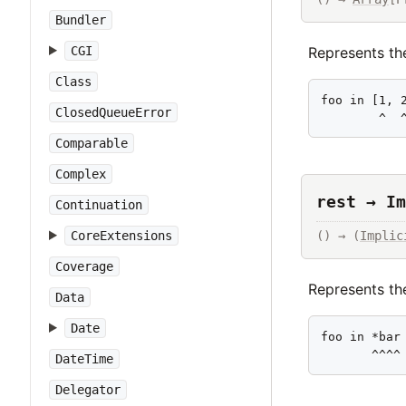
Bundler
Represents the
CGI
Class
foo in [1, 2
ClosedQueueError
        ^  
Comparable
Complex
rest → Im
Continuation
CoreExtensions
() → (
Implic
Coverage
Represents the
Data
Date
foo in *bar

       ^^^^
DateTime
Delegator