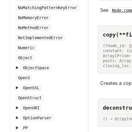
NoMatchingPatternKeyError
See
Node.com
NoMemoryError
NoMethodError
copy(**fi
NotImplementedError
(?node_id: 
I
Numeric
constant: (
C
Array
[Prism:
Object
posts: 
Array
closing_loc:
ObjectSpace
Open3
Creates a copy
OpenSSL
OpenStruct
deconstru
OpenURI
OptionParser
() → 
Array
[n
PP