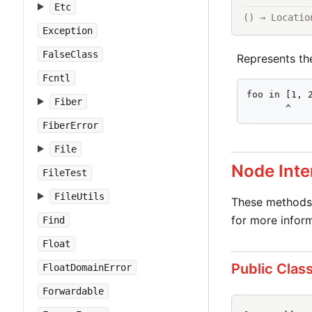
Etc
() → Locatio
Exception
FalseClass
Represents t
Fcntl
foo in [1, 2
Fiber
       ^
FiberError
File
Node Inte
FileTest
FileUtils
These methods 
for more inform
Find
Float
Public Clas
FloatDomainError
Forwardable