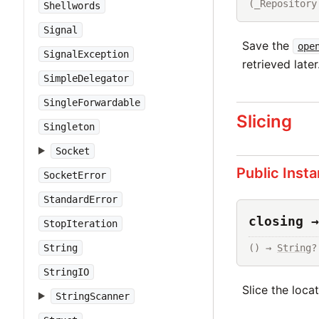
(_Repository
Shellwords
Signal
Save the
ope
SignalException
retrieved later
SimpleDelegator
SingleForwardable
Slicing
Singleton
Socket
Public Inst
SocketError
StandardError
closing →
StopIteration
String
() → 
String
?
StringIO
Slice the loca
StringScanner