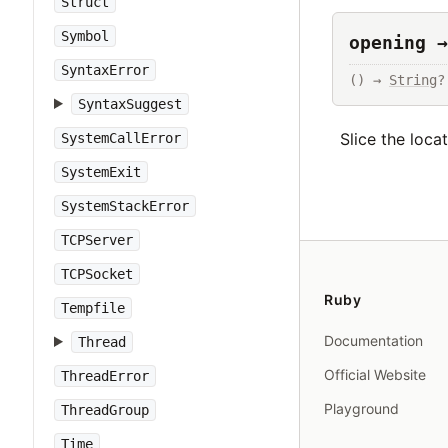
Struct
Symbol
opening →
SyntaxError
() → 
String
?
SyntaxSuggest
Slice the loca
SystemCallError
SystemExit
SystemStackError
TCPServer
TCPSocket
Ruby
Tempfile
Documentation
Thread
Official Website
ThreadError
Playground
ThreadGroup
Time