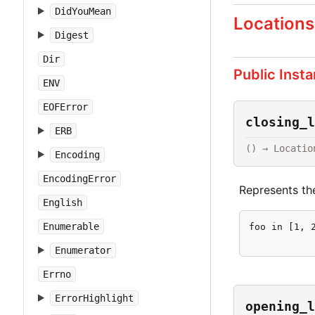
DidYouMean
Locations
Digest
Dir
Public Inst
ENV
EOFError
closing_l
ERB
() → Locatio
Encoding
EncodingError
Represents th
English
Enumerable
foo in [1, 2
           
Enumerator
Errno
ErrorHighlight
opening_l