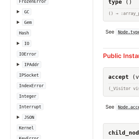
type
()
FrozenError
GC
() → :array_
Gem
See
Node.typ
Hash
IO
IOError
Public Inst
IPAddr
IPSocket
accept
(v
IndexError
(_Visitor vi
Integer
See
Interrupt
Node.acc
JSON
Kernel
child_nod
KeyError