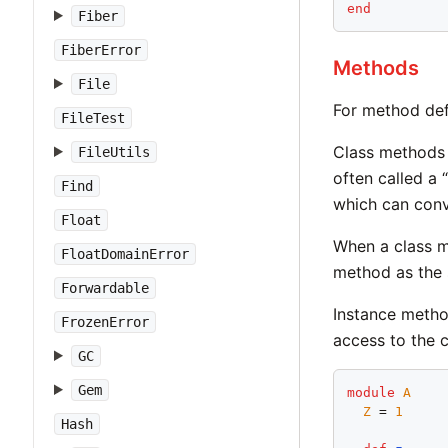
end
Fiber
FiberError
Methods
File
For method def
FileTest
Class methods m
FileUtils
often called a
Find
which can conv
Float
When a class me
FloatDomainError
method as the 
Forwardable
Instance metho
FrozenError
access to the 
GC
Gem
module
A
Z
 = 
1
Hash