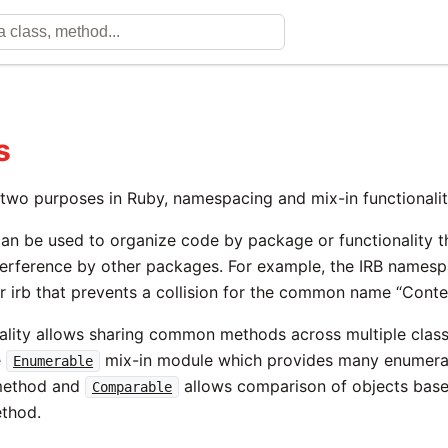
s
two purposes in Ruby, namespacing and mix-in functionalit
n be used to organize code by package or functionality 
erference by other packages. For example, the IRB names
or irb that prevents a collision for the common name “Conte
nality allows sharing common methods across multiple clas
e
mix-in module which provides many enumera
Enumerable
ethod and
allows comparison of objects bas
Comparable
thod.