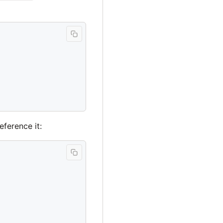
eference it: