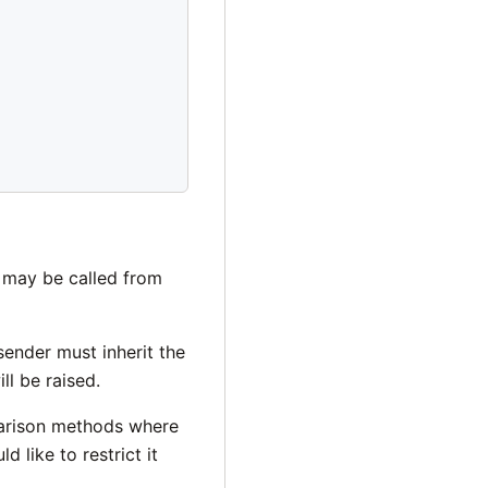
 may be called from
sender must inherit the
ll be raised.
rison methods where
 like to restrict it