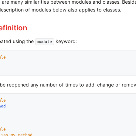
 are many similarities between modules and classes. Besides
description of modules below also applies to classes.
finition
eated using the
keyword:
module
ule
e reopened any number of times to add, change or remove
ule
hod
ule
lias
my_method