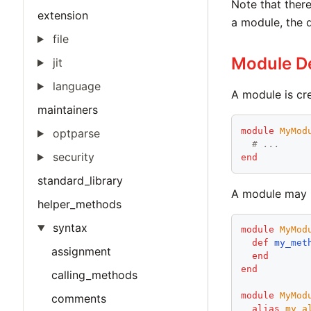
Note that there
extension
a module, the 
file
Module De
jit
language
A module is cr
maintainers
module
MyMod
optparse
# ...
security
end
standard_library
A module may b
helper_methods
syntax
module
MyMod
def
my_met
assignment
end
end
calling_methods
module
MyMod
comments
alias
my_a