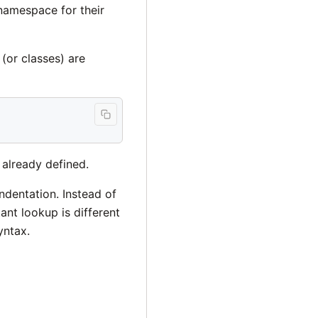
namespace for their
(or classes) are
 already defined.
ndentation. Instead of
ant lookup is different
yntax.