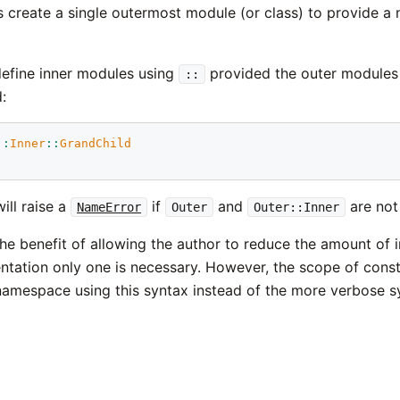
create a single outermost module (or class) to provide a 
efine inner modules using
provided the outer modules 
::
:
::
Inner
::
GrandChild
will raise a
if
and
are not
NameError
Outer
Outer::Inner
the benefit of allowing the author to reduce the amount of i
entation only one is necessary. However, the scope of const
 namespace using this syntax instead of the more verbose s