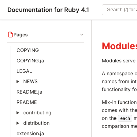
Documentation for Ruby 4.1
Pages
Module
COPYING
COPYING.ja
Modules serve 
LEGAL
A namespace ca
NEWS
names from int
functionality f
README.ja
README
Mix-in functio
comes with th
contributing
on the
m
each
distribution
comparison me
extension.ja