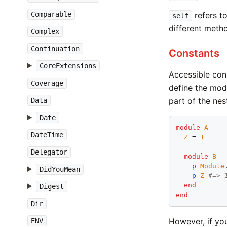
Comparable
refers to
self
different meth
Complex
Continuation
Constants
CoreExtensions
Accessible con
Coverage
define the mod
part of the nes
Data
Date
module
A
DateTime
Z
 = 
1
Delegator
module
B
p
Module
DidYouMean
p
Z
#=> 
end
Digest
end
Dir
However, if yo
ENV