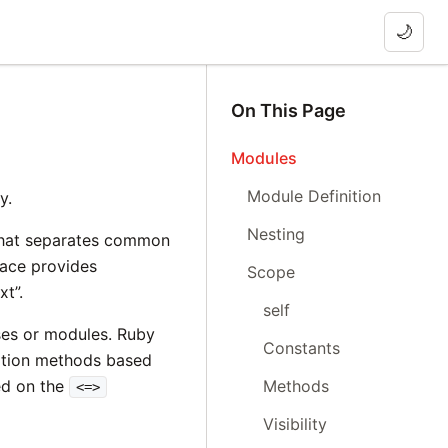
🌙
On This Page
Modules
Module Definition
y.
Nesting
that separates common
pace provides
Scope
xt”.
self
ses or modules. Ruby
Constants
tion methods based
Methods
ed on the
<=>
Visibility