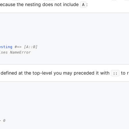
 because the nesting does not include
:
A
esting
#=> [A::B]
ises NameError
s defined at the top-level you may preceded it with
to r
::
> 0