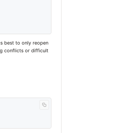
is best to only reopen
onflicts or difficult