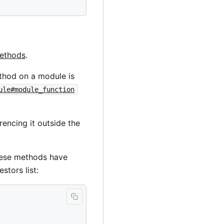
methods
.
ethod on a module is
ule#module_function
rencing it outside the
These methods have
tors list: