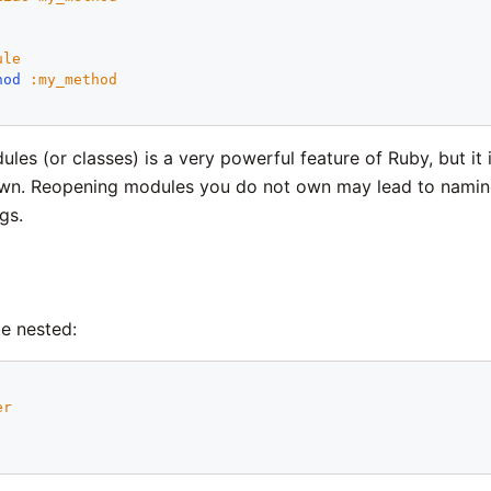
ule
hod
:
my_method
es (or classes) is a very powerful feature of Ruby, but it 
n. Reopening modules you do not own may lead to naming c
gs.
e nested:
er