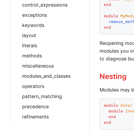
control_expressions
end
exceptions
module
MyMod
remove_met
keywords
end
layout
Reopening modul
literals
modules you ow
methods
to diagnose bu
miscellaneous
Nesting
modules_and_classes
operators
Modules may b
pattern_matching
module
Outer
precedence
module
Inn
refinements
end
end