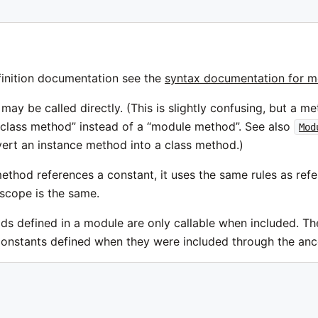
inition documentation see the
syntax documentation for 
ay be called directly. (This is slightly confusing, but a m
 “class method” instead of a “module method”. See also
Mod
ert an instance method into a class method.)
thod references a constant, it uses the same rules as refe
scope is the same.
ds defined in a module are only callable when included. 
constants defined when they were included through the ances