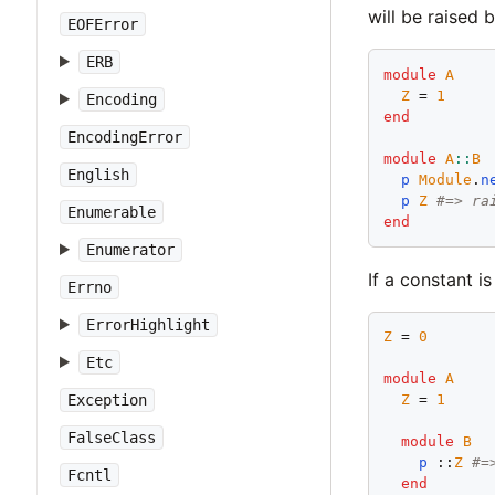
will be raised
EOFError
ERB
module
A
Z
 = 
1
Encoding
end
EncodingError
module
A
::
B
English
p
Module
.
n
p
Z
#=> ra
Enumerable
end
Enumerator
If a constant i
Errno
ErrorHighlight
Z
 = 
0
Etc
module
A
Exception
Z
 = 
1
FalseClass
module
B
p
 ::
Z
#=
Fcntl
end