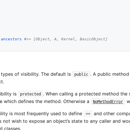
.
ancestors
#=> [Object, A, Kernel, BasicObject]
types of visibility. The default is
. A public method
public
t.
bility is
. When calling a protected method the 
protected
e which defines the method. Otherwise a
wi
NoMethodError
ility is most frequently used to define
and other compa
==
 not wish to expose an object’s state to any caller and would
ed classes.