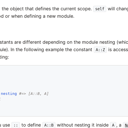
 the object that defines the current scope.
will chan
self
od or when defining a new module.
stants are different depending on the module nesting (whi
ule). In the following example the constant
is access
A::Z
ting:
.
nesting
#=> [A::B, A]
1
u use
to define
without nesting it inside
, a
::
A::B
A
N