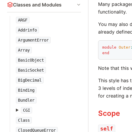
Many packages 
Classes and Modules
functionality.
ARGF
You may also d
Addrinfo
already defined
ArgumentError
module
Outer
Array
end
BasicObject
Note that this 
BasicSocket
This style has 
BigDecimal
3 levels of ind
Binding
for creating a
Bundler
CGI
Scope
Class
self
ClosedQueueError