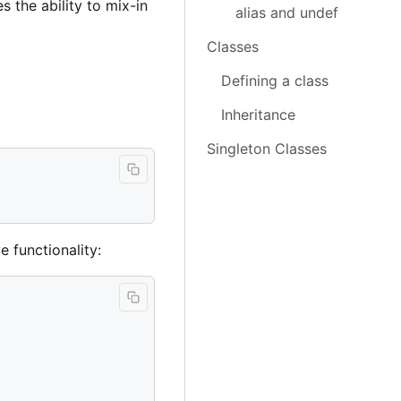
 the ability to mix-in
alias and undef
Classes
Defining a class
Inheritance
Singleton Classes
 functionality: