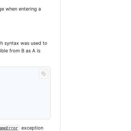
ge when entering a
ch syntax was used to
ible from B as A is
exception
ameError