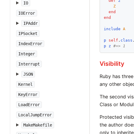
def
z
IO
Z
end
IOError
end
IPAddr
include
A
IPSocket
p
self
.
class
IndexError
p
z
#=> 1
Integer
Visibility
Interrupt
JSON
Ruby has three 
any other objec
Kernel
KeyError
The second visi
Class or Modul
LoadError
LocalJumpError
Protected visib
the author does
MakeMakefile
only to inherit