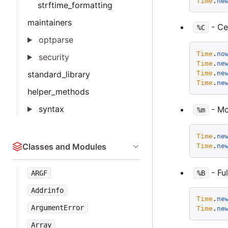
Time
.
ne
strftime_formatting
maintainers
- Ce
%C
optparse
Time
.
no
security
Time
.
ne
standard_library
Time
.
ne
Time
.
ne
helper_methods
syntax
- Mon
%m
Time
.
ne
Classes and Modules
Time
.
ne
- Fu
%B
ARGF
Addrinfo
Time
.
ne
ArgumentError
Time
.
ne
Array