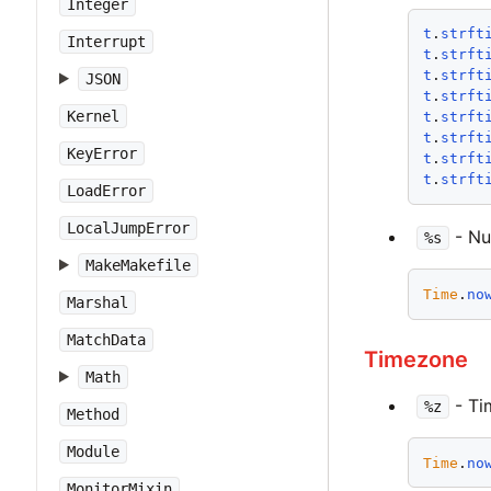
Integer
t
.
strft
Interrupt
t
.
strft
t
.
strft
JSON
t
.
strft
Kernel
t
.
strft
t
.
strft
KeyError
t
.
strft
t
.
strft
LoadError
LocalJumpError
- Nu
%s
MakeMakefile
Time
.
no
Marshal
MatchData
Timezone
Math
- Ti
%z
Method
Module
Time
.
no
MonitorMixin