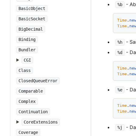
- Ab
%b
BasicObject
BasicSocket
Time
.
ne
Time
.
ne
BigDecimal
Binding
- S
%h
Bundler
- Day
%d
CGI
Time
.
ne
Class
Time
.
ne
ClosedQueueError
- Day
%e
Comparable
Complex
Time
.
ne
Time
.
ne
Continuation
CoreExtensions
- Day
%j
Coverage