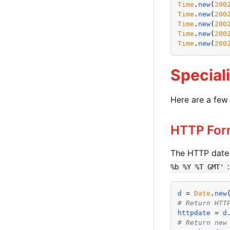
Time
.
new
(
200
Time
.
new
(
200
Time
.
new
(
200
Time
.
new
(
200
Time
.
new
(
200
Special
Here are a few 
HTTP For
The HTTP date
:
%b %Y %T GMT'
d
 = 
Date
.
new
# Return HTT
httpdate
 = 
d
# Return new