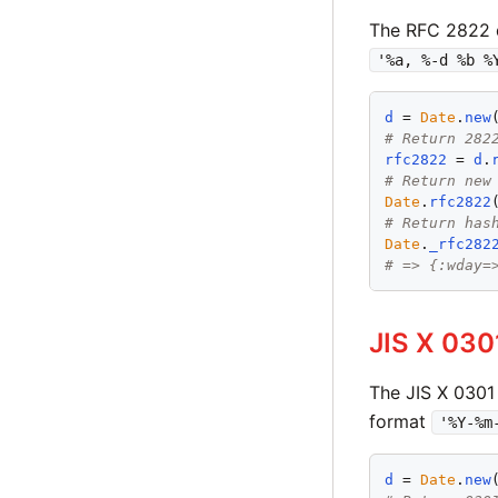
The RFC 2822 
'%a, %-d %b %
d
 = 
Date
.
new
# Return 282
rfc2822
 = 
d
.
# Return new
Date
.
rfc2822
# Return has
Date
.
_rfc282
# => {:wday=
JIS X 030
The JIS X 0301
format
'%Y-%m
d
 = 
Date
.
new