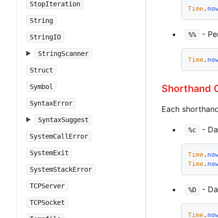
StopIteration
Time
.
no
String
- Per
%%
StringIO
StringScanner
Time
.
no
Struct
Shorthand C
Symbol
SyntaxError
Each shorthand 
SyntaxSuggest
- Da
%c
SystemCallError
SystemExit
Time
.
no
Time
.
no
SystemStackError
TCPServer
- Da
%D
TCPSocket
Time
.
no