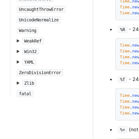
Time
.
ne
Time
.
ne
UncaughtThrowError
Time
.
ne
UnicodeNormalize
- 24
%R
Warning
WeakRef
Time
.
ne
Time
.
ne
Win32
Time
.
ne
YAML
Time
.
ne
ZeroDivisionError
- 24
%T
Zlib
fatal
Time
.
ne
Time
.
ne
Time
.
ne
Time
.
ne
(not
%+