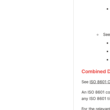
See
Combined D
See
ISO 8601 C
An ISO 8601 co
any ISO 8601 t
For the releva