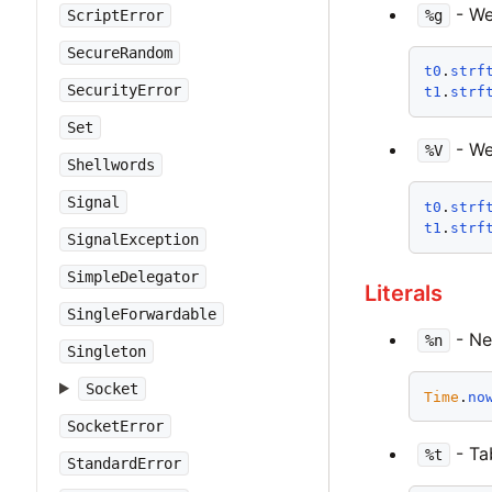
- We
%g
ScriptError
SecureRandom
t0
.
strf
SecurityError
t1
.
strf
Set
- We
%V
Shellwords
Signal
t0
.
strf
t1
.
strf
SignalException
SimpleDelegator
Literals
SingleForwardable
- New
%n
Singleton
Socket
Time
.
no
SocketError
- Tab
%t
StandardError