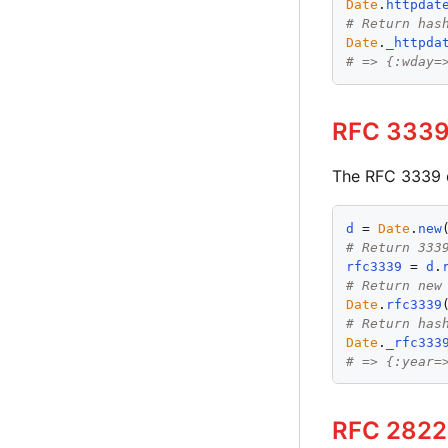
Date
.
httpdat
# Return has
Date
.
_httpda
# => {:wday=
RFC 3339
The RFC 3339 
d
 = 
Date
.
new
# Return 333
rfc3339
 = 
d
.
# Return new
Date
.
rfc3339
# Return has
Date
.
_rfc333
# => {:year=
RFC 2822