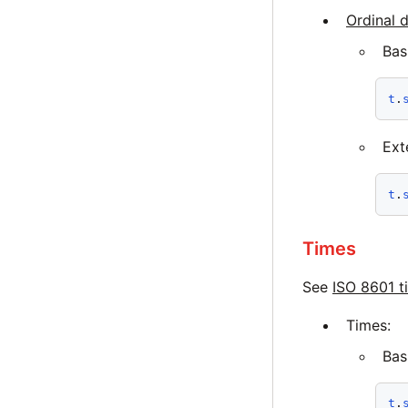
Ordinal 
Bas
t
.
Ext
t
.
Times
See
ISO 8601 t
Times:
Bas
t
.