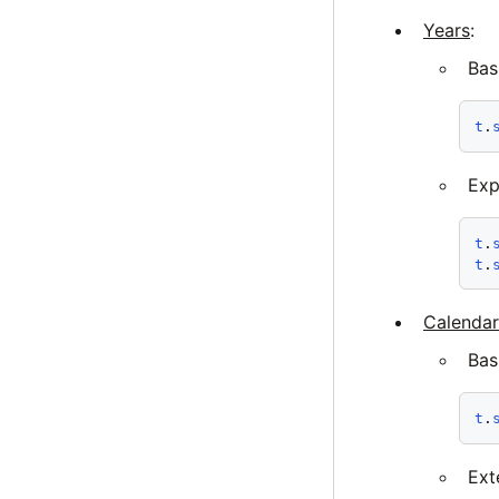
Years
:
Bas
t
.
Exp
t
.
t
.
Calendar
Bas
t
.
Ext