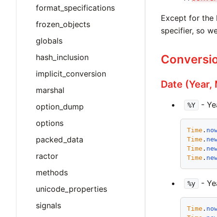
format_specifications
Except for the 
frozen_objects
specifier, so w
globals
hash_inclusion
Conversio
implicit_conversion
Date (Year,
marshal
- Ye
%Y
option_dump
options
Time
.
no
packed_data
Time
.
ne
Time
.
ne
ractor
Time
.
ne
methods
- Ye
%y
unicode_properties
signals
Time
.
no