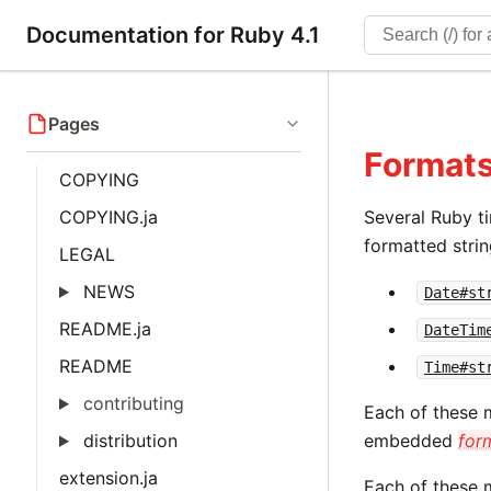
Documentation for Ruby 4.1
Pages
Formats
COPYING
COPYING.ja
Several Ruby t
formatted strin
LEGAL
NEWS
Date#st
README.ja
DateTim
README
Time#st
contributing
Each of these 
distribution
embedded
for
extension.ja
Each of these m