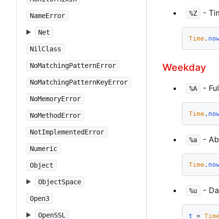
- Ti
%Z
NameError
Net
Time
.
no
NilClass
Weekday
NoMatchingPatternError
NoMatchingPatternKeyError
- Fu
%A
NoMemoryError
Time
.
no
NoMethodError
NotImplementedError
- Ab
%a
Numeric
Time
.
no
Object
ObjectSpace
- Day
%u
Open3
OpenSSL
t
 = 
Tim