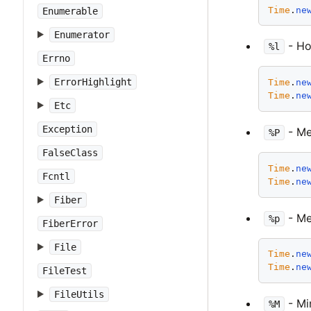
Time
.
ne
Enumerable
Enumerator
- Hou
%l
Errno
ErrorHighlight
Time
.
ne
Time
.
ne
Etc
Exception
- Mer
%P
FalseClass
Time
.
ne
Fcntl
Time
.
ne
Fiber
- Me
%p
FiberError
File
Time
.
ne
Time
.
ne
FileTest
FileUtils
- Min
%M