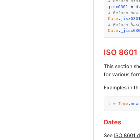
# Return 030
jisx0301
 = 
d
# Return new
Date
.
jisx030
# Return has
Date
.
_jisx03
ISO 8601 
This section s
for various for
Examples in th
t
 = 
Time
.
now
Dates
See
ISO 8601 d