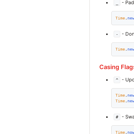
- Pad
_
Time
.
ne
- Don
-
Time
.
ne
Casing Flag
- Upc
^
Time
.
ne
Time
.
ne
- Swa
#
Time
.
no