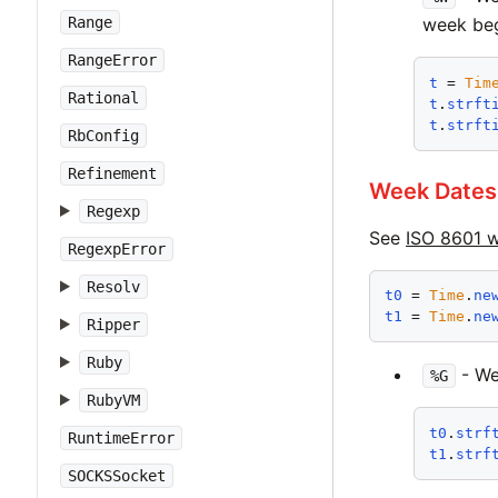
week beg
Range
RangeError
t
 = 
Tim
Rational
t
.
strft
t
.
strft
RbConfig
Refinement
Week Dates
Regexp
See
ISO 8601 
RegexpError
Resolv
t0
 = 
Time
.
ne
t1
 = 
Time
.
ne
Ripper
Ruby
- We
%G
RubyVM
t0
.
strf
RuntimeError
t1
.
strf
SOCKSSocket