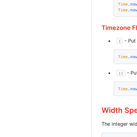
Time
.
no
Time
.
no
Timezone F
- Put
:
Time
.
no
- Pu
::
Time
.
no
Width Spe
The integer wid