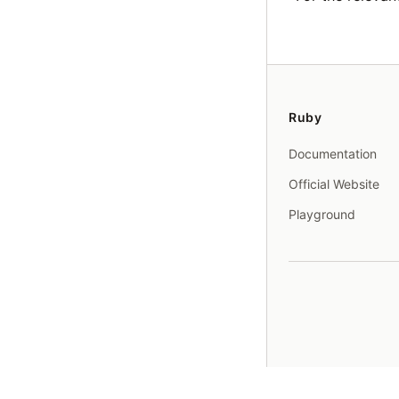
Ruby
Documentation
Official Website
Playground