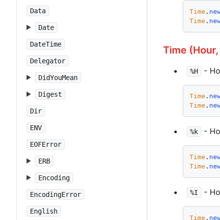
Data
Time
.
ne
Time
.
ne
Date
DateTime
Time (Hour,
Delegator
- Ho
%H
DidYouMean
Digest
Time
.
ne
Time
.
ne
Dir
ENV
- Hou
%k
EOFError
Time
.
ne
ERB
Time
.
ne
Encoding
- Hou
%I
EncodingError
English
Time
.
ne