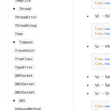
Tempfile
Time
.
no
Thread
- IS
%F
ThreadError
ThreadGroup
Time
.
no
Time
.
no
Time
Timeout
- VM
%v
TracePoint
TrueClass
Time
.
no
Time
.
no
TypeError
UDPSocket
- S
%x
UNIXServer
- S
%X
UNIXSocket
- 12
%r
URI
Time
.
ne
UnboundMethod