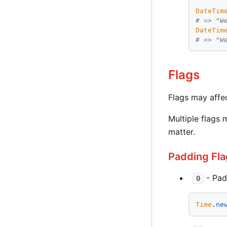
DateTim
# => "W
DateTim
# => "W
Flags
Flags may affec
Multiple flags 
matter.
Padding Fla
- Pad
0
Time
.
ne