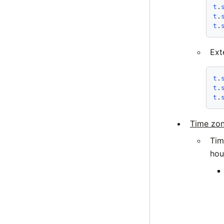
t
.
t
.
t
.
Ext
t
.
t
.
t
.
Time zon
Tim
hou