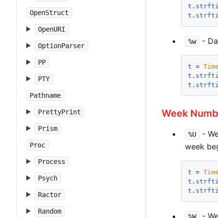
t
.
strft
OpenStruct
t
.
strft
OpenURI
- Day
%w
OptionParser
PP
t
 = 
Tim
t
.
strft
PTY
t
.
strft
Pathname
Week Numb
PrettyPrint
Prism
- We
%U
Proc
week beg
Process
t
 = 
Tim
Psych
t
.
strft
t
.
strft
Ractor
Random
- We
%W