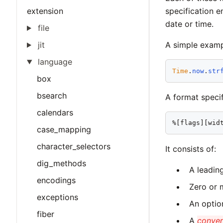
extension
specification 
date or time.
file
jit
A simple examp
language
Time
.
now
.
str
box
bsearch
A format specif
calendars
%[flags][wid
case_mapping
character_selectors
It consists of:
dig_methods
A leadin
encodings
Zero or
exceptions
An optio
fiber
A
conver