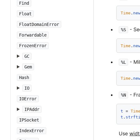
Find
Time
.
ne
Float
FloatDomainError
- Se
%S
Forwardable
FrozenError
Time
.
ne
GC
- Mi
%L
Gem
Hash
Time
.
ne
IO
- Fra
%N
IOError
IPAddr
t
 = 
Tim
t
.
strft
IPSocket
IndexError
Use
widt