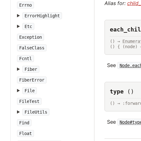
Alias for:
child
Errno
ErrorHighlight
Etc
each_chil
Exception
() → 
Enumera
() { (node) 
FalseClass
Fcntl
See
Node.eac
Fiber
FiberError
type
()
File
FileTest
() → :forwar
FileUtils
See
Node#typ
Find
Float