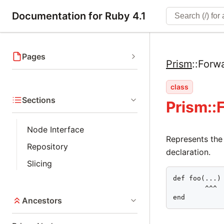
Documentation for Ruby 4.1
Pages
Prism
::
Forw
class
Sections
Prism::
Node Interface
Represents the
Repository
declaration.
Slicing
def foo(...)

        ^^^

end
Ancestors