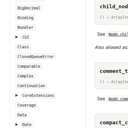
child_nod
BigDecimal
() → 
Array
[n
Binding
Bundler
See
Node.chi
CGI
Also aliased as
Class
ClosedQueueError
Comparable
comment_t
Complex
() → 
Array
[n
Continuation
CoreExtensions
See
Node.com
Coverage
Data
compact_c
Date