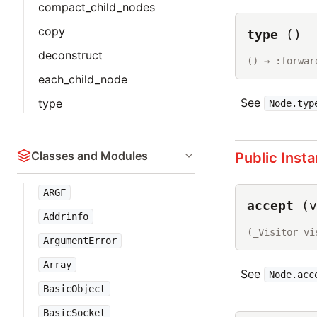
compact_child_nodes
copy
type
()
deconstruct
() → :forwar
each_child_node
See
type
Node.typ
Classes and Modules
Public Inst
ARGF
accept
(v
Addrinfo
(_Visitor vi
ArgumentError
Array
See
Node.acc
BasicObject
BasicSocket