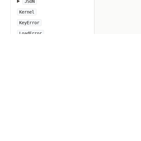
JSON
Kernel
KeyError
LoadError
LocalJumpError
MakeMakefile
Marshal
MatchData
Math
Method
Module
MonitorMixin
NameError
Net