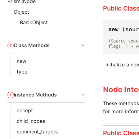
Prism::Node
Public Clas
Object
BasicObject
new
(sour
(Source sour
Class Methods
flags, ) → v
new
Initialize a n
type
Node Inte
Instance Methods
These methods 
accept
for more inform
child_nodes
comment_targets
Public Clas