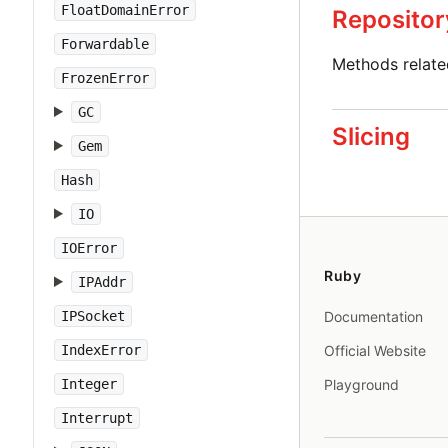
FloatDomainError
Repositor
Forwardable
Methods relat
FrozenError
GC
Slicing
Gem
Hash
IO
IOError
Ruby
IPAddr
IPSocket
Documentation
IndexError
Official Website
Integer
Playground
Interrupt