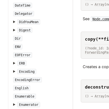
() → 
Array
[n
DateTime
Delegator
See
Node.com
DidYouMean
Digest
copy(**fi
Dir
ENV
(?node_id: 
I
ForwardingPa
EOFError
ERB
Creates a copy
Encoding
EncodingError
deconstru
English
() → 
Array
[n
Enumerable
Enumerator