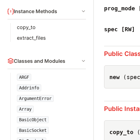
prog_mode
Instance Methods
copy_to
spec
[RW]
extract_files
Public Clas
Classes and Modules
new
(spe
ARGF
Addrinfo
ArgumentError
Public Inst
Array
BasicObject
BasicSocket
copy_to