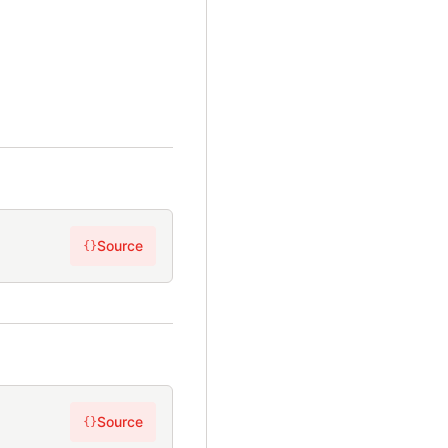
Source
{}
Source
{}