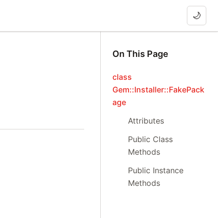
🌙
On This Page
class
Gem::Installer::FakePack
age
Attributes
Public Class
Methods
Public Instance
Methods