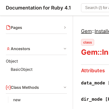
Documentation for Ruby 4.1
Pages
Gem
::
Install
class
Ancestors
Gem::In
Object
BasicObject
Attributes
data_mode
Class Methods
dir_mode
[
new