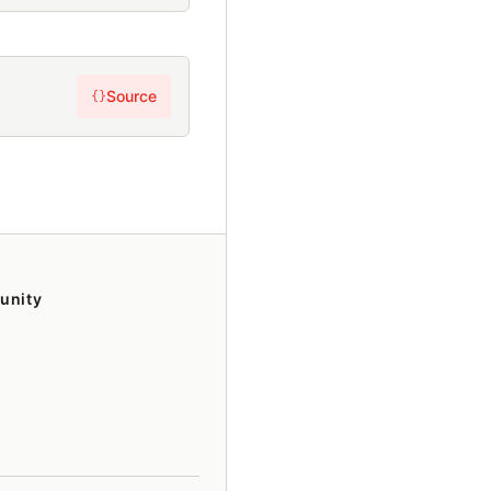
Source
{}
unity