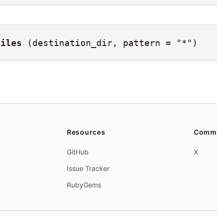
files
(destination_dir, pattern = "*")
Resources
Comm
GitHub
X
Issue Tracker
RubyGems