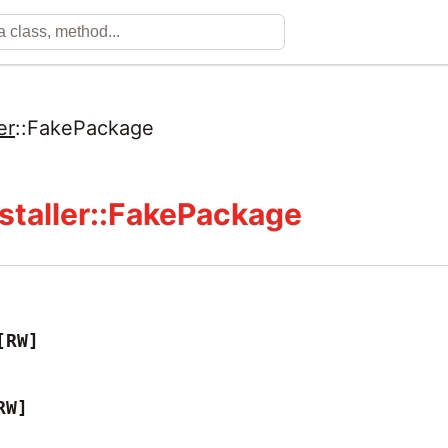
er
::
FakePackage
staller::FakePackage
[RW]
RW]