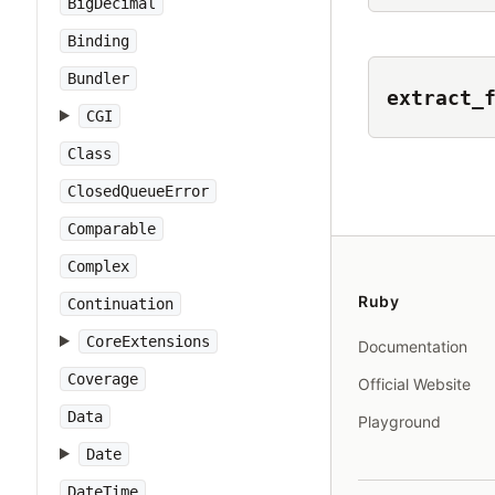
BigDecimal
Binding
Bundler
extract_
CGI
Class
ClosedQueueError
Comparable
Complex
Ruby
Continuation
CoreExtensions
Documentation
Coverage
Official Website
Data
Playground
Date
DateTime