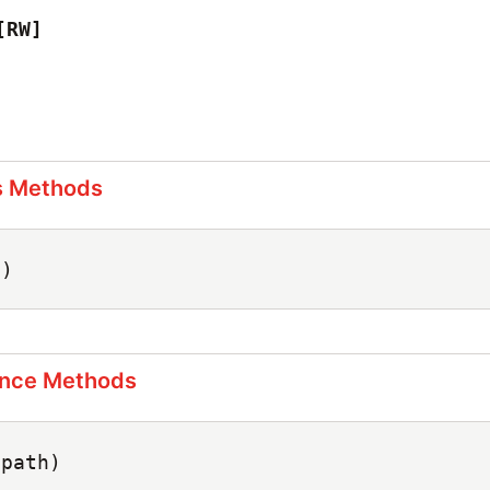
[RW]
s Methods
c)
ance Methods
(path)