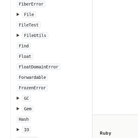
FiberError
File
FileTest
FileUtils
Find
Float
FloatDomainError
Forwardable
FrozenError
GC
Gem
Hash
IO
Ruby