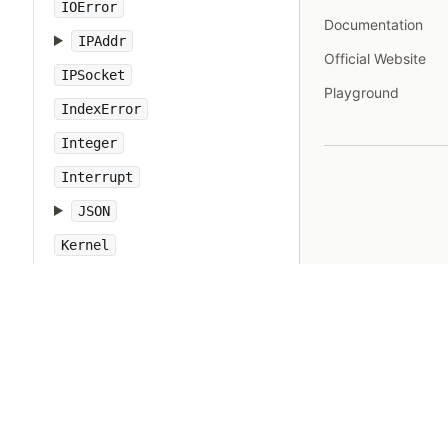
IOError
Documentation
IPAddr
Official Website
IPSocket
Playground
IndexError
Integer
Interrupt
JSON
Kernel
KeyError
LoadError
LocalJumpError
MakeMakefile
Marshal