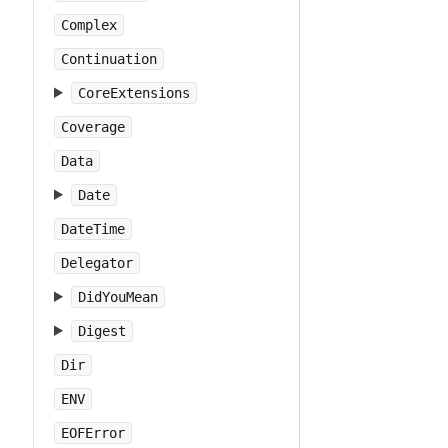
Complex
Continuation
CoreExtensions
Coverage
Data
Date
DateTime
Delegator
DidYouMean
Digest
Dir
ENV
EOFError