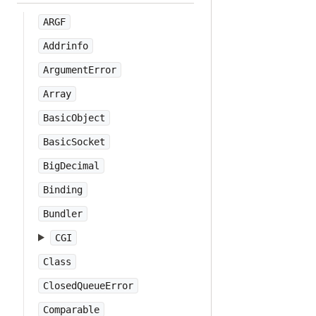
ARGF
Addrinfo
ArgumentError
Array
BasicObject
BasicSocket
BigDecimal
Binding
Bundler
CGI
Class
ClosedQueueError
Comparable