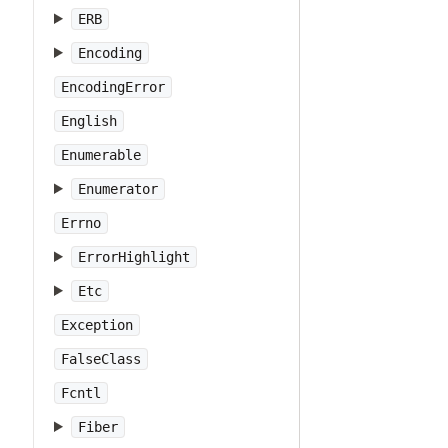
ERB
Encoding
EncodingError
English
Enumerable
Enumerator
Errno
ErrorHighlight
Etc
Exception
FalseClass
Fcntl
Fiber