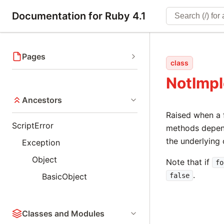
Documentation for Ruby 4.1
Pages
class
NotImp
Ancestors
Raised when a 
ScriptError
methods depen
the underlying
Exception
Object
Note that if
fo
.
BasicObject
false
Classes and Modules