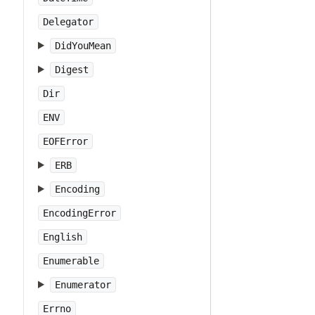
Delegator
DidYouMean
Digest
Dir
ENV
EOFError
ERB
Encoding
EncodingError
English
Enumerable
Enumerator
Errno