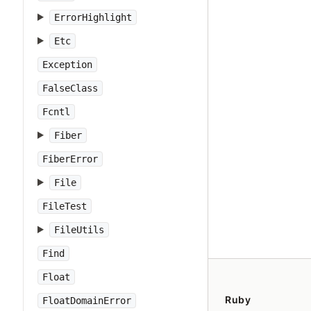
ErrorHighlight
Etc
Exception
FalseClass
Fcntl
Fiber
FiberError
File
FileTest
FileUtils
Find
Float
Ruby
FloatDomainError