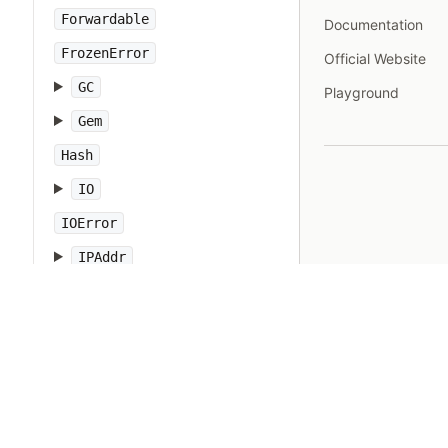
Forwardable
Documentation
FrozenError
Official Website
GC
Playground
Gem
Hash
IO
IOError
IPAddr
IPSocket
IndexError
Integer
Interrupt
JSON