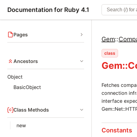
Documentation for Ruby 4.1
Pages
Gem
::
Compa
class
Ancestors
Gem::C
Object
Fetches compact
BasicObject
connection infr
interface expe
Gem::Net::HTTP
Class Methods
new
Constants