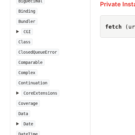
BigDecimal
Private Ins
Binding
Bundler
fetch
(ur
CGI
Class
ClosedQueueError
Comparable
Complex
Continuation
CoreExtensions
Coverage
Data
Date
DateTime