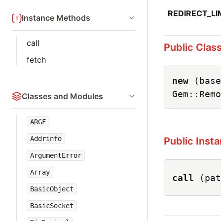
REDIRECT_LI
Instance Methods
call
Public Clas
fetch
new
(base
Gem::Remo
Classes and Modules
ARGF
Addrinfo
Public Inst
ArgumentError
Array
call
(pat
BasicObject
BasicSocket