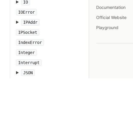
IO
Documentation
IOError
Official Website
IPAddr
Playground
IPSocket
IndexError
Integer
Interrupt
JSON
Kernel
KeyError
LoadError
LocalJumpError
MakeMakefile