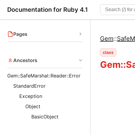
Documentation for Ruby 4.1
Pages
Gem
::
SafeM
class
Ancestors
Gem::Sa
Gem::SafeMarshal::Reader::Error
StandardError
Exception
Object
BasicObject