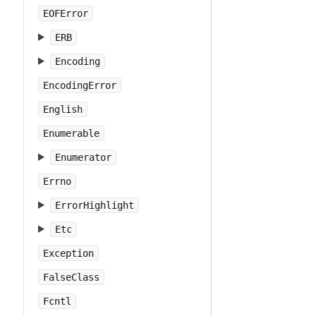
EOFError
ERB
Encoding
EncodingError
English
Enumerable
Enumerator
Errno
ErrorHighlight
Etc
Exception
FalseClass
Fcntl