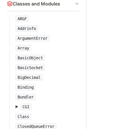
Classes and Modules
ARGF
Addrinfo
ArgumentError
Array
BasicObject
BasicSocket
BigDecimal
Binding
Bundler
CGI
Class
ClosedQueueError