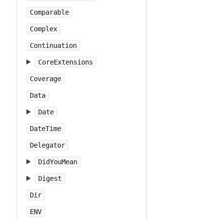
Comparable
Complex
Continuation
CoreExtensions
Coverage
Data
Date
DateTime
Delegator
DidYouMean
Digest
Dir
ENV