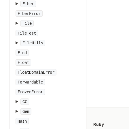
Fiber
FiberError
File
FileTest
FileUtils
Find
Float
FloatDomainError
Forwardable
FrozenError
GC
Gem
Hash
Ruby