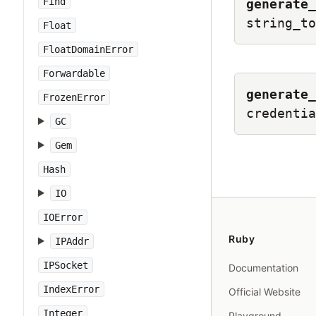
Find
generate_
string_to
Float
FloatDomainError
Forwardable
generate_
FrozenError
credentia
GC
Gem
Hash
IO
IOError
Ruby
IPAddr
IPSocket
Documentation
IndexError
Official Website
Integer
Playground