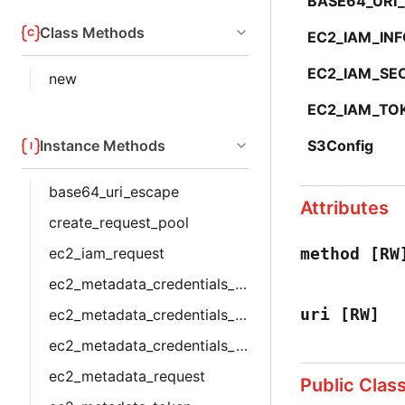
BASE64_URI
Class Methods
EC2_IAM_IN
EC2_IAM_SE
new
EC2_IAM_TO
Instance Methods
S3Config
base64_uri_escape
Attributes
create_request_pool
ec2_iam_request
method
[RW
ec2_metadata_credentials_imds_v1
uri
[RW]
ec2_metadata_credentials_imds_v2
ec2_metadata_credentials_json
ec2_metadata_request
Public Clas