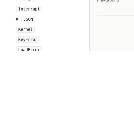
Interrupt
JSON
Kernel
KeyError
LoadError
LocalJumpError
MakeMakefile
Marshal
MatchData
Math
Method
Module
MonitorMixin