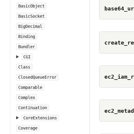
BasicObject
base64_ur
BasicSocket
BigDecimal
Binding
create_re
Bundler
CGI
Class
ec2_iam_r
ClosedQueueError
Comparable
Complex
Continuation
ec2_metad
CoreExtensions
Coverage