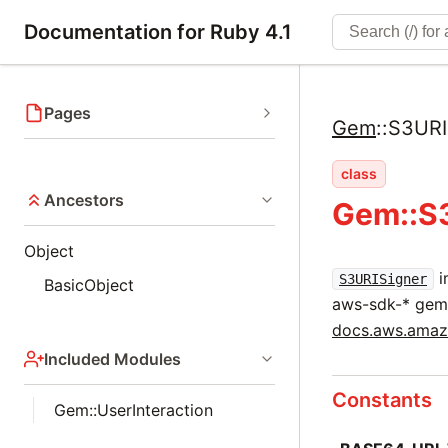
Documentation for Ruby 4.1
Pages
Gem
::
S3URI
class
Ancestors
Gem::S
Object
i
S3URISigner
BasicObject
aws-sdk-* gem
docs.aws.amazo
Included Modules
Constants
Gem::UserInteraction