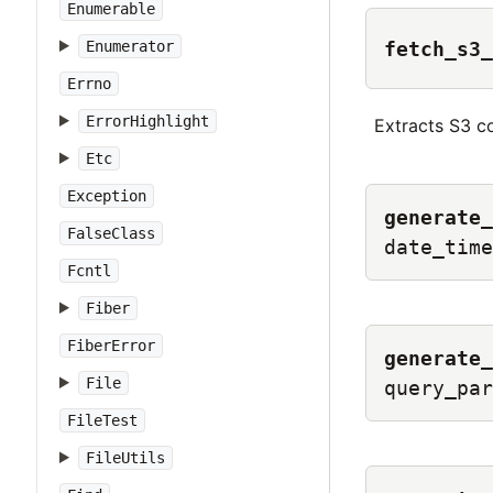
Enumerable
fetch_s3_
Enumerator
Errno
ErrorHighlight
Extracts S3 c
Etc
Exception
generate_
FalseClass
date_time
Fcntl
Fiber
FiberError
generate_
File
query_par
FileTest
FileUtils