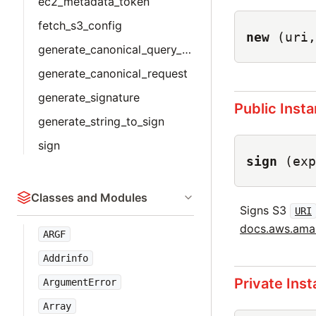
ec2_metadata_token
fetch_s3_config
new
(uri,
generate_canonical_query_params
generate_canonical_request
generate_signature
Public Inst
generate_string_to_sign
sign
sign
(exp
Classes and Modules
Signs S3
URI
docs.aws.amaz
ARGF
Addrinfo
Private Ins
ArgumentError
Array