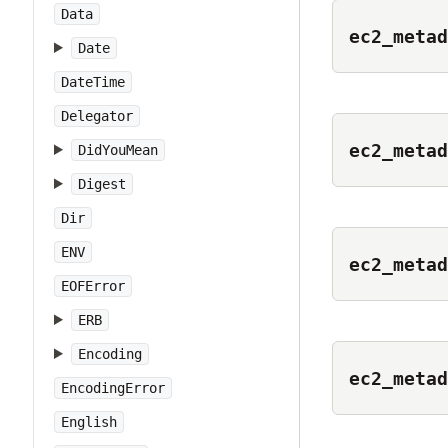
Data
ec2_metad
Date
DateTime
Delegator
ec2_metad
DidYouMean
Digest
Dir
ENV
ec2_metad
EOFError
ERB
Encoding
ec2_metad
EncodingError
English