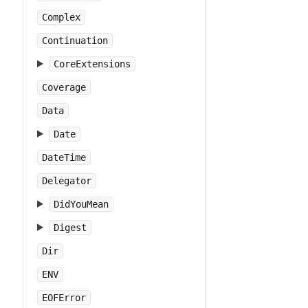
Complex
Continuation
CoreExtensions
Coverage
Data
Date
DateTime
Delegator
DidYouMean
Digest
Dir
ENV
EOFError