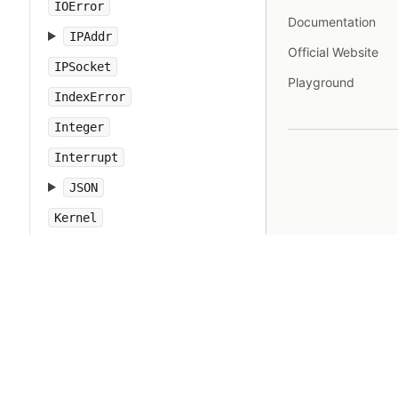
IOError
Documentation
IPAddr
Official Website
IPSocket
Playground
IndexError
Integer
Interrupt
JSON
Kernel
KeyError
LoadError
LocalJumpError
MakeMakefile
Marshal