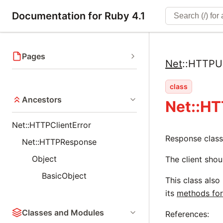
Documentation for Ruby 4.1
Pages
Net
::
HTTPUp
class
Ancestors
Net::H
Net::HTTPClientError
Response class
Net::HTTPResponse
Object
The client shou
BasicObject
This class also
its
methods for
Classes and Modules
References: