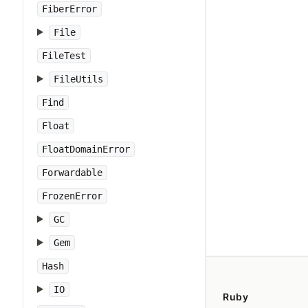
FiberError
File
FileTest
FileUtils
Find
Float
FloatDomainError
Forwardable
FrozenError
GC
Gem
Hash
IO
Ruby