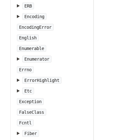
ERB
Encoding
EncodingError
English
Enumerable
Enumerator
Errno
ErrorHighlight
Etc
Exception
FalseClass
Fcntl
Fiber