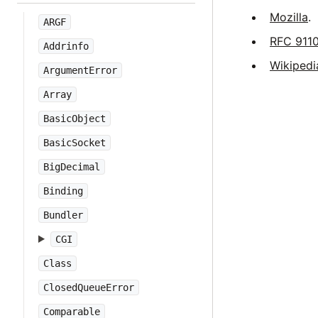
Mozilla
.
ARGF
RFC 911
Addrinfo
Wikipedi
ArgumentError
Array
BasicObject
BasicSocket
BigDecimal
Binding
Bundler
CGI
Class
ClosedQueueError
Comparable