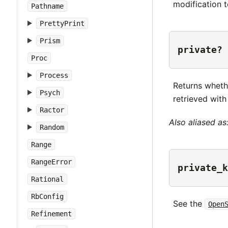
modification 
Pathname
PrettyPrint
Prism
private? 
Proc
Process
Returns wheth
Psych
retrieved wit
Ractor
Also aliased as
Random
Range
RangeError
private_k
Rational
RbConfig
See the
Open
Refinement