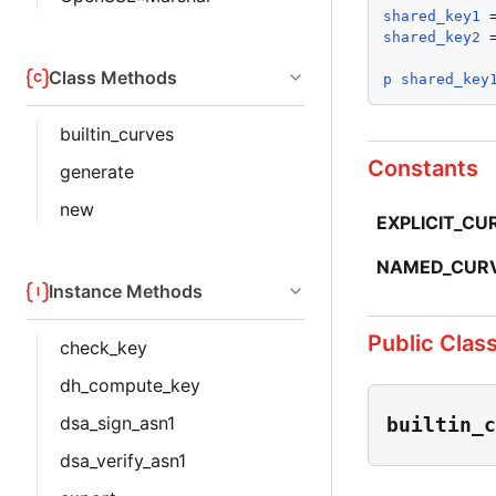
shared_key1
 
shared_key2
 
Class Methods
p
shared_key
builtin_curves
Constants
generate
new
EXPLICIT_CU
NAMED_CUR
Instance Methods
Public Clas
check_key
dh_compute_key
dsa_sign_asn1
builtin_c
dsa_verify_asn1