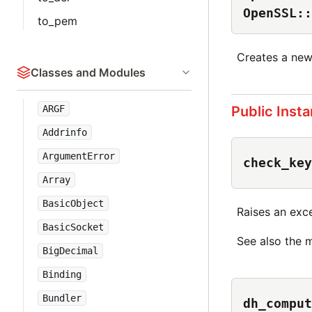
OpenSSL::
to_pem
Creates a ne
Classes and Modules
Public Inst
ARGF
Addrinfo
ArgumentError
check_key
Array
BasicObject
Raises an excep
BasicSocket
See also the 
BigDecimal
Binding
Bundler
dh_comput