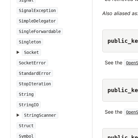
Signal
SignalException
Also aliased as
SimpleDelegator
SingleForwardable
public_ke
Singleton
Socket
See the
Open
SocketError
StandardError
StopIteration
public_ke
String
StringIO
See the
Open
StringScanner
Struct
Symbol
public_ke