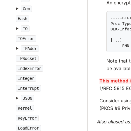
An encrypt
Gem
-----BEGI
Hash
Proc-Type
IO
DEK-Info
IOError
[...]

-----END
IPAddr
IPSocket
Note that 
be availab
IndexError
Integer
This method is
1/RFC 5915 EC
Interrupt
JSON
Consider usi
(PKCS #8 Priv
Kernel
KeyError
Also aliased as
LoadError