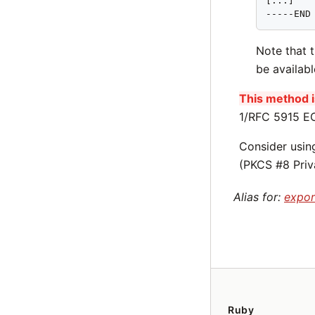
[...]

-----END
Note that 
be availab
This method is
1/RFC 5915 EC
Consider usi
(PKCS #8 Priv
Alias for:
expor
Ruby