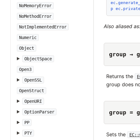
ec
.
generate
NoMemoryError
p
ec
.
privat
NoMethodError
Also aliased as
NotImplementedError
Numeric
Object
group → g
ObjectSpace
Open3
Returns the
E
OpenSSL
group does no
OpenStruct
OpenURI
group = g
OptionParser
PP
PTY
Sets the
EC::