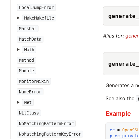
LocalJumpError
generate_
MakeMakefile
Marshal
Alias for:
gener
MatchData
Math
Method
generate_
Module
MonitorMixin
Generates a n
NameError
See also the
Net
Example
NilClass
NoMatchingPatternError
ec
 = 
OpenSS
NoMatchingPatternKeyError
p
ec
.
privat