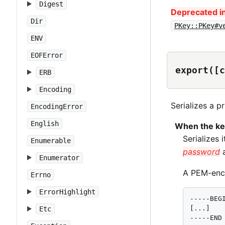
Digest
Deprecated in
Dir
PKey::PKey#v
ENV
EOFError
export([c
ERB
Encoding
Serializes a p
EncodingError
English
When the ke
Serializes
Enumerable
password
a
Enumerator
A PEM-enco
Errno
ErrorHighlight
-----BEGI
[...]

Etc
-----END