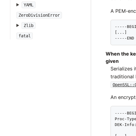
YAML
A PEM-enco
ZeroDivisionError
Zlib
-----BEGI
[...]

fatal
-----END
When the ke
given
Serializes
traditiona
OpenSSL::
An encrypt
-----BEGI
Proc-Type
DEK-Info