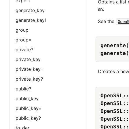
export
Obtains a list
sn.
generate_key
generate_key!
See the
Open
group
group=
generate(
private?
generate(
private_key
private_key=
Creates a ne
private_key?
public?
OpenSSL::
public_key
OpenSSL::
public_key=
OpenSSL::
public_key?
OpenSSL::
OpenSSL::
to_der