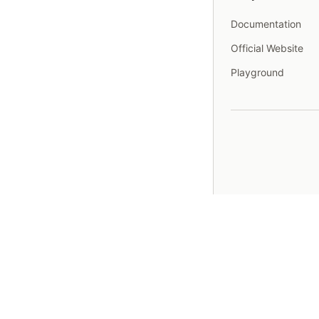
Documentation
Official Website
Playground