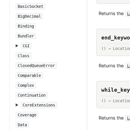
BasicSocket
Returns the
L
BigDecimal
Binding
Bundler
end_keywo
CGI
() → Locatio
Class
Returns the
ClosedQueueError
L
Comparable
Complex
while_key
Continuation
() → Locatio
CoreExtensions
Coverage
Returns the
L
Data