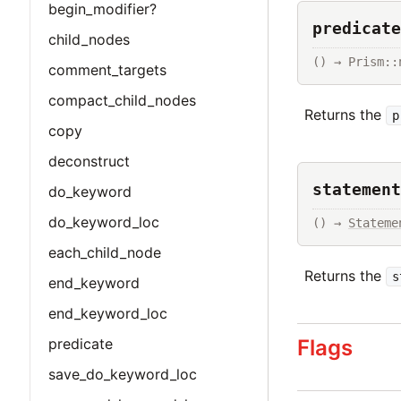
begin_modifier?
predicate
child_nodes
() → Prism::
comment_targets
compact_child_nodes
Returns the
p
copy
deconstruct
statement
do_keyword
do_keyword_loc
() → 
Stateme
each_child_node
Returns the
s
end_keyword
end_keyword_loc
Flags
predicate
save_do_keyword_loc