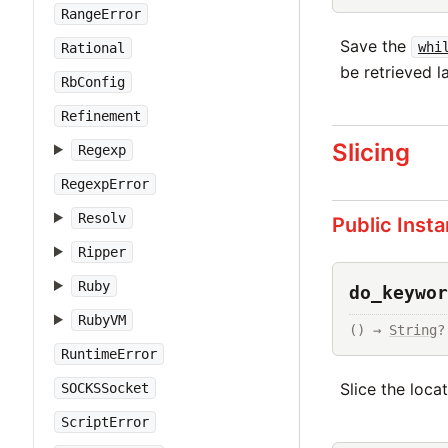
RangeError
Save the
whi
Rational
be retrieved la
RbConfig
Refinement
Slicing
Regexp
RegexpError
Resolv
Public Inst
Ripper
Ruby
do_keywor
RubyVM
() → 
String
?
RuntimeError
Slice the loca
SOCKSSocket
ScriptError