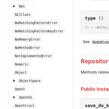
Net
NilClass
type
()
NoMatchingPatternError
() → :while_
NoMatchingPatternKeyError
NoMemoryError
See
Node#typ
NoMethodError
NotImplementedError
Repositor
Numeric
Methods relat
Object
ObjectSpace
Public Inst
Open3
OpenSSL
save_do_k
OpenStruct