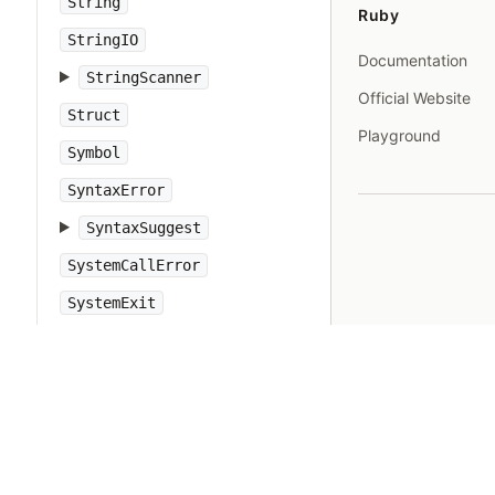
String
Ruby
StringIO
Documentation
StringScanner
Official Website
Struct
Playground
Symbol
SyntaxError
SyntaxSuggest
SystemCallError
SystemExit
SystemStackError
TCPServer
TCPSocket
Tempfile
Thread