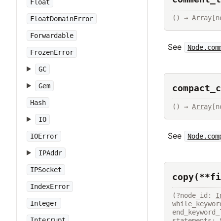
Float
() → 
Array
[n
FloatDomainError
Forwardable
See
Node.com
FrozenError
GC
Gem
compact_c
Hash
() → 
Array
[n
IO
See
Node.com
IOError
IPAddr
IPSocket
copy(**fi
IndexError
(?node_id: 
I
Integer
while_keywor
end_keyword_
Interrupt
statements: 