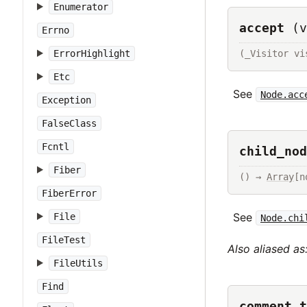
Enumerator
accept
(v
Errno
(_Visitor vi
ErrorHighlight
Etc
See
Node.acc
Exception
FalseClass
Fcntl
child_nod
Fiber
() → 
Array
[n
FiberError
See
File
Node.chi
FileTest
Also aliased as
FileUtils
Find
comment_t