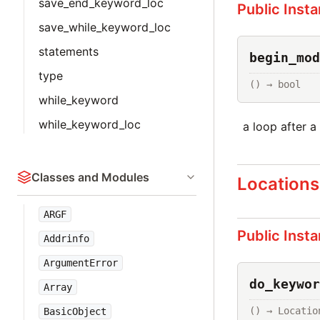
save_end_keyword_loc
Public Inst
save_while_keyword_loc
statements
begin_mod
type
() → bool
while_keyword
while_keyword_loc
a loop after a
Classes and Modules
Locations
ARGF
Public Inst
Addrinfo
ArgumentError
do_keywor
Array
() → Locatio
BasicObject