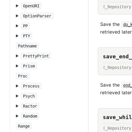
OpenURI
(_Repository
OptionParser
Save the
do_
PP
retrieved later
PTY
Pathname
save_end_
PrettyPrint
Prism
(_Repository
Proc
Save the
end
Process
retrieved later
Psych
Ractor
Random
save_whil
Range
(_Repository