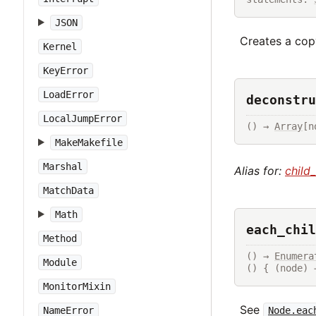
JSON
Creates a copy
Kernel
KeyError
LoadError
deconstru
LocalJumpError
() → 
Array
[n
MakeMakefile
Marshal
Alias for:
child
MatchData
Math
each_chil
Method
() → 
Enumera
Module
() { (node) 
MonitorMixin
See
Node.eac
NameError