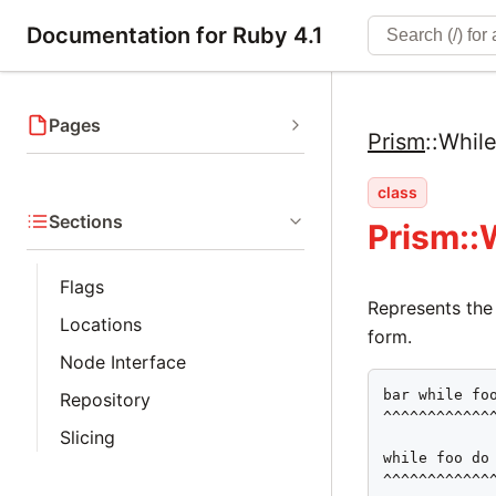
Documentation for Ruby 4.1
Pages
Prism
::
Whil
class
Sections
Prism::
Flags
Represents the
Locations
form.
Node Interface
bar while foo
Repository
^^^^^^^^^^^^^
Slicing
while foo do 
^^^^^^^^^^^^