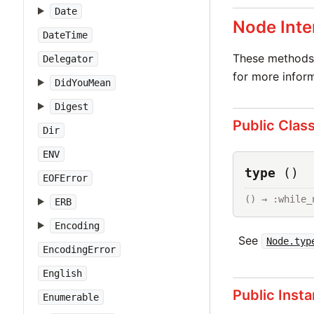
Date
Node Inte
DateTime
These methods 
Delegator
for more inform
DidYouMean
Digest
Public Clas
Dir
ENV
type
()
EOFError
() → :while_
ERB
Encoding
See
Node.typ
EncodingError
English
Public Inst
Enumerable