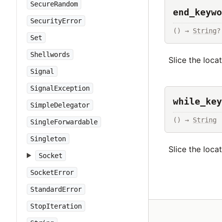
SecureRandom
end_keywo
SecurityError
() → 
String
?
Set
Shellwords
Slice the loca
Signal
SignalException
while_key
SimpleDelegator
() → 
String
SingleForwardable
Singleton
Slice the loca
Socket
SocketError
StandardError
StopIteration