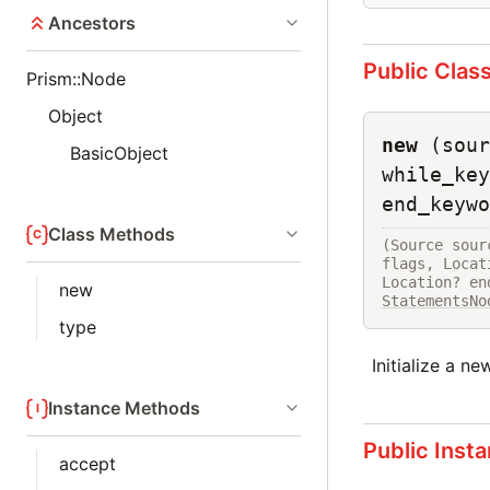
Ancestors
Public Clas
Prism::Node
Object
new
(sour
BasicObject
while_key
end_keywo
Class Methods
(Source sour
flags, Locat
new
StatementsNo
type
Initialize a n
Instance Methods
Public Inst
accept