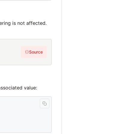
ering is not affected.
Source
{}
associated value: