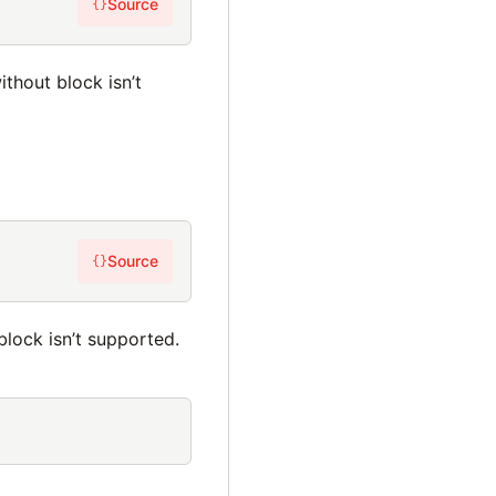
Source
{}
thout block isn’t
Source
{}
lock isn’t supported.