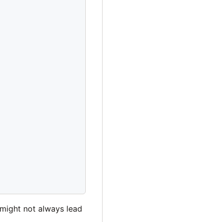
 might not always lead