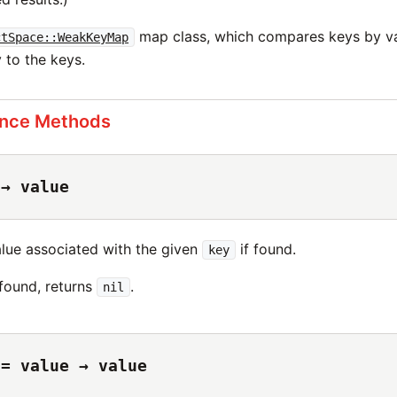
map class, which compares keys by va
ctSpace::WeakKeyMap
 to the keys.
ance Methods
 → value
alue associated with the given
if found.
key
 found, returns
.
nil
 = value → value