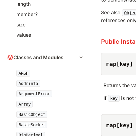
length
See also
Obje
member?
references only
size
values
Public Inst
Classes and Modules
map[key]
ARGF
Addrinfo
Returns the v
ArgumentError
If
is not
key
Array
BasicObject
map[key]
BasicSocket
BigDecimal