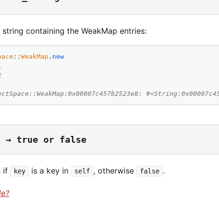
 string containing the WeakMap entries:
pace
::
WeakMap
.
new
1
2
ectSpace::WeakMap:0x00007c457b2523e8: #<String:0x00007c4
) → true or false
if
is a key in
, otherwise
.
key
self
false
de?