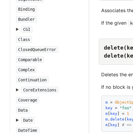
Binding
Associates th
Bundler
If the given
k
CGI
Class
delete(k
ClosedQueueError
delete(k
Comparable
Complex
Deletes the e
Continuation
If no block is
CoreExtensions
Coverage
m
 = 
ObjectS
key
 = 
"
foo
"
Data
m
[
key
] = 
1
m
.
delete
(
ke
Date
m
[
key
] 
# =>
DateTime