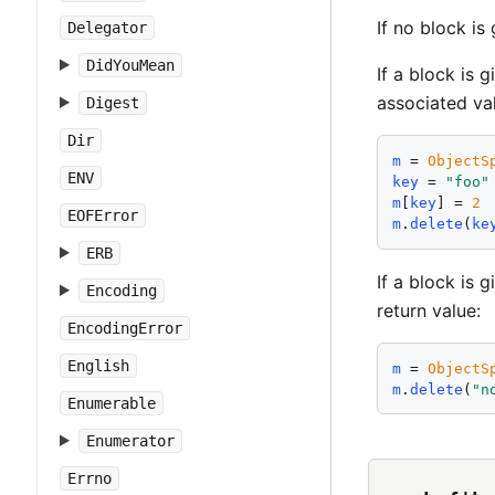
If no block is
Delegator
DidYouMean
If a block is 
associated va
Digest
Dir
m
 = 
ObjectS
ENV
key
 = 
"
foo
"
m
[
key
] = 
2
EOFError
m
.
delete
(
ke
ERB
If a block is 
Encoding
return value:
EncodingError
English
m
 = 
ObjectS
m
.
delete
(
"
n
Enumerable
Enumerator
Errno