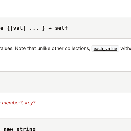
ue {|val| ... } → self
values. Note that unlike other collections,
witho
each_value
:
member?
,
key?
→ new_string