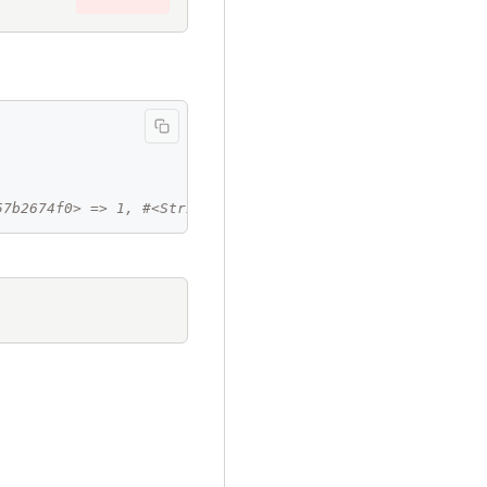
57b2674f0> => 1, #<String:0x00007c457b27b8d8> => 2>"