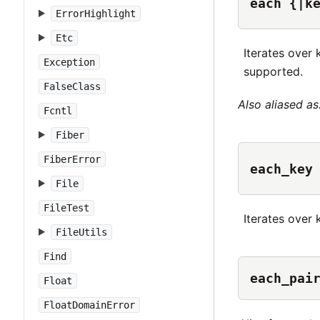
each {|k
ErrorHighlight
Etc
Iterates over 
Exception
supported.
FalseClass
Also aliased as
Fcntl
Fiber
FiberError
each_key
File
FileTest
Iterates over 
FileUtils
Find
each_pai
Float
FloatDomainError