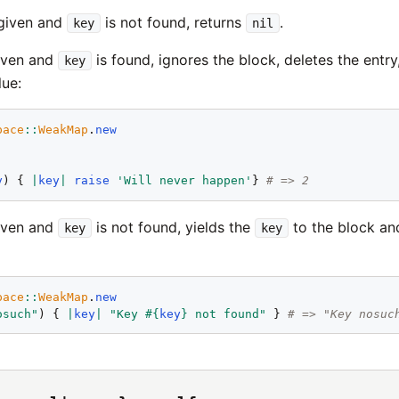
 given and
is not found, returns
.
key
nil
given and
is found, ignores the block, deletes the entry
key
lue:
pace
::
WeakMap
.
new
y
) { 
|
key
|
raise
'
Will never happen
'
} 
# => 2
given and
is not found, yields the
to the block and
key
key
pace
::
WeakMap
.
new
osuch
"
) { 
|
key
|
"
Key 
#{
key
}
 not found
"
 } 
# => "Key nosuc