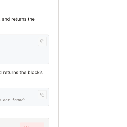
, and returns the
 returns the block’s
h not found"