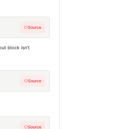
Source
{}
ut block isn’t
Source
{}
Source
{}