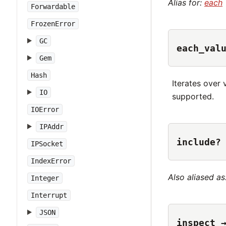
Alias for:
each
Forwardable
FrozenError
GC
each_val
Gem
Hash
Iterates over 
IO
supported.
IOError
IPAddr
include?
IPSocket
IndexError
Also aliased as
Integer
Interrupt
JSON
inspect 