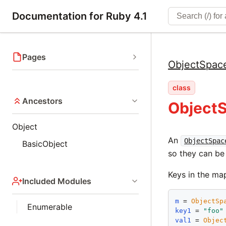
Documentation for Ruby 4.1
Pages
ObjectSpac
class
Ancestors
Object
Object
An
ObjectSpac
BasicObject
so they can be
Keys in the ma
Included Modules
m
 = 
ObjectSp
Enumerable
key1
 = 
"
foo
"
val1
 = 
Objec