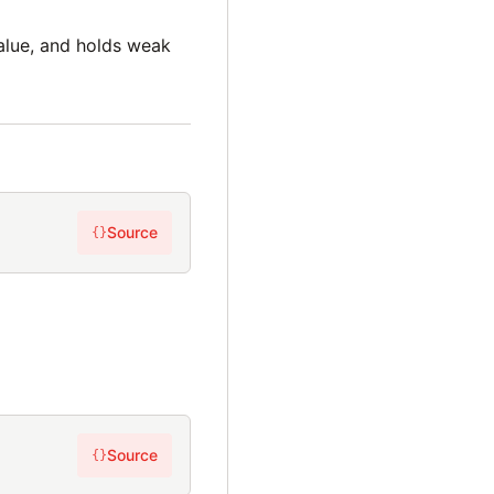
lue, and holds weak
Source
{}
Source
{}