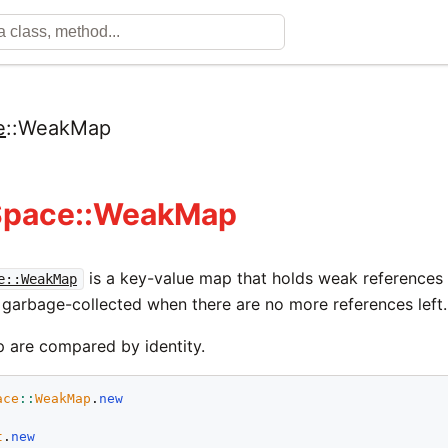
e
::
WeakMap
Space::WeakMap
is a key-value map that holds weak references t
e::WeakMap
 garbage-collected when there are no more references left.
p are compared by identity.
ace
::
WeakMap
.
new
t
.
new