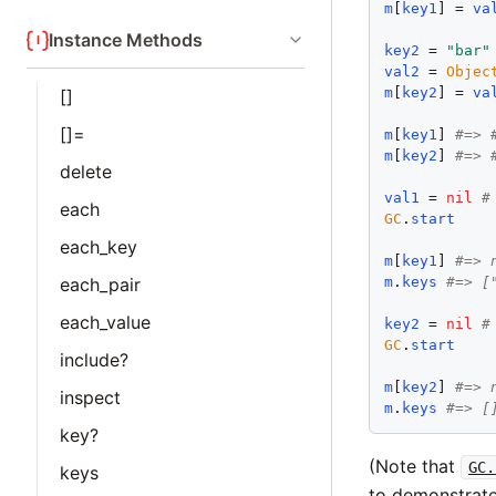
m
[
key1
] = 
va
Instance Methods
key2
 = 
"
bar
"
val2
 = 
Objec
m
[
key2
] = 
va
[]
[]=
m
[
key1
] 
#=> 
m
[
key2
] 
#=> 
delete
val1
 = 
nil
#
each
GC
.
start
each_key
m
[
key1
] 
#=> 
m
.
keys
#=> [
each_pair
each_value
key2
 = 
nil
#
GC
.
start
include?
m
[
key2
] 
#=> 
inspect
m
.
keys
#=> [
key?
(Note that
GC.
keys
to demonstrate