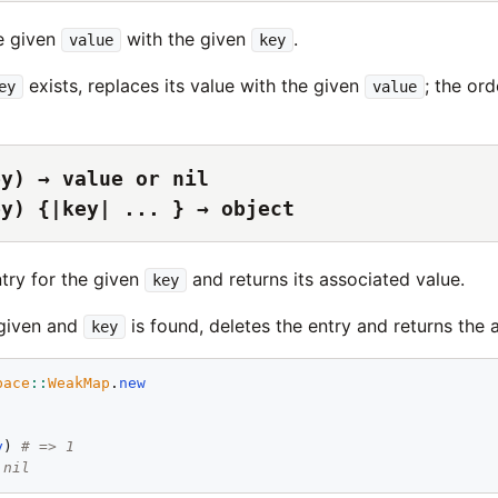
e given
with the given
.
value
key
exists, replaces its value with the given
; the ord
ey
value
ey) → value or nil
ey) {|key| ... } → object
ntry for the given
and returns its associated value.
key
 given and
is found, deletes the entry and returns the 
key
pace
::
WeakMap
.
new
y
) 
# => 1
 nil