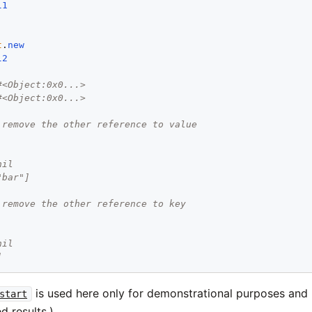
l1
t
.
new
l2
#<Object:0x0...>
#<Object:0x0...>
 remove the other reference to value
nil
"bar"]
 remove the other reference to key
nil
]
is used here only for demonstrational purposes and
start
d results.)