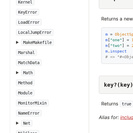
Kernel
KeyError
Returns a new
LoadError
LocalJumpError
m
 = 
ObjectS
m
[
"
one
"
] = 
MakeMakefile
m
[
"
two
"
] = 
m
.
inspect
Marshal
# => "#<Obj
MatchData
Math
Method
key?(key
Module
Returns
MonitorMixin
true
NameError
Alias for:
inclu
Net