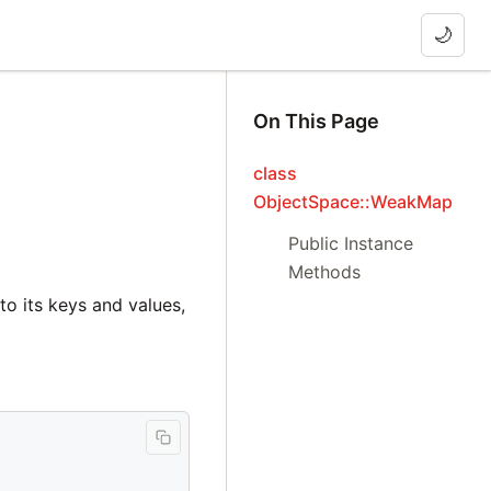
🌙
On This Page
class
ObjectSpace::WeakMap
Public Instance
Methods
o its keys and values,