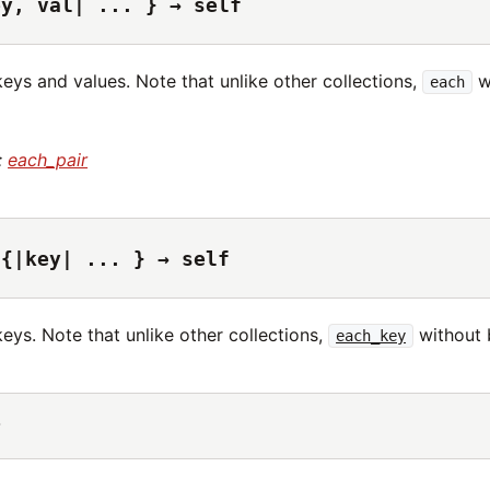
ey, val| ... } → self
keys and values. Note that unlike other collections,
wi
each
:
each_pair
 {|key| ... } → self
keys. Note that unlike other collections,
without b
each_key
r